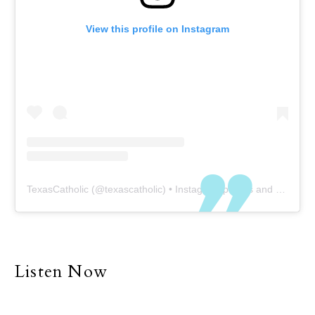
to neglect the need for
View this profile on Instagram
physical visitation with
family members and
friends. Of course, COVID-
19 is a setback to our
physical presence at this
time, but even without
COVID our world and all
its demands have, at
least to some degree,
TexasCatholic
(@
texascatholic
) • Instagram photos and videos
forced many people into
a life of individualism and
separatism. Many of us
explain why we are
unable to be with family
Listen Now
and friends with the
simple excuse that we
are too busy.