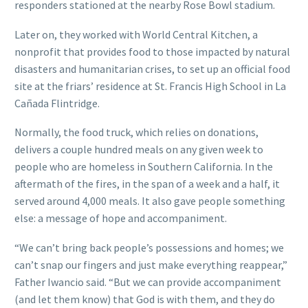
responders stationed at the nearby Rose Bowl stadium.
Later on, they worked with World Central Kitchen, a
nonprofit that provides food to those impacted by natural
disasters and humanitarian crises, to set up an official food
site at the friars’ residence at St. Francis High School in La
Cañada Flintridge.
Normally, the food truck, which relies on donations,
delivers a couple hundred meals on any given week to
people who are homeless in Southern California. In the
aftermath of the fires, in the span of a week and a half, it
served around 4,000 meals. It also gave people something
else: a message of hope and accompaniment.
“We can’t bring back people’s possessions and homes; we
can’t snap our fingers and just make everything reappear,”
Father Iwancio said. “But we can provide accompaniment
(and let them know) that God is with them, and they do