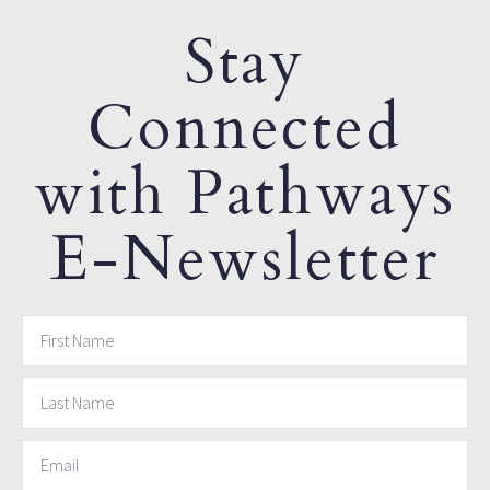
Stay
Connected
with Pathways
E-Newsletter