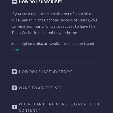
HOW DO I SUBSCRIBE?
If you are a registered parishioner of a parish or
quasi-parish in the Catholic Diocese of Dallas, you
can visit your parish office to request to have The
Texas Catholic delivered to your home.
Subscriptions also are available to be purchased
here.
HOW DO I SHARE MY STORY?
WANT TO ADVERTISE?
WHERE CAN I FIND MORE TEXAS CATHOLIC
CONTENT?