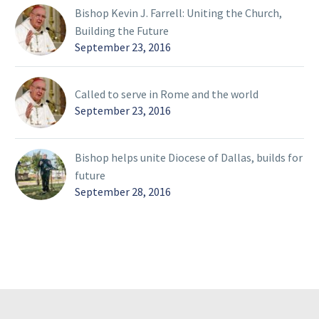
Bishop Kevin J. Farrell: Uniting the Church,
Building the Future
September 23, 2016
Called to serve in Rome and the world
September 23, 2016
Bishop helps unite Diocese of Dallas, builds for
future
September 28, 2016