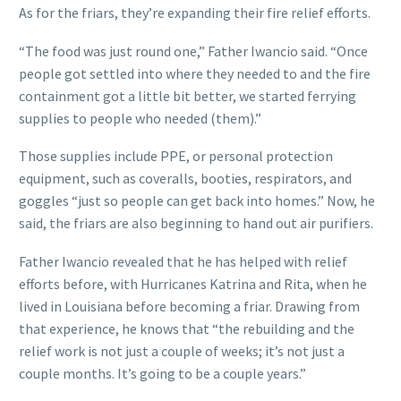
As for the friars, they’re expanding their fire relief efforts.
“The food was just round one,” Father Iwancio said. “Once
people got settled into where they needed to and the fire
containment got a little bit better, we started ferrying
supplies to people who needed (them).”
Those supplies include PPE, or personal protection
equipment, such as coveralls, booties, respirators, and
goggles “just so people can get back into homes.” Now, he
said, the friars are also beginning to hand out air purifiers.
Father Iwancio revealed that he has helped with relief
efforts before, with Hurricanes Katrina and Rita, when he
lived in Louisiana before becoming a friar. Drawing from
that experience, he knows that “the rebuilding and the
relief work is not just a couple of weeks; it’s not just a
couple months. It’s going to be a couple years.”