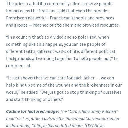
The priest called it a community effort to serve people
impacted by the fires, and said that even the broader
Franciscan network — Franciscan schools and provinces
and groups — reached out to them and provided resources.
“In a country that’s so divided and so polarized, when
something like this happens, you can see people of
different faiths, different walks of life, different political
backgrounds all working together to help people out,” he
commented.
“It just shows that we can care for each other … we can
help bind up some of the wounds and the brokenness in our
world,” he added. “We just got to stop thinking of ourselves
and start thinking of others.”
Cutline for featured image:
The “Capuchin Family Kitchen”
food truck is parked outside the Pasadena Convention Center
in Pasadena, Calif., in this undated photo. (OSV News