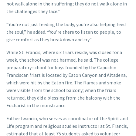
not walk alone in their suffering; they do not walk alone in
the challenges they face.”
“You’re not just feeding the body; you’re also helping feed
the soul,” he added. “You’re there to listen to people, to
give comfort as they break down and cry.”
While St. Francis, where six friars reside, was closed for a
week, the school was not harmed, he said. The college
preparatory school for boys founded by the Capuchin
Franciscan friars is located by Eaton Canyon and Altadena,
which were hit by the Eaton fire. The flames and smoke
were visible from the school balcony; when the friars
returned, they did a blessing from the balcony with the
Eucharist in the monstrance.
Father Iwancio, who serves as coordinator of the Spirit and
Life program and religious studies instructor at St. Francis,
estimated that at least 75 students asked to volunteer