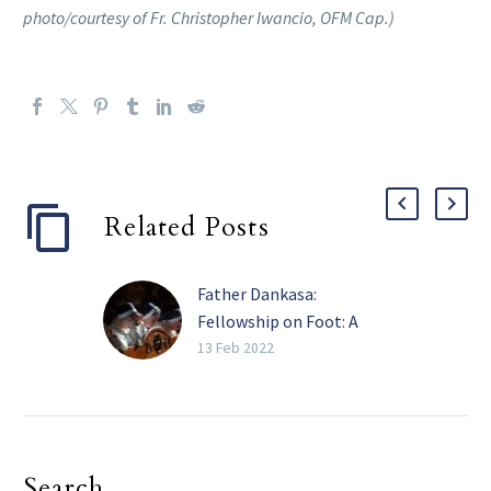
photo/courtesy of Fr. Christopher Iwancio, OFM Cap.)
Related Posts
Father Dankasa:
Fellowship on Foot: A
virtue we learn from the
13 Feb 2022
Mystery of the Visitation
There is an adage in one
of the Nigerian
languages (Hausa) that
Search
says “Zumunci a kafa ta