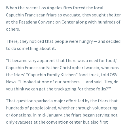
When the recent Los Angeles fires forced the local
Capuchin Franciscan friars to evacuate, they sought shelter
at the Pasadena Convention Center along with hundreds of
others.
There, they noticed that people were hungry — and decided
to do something about it.
“It became very apparent that there was a need for food,”
Capuchin Franciscan Father Christopher Iwancio, who runs
the friars’ “Capuchin Family Kitchen” food truck, told OSV
News. “I looked at one of our brothers … and said, ‘Hey, do
you think we can get the truck going for these folks?'”
That question sparked a major effort led by the friars that
hundreds of people joined, whether through volunteering
or donations. In mid-January, the friars began serving not
only evacuees at the convention center but also first