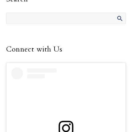
ke,” translated directly as
“fellowship (or
relationship) is on the
foot.” This means that
true fellowship is shown
through physical
Connect with Us
presence. This adage
reminds us of the need
for demonstrating
fellowship or
relationship through
physical visitation, which
is even more important
in today’s world, where
physical presence is often
replaced by media
technology. In our busy
world there is a tendency