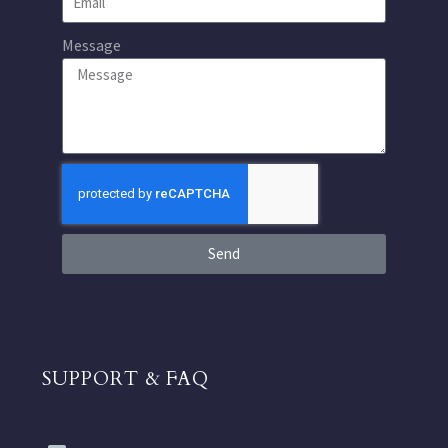
Message
Send
SUPPORT & FAQ