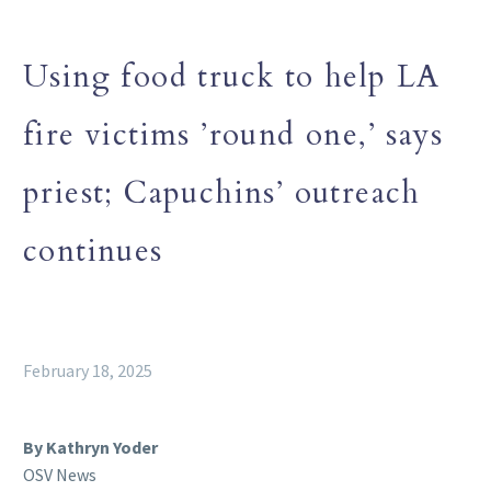
Using food truck to help LA
fire victims ’round one,’ says
priest; Capuchins’ outreach
continues
February 18, 2025
By Kathryn Yoder
OSV News