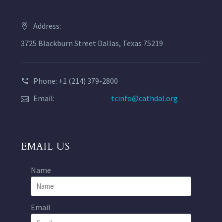
Address:
3725 Blackburn Street Dallas, Texas 75219
Phone: +1 (214) 379-2800
Email:
tcinfo@cathdal.org
EMAIL US
Name
Email