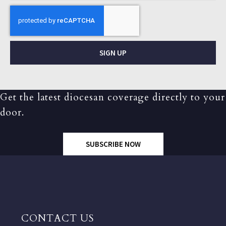
SIGN UP
Get the latest diocesan coverage directly to your
door.
SUBSCRIBE NOW
CONTACT US