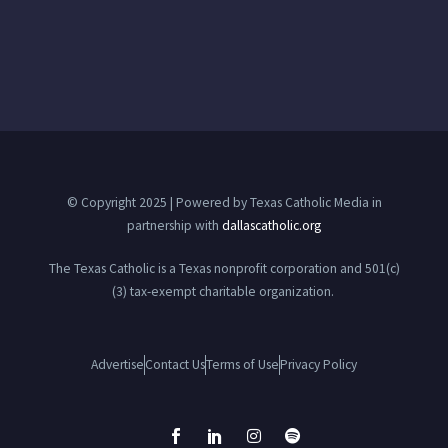
© Copyright 2025 | Powered by Texas Catholic Media in
partnership with
dallascatholic.org
The Texas Catholic is a Texas nonprofit corporation and 501(c)
(3) tax-exempt charitable organization.
Advertise
Contact Us
Terms of Use
Privacy Policy