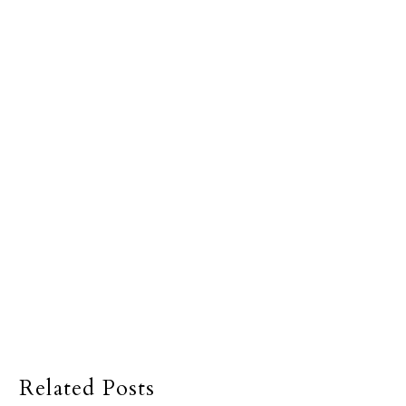
Related Posts