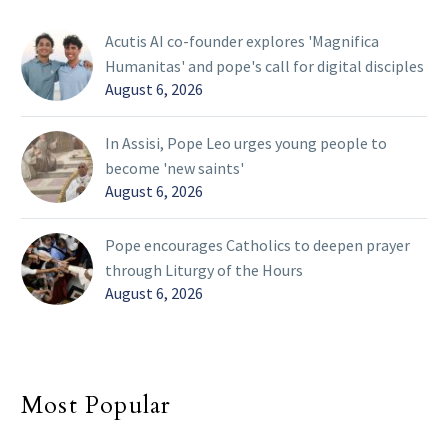
Acutis AI co-founder explores 'Magnifica
Humanitas' and pope's call for digital disciples
August 6, 2026
In Assisi, Pope Leo urges young people to
become 'new saints'
August 6, 2026
Pope encourages Catholics to deepen prayer
through Liturgy of the Hours
August 6, 2026
Most Popular