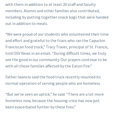
with them in addition to at least 20 staff and faculty
members. Alumni and other families also contributed,
including by putting together snack bags that were handed
out in addition to meals.
“We were proud of our students who volunteered their time
and effort and grateful to the friars who ran the Capuchin
Franciscan food truck,” Tracy Traver, principal of St. Francis,
told OSV News in an email. “During difficult times, we truly
see the good in our community. Our prayers continue to be
with all those families affected by the Eaton Fire.”
Father Iwancio said the food truck recently resumed its
normal operation of serving people who are homeless.
“But we’ve seen an uptick,” he said. “There are a lot more
homeless now, because the housing crisis has now just
been exacerbated further by these fires.”