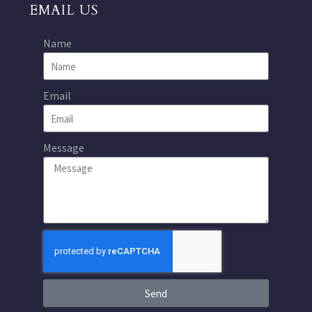
EMAIL US
Name
Email
Message
Send