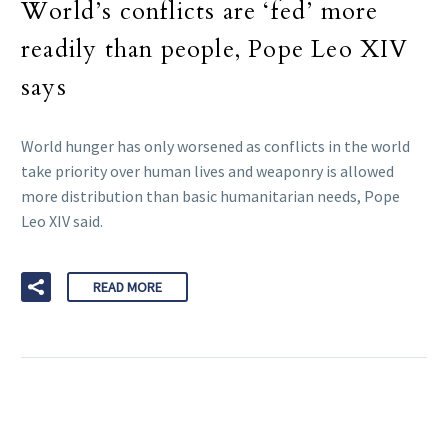
World’s conflicts are ‘fed’ more
readily than people, Pope Leo XIV
says
World hunger has only worsened as conflicts in the world
take priority over human lives and weaponry is allowed
more distribution than basic humanitarian needs, Pope
Leo XIV said.
READ MORE