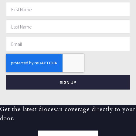
SIGN UP
Get the latest diocesan coverage directly to your
door.