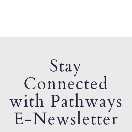
Stay
Connected
with Pathways
E-Newsletter