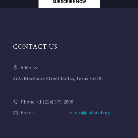
SUBSCRIBE NOW
CONTACT US
Address:
3725 Blackburn Street Dallas, Texas 75219
Phone: +1 (214) 379-2800
Email:
tcinfo@cathdal.org