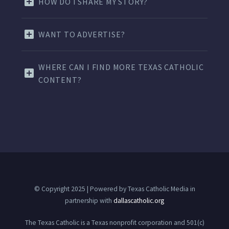
HOW DO I SHARE MY STORY?
WANT TO ADVERTISE?
WHERE CAN I FIND MORE TEXAS CATHOLIC
CONTENT?
© Copyright 2025 | Powered by Texas Catholic Media in
partnership with
dallascatholic.org
The Texas Catholic is a Texas nonprofit corporation and 501(c)