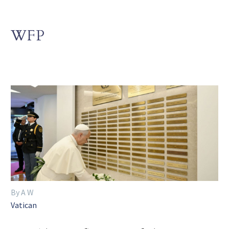
WFP
By A W
Vatican