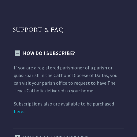
SUPPORT & FAQ
HOW DO I SUBSCRIBE?
If you are a registered parishioner of a parish or
quasi-parish in the Catholic Diocese of Dallas, you
can visit your parish office to request to have The
Texas Catholic delivered to your home.
Subscriptions also are available to be purchased
here.