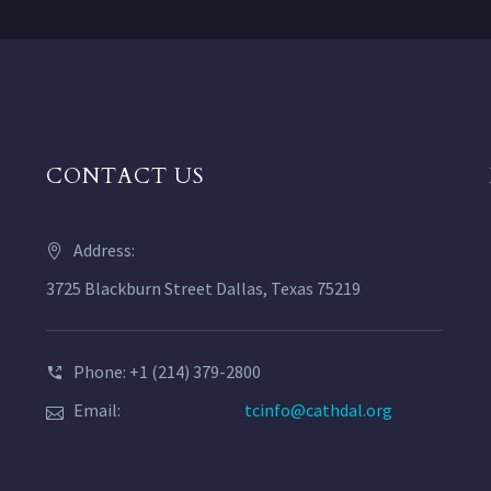
CONTACT US
Address:
3725 Blackburn Street Dallas, Texas 75219
Phone: +1 (214) 379-2800
Email:
tcinfo@cathdal.org