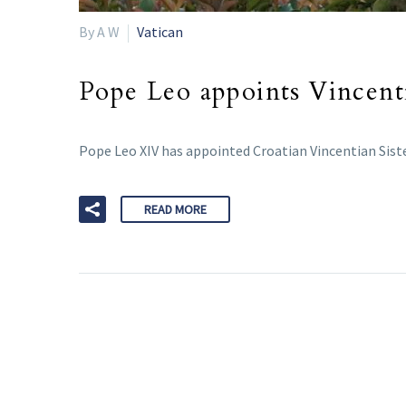
By A W
Vatican
Pope Leo appoints Vincenti
Pope Leo XIV has appointed Croatian Vincentian Siste
READ MORE