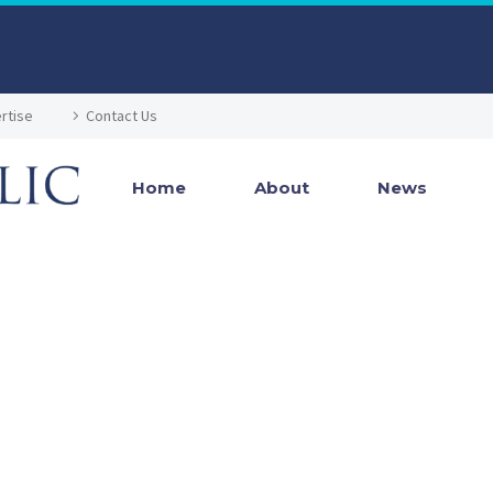
rtise
Contact Us
Home
About
News