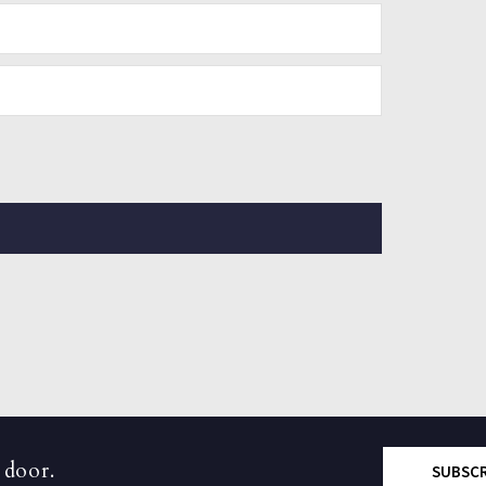
 door.
SUBSC