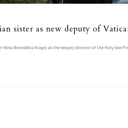
an sister as new deputy of Vatica
r Nina Benedikta Krapic as the deputy director of the Holy See Pre