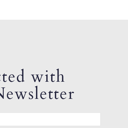
ted with
ewsletter