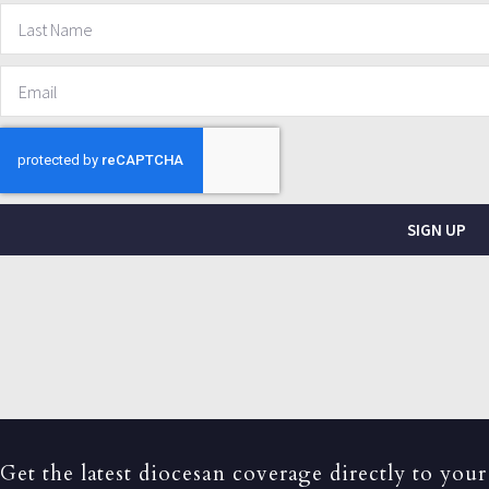
SIGN UP
Get the latest diocesan coverage directly to your