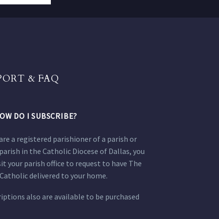
PORT & FAQ
OW DO I SUBSCRIBE?
 are a registered parishioner of a parish or
parish in the Catholic Diocese of Dallas, you
sit your parish office to request to have The
Catholic delivered to your home.
iptions also are available to be purchased