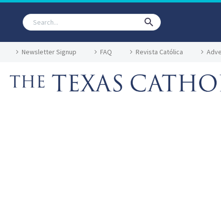
Newsletter Signup
FAQ
Revista Católica
Adve