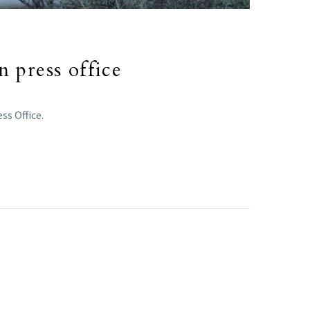
n press office
ss Office.