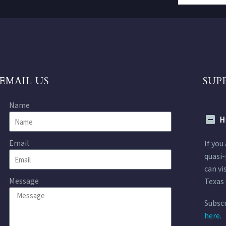
EMAIL US
SUP
Name
H
Email
If you
quasi-
can vi
Message
Texas 
Subscr
here.