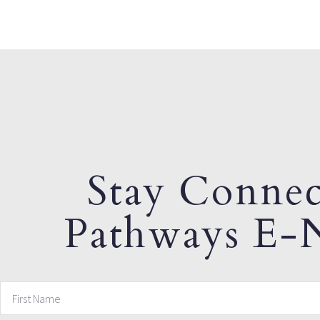
Stay Connec
Pathways E-N