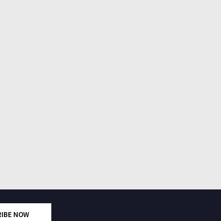
RIBE NOW