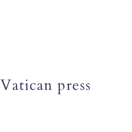
Vatican press