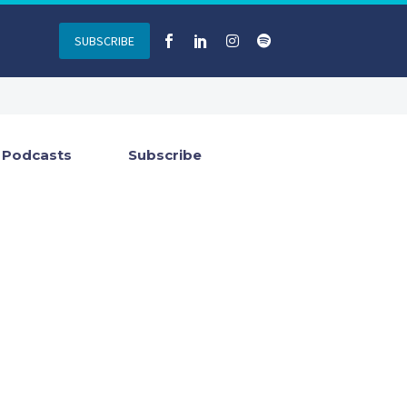
SUBSCRIBE
Podcasts
Subscribe