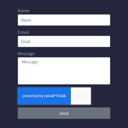
Name
Email
Message
Send