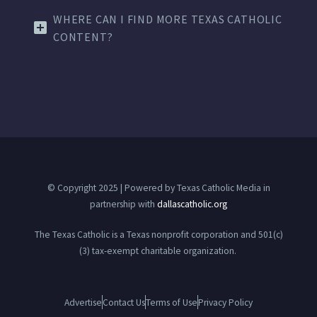
WHERE CAN I FIND MORE TEXAS CATHOLIC
CONTENT?
© Copyright 2025 | Powered by Texas Catholic Media in
partnership with
dallascatholic.org
The Texas Catholic is a Texas nonprofit corporation and 501(c)
(3) tax-exempt charitable organization.
Advertise
Contact Us
Terms of Use
Privacy Policy