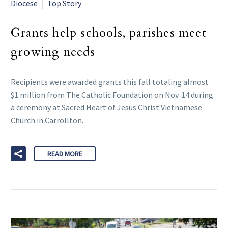
Diocese
Top Story
Grants help schools, parishes meet
growing needs
Recipients were awarded grants this fall totaling almost
$1 million from The Catholic Foundation on Nov. 14 during
a ceremony at Sacred Heart of Jesus Christ Vietnamese
Church in Carrollton.
READ MORE