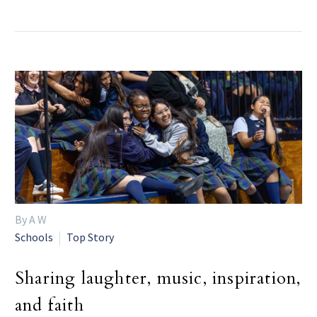
By A W
Schools
Top Story
Sharing laughter, music, inspiration,
and faith