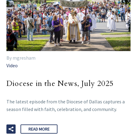
By mgresham
Video
Diocese in the News, July 2025
The latest episode from the Diocese of Dallas captures a
season filled with faith, celebration, and community.
READ MORE