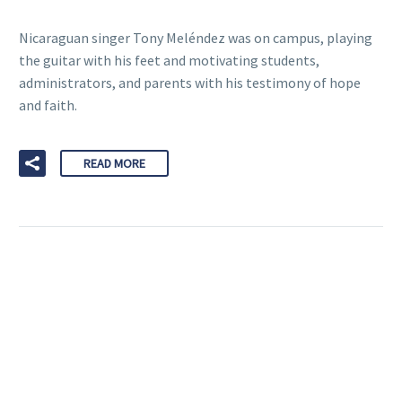
Nicaraguan singer Tony Meléndez was on campus, playing
the guitar with his feet and motivating students,
administrators, and parents with his testimony of hope
and faith.
READ MORE