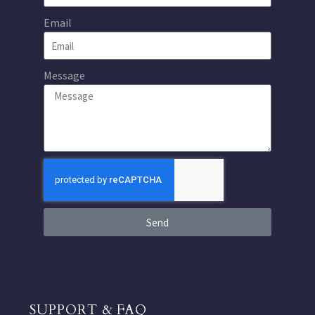
Email
Message
Send
SUPPORT & FAQ