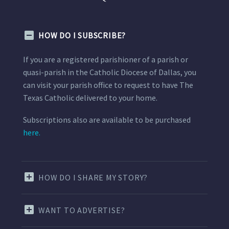
HOW DO I SUBSCRIBE?
If you are a registered parishioner of a parish or
quasi-parish in the Catholic Diocese of Dallas, you
can visit your parish office to request to have The
Texas Catholic delivered to your home.
Subscriptions also are available to be purchased
here.
HOW DO I SHARE MY STORY?
WANT TO ADVERTISE?