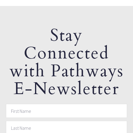
Stay
Connected
with Pathways
E-Newsletter