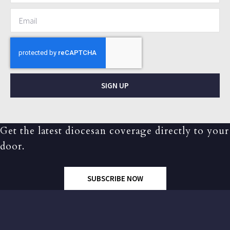
SIGN UP
Get the latest diocesan coverage directly to your
door.
SUBSCRIBE NOW