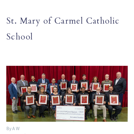
St. Mary of Carmel Catholic
School
By A W