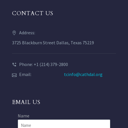
CONTACT US
Address:
3725 Blackburn Street Dallas, Texas 75219
Phone: +1 (214) 379-2800
Email:
tcinfo@cathdal.org
EMAIL US
Name