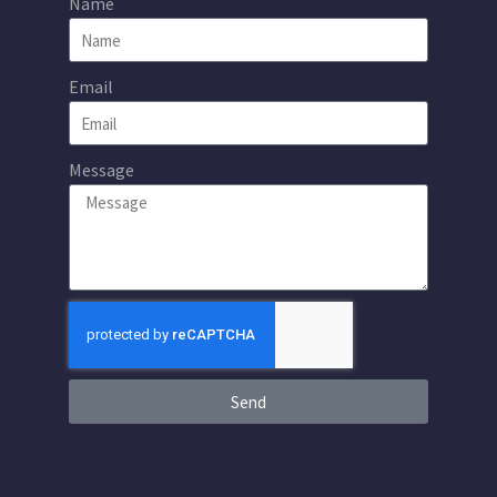
Name
Email
Message
Send