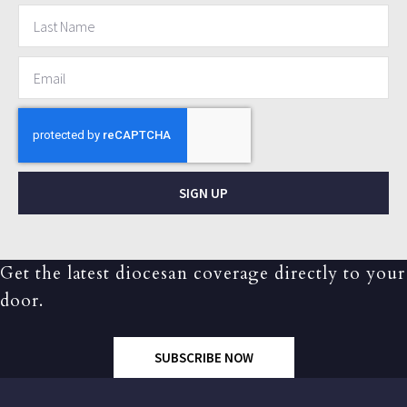
SIGN UP
Get the latest diocesan coverage directly to your
door.
SUBSCRIBE NOW