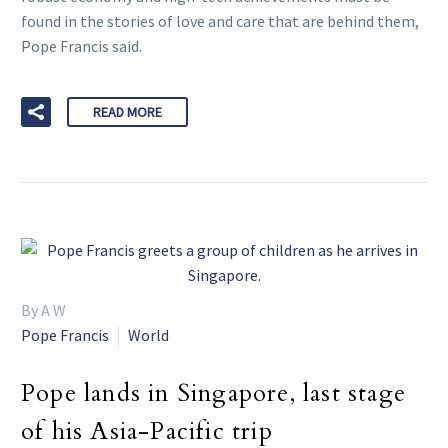
found in the stories of love and care that are behind them,
Pope Francis said.
READ MORE
By A W
Pope Francis
World
Pope lands in Singapore, last stage
of his Asia-Pacific trip