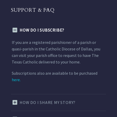
SUPPORT & FAQ
HOW DO I SUBSCRIBE?
If you are a registered parishioner of a parish or
quasi-parish in the Catholic Diocese of Dallas, you
can visit your parish office to request to have The
Texas Catholic delivered to your home.
Subscriptions also are available to be purchased
here.
HOW DO I SHARE MY STORY?