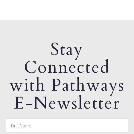
Stay
Connected
with Pathways
E-Newsletter