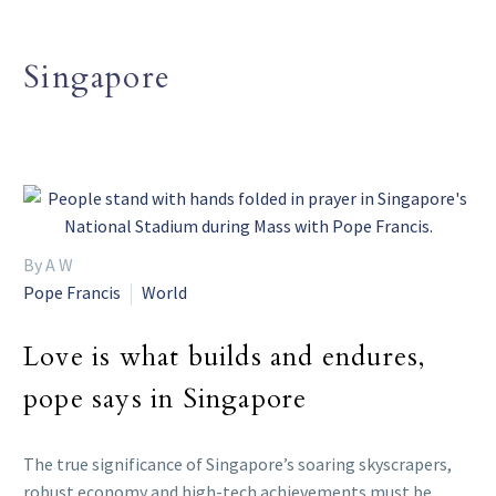
Singapore
By A W
Pope Francis
World
Love is what builds and endures,
pope says in Singapore
The true significance of Singapore’s soaring skyscrapers,
robust economy and high-tech achievements must be