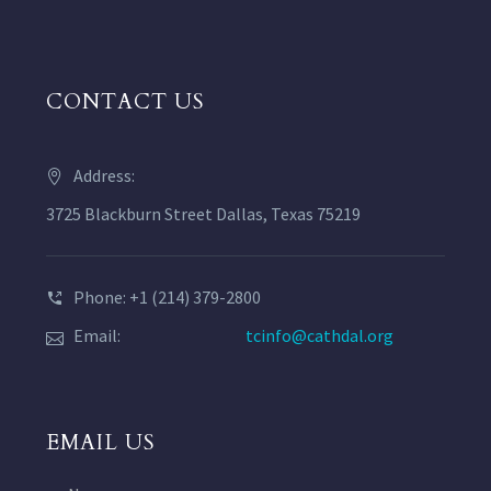
CONTACT US
Address:
3725 Blackburn Street Dallas, Texas 75219
Phone: +1 (214) 379-2800
Email:
tcinfo@cathdal.org
EMAIL US