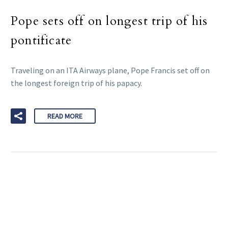
Pope sets off on longest trip of his
pontificate
Traveling on an ITA Airways plane, Pope Francis set off on
the longest foreign trip of his papacy.
READ MORE