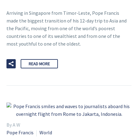
Arriving in Singapore from Timor-Leste, Pope Francis
made the biggest transition of his 12-day trip to Asia and
the Pacific, moving from one of the world’s poorest
countries to one of its wealthiest and from one of the
most youthful to one of the oldest.
READ MORE
By A W
Pope Francis
World