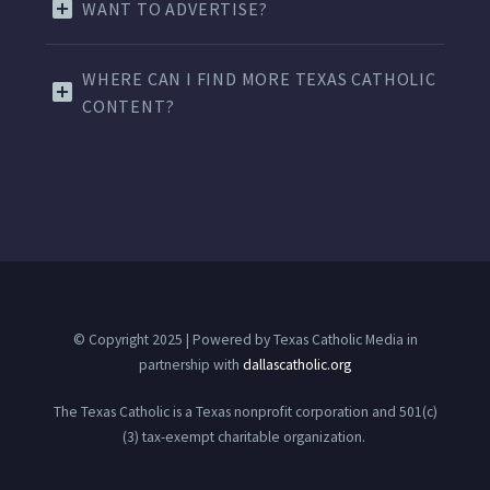
WANT TO ADVERTISE?
WHERE CAN I FIND MORE TEXAS CATHOLIC
CONTENT?
© Copyright 2025 | Powered by Texas Catholic Media in
partnership with
dallascatholic.org
The Texas Catholic is a Texas nonprofit corporation and 501(c)
(3) tax-exempt charitable organization.