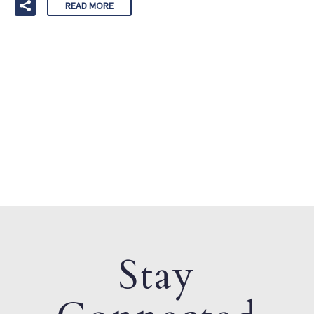
READ MORE
Stay