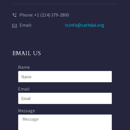
Phone: +1 (214) 379-2800
Email:
tcinfo@cathdal.org
EMAIL US
Name
Email
Message