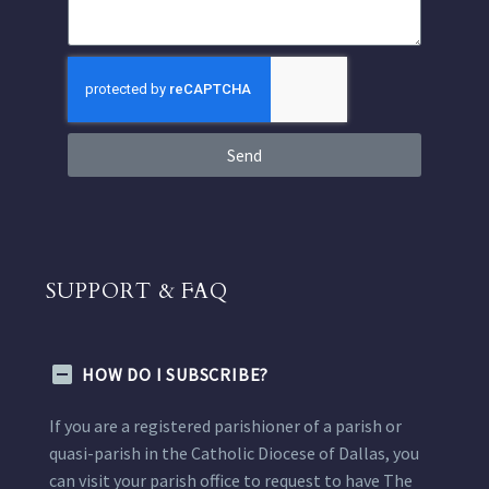
Send
SUPPORT & FAQ
HOW DO I SUBSCRIBE?
If you are a registered parishioner of a parish or
quasi-parish in the Catholic Diocese of Dallas, you
can visit your parish office to request to have The