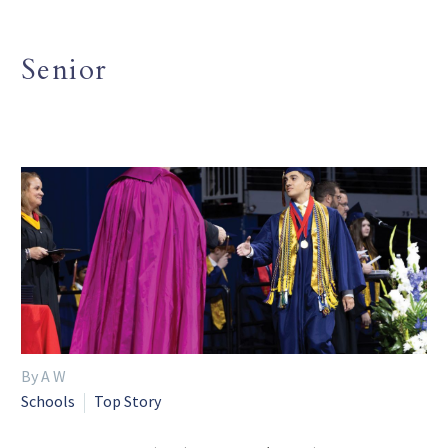
Senior
By A W
Schools
Top Story