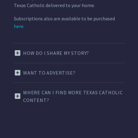
Texas Catholic delivered to your home.
Subscriptions also are available to be purchased
here.
HOW DO I SHARE MY STORY?
WANT TO ADVERTISE?
WHERE CAN I FIND MORE TEXAS CATHOLIC
CONTENT?