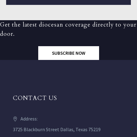
Get the latest diocesan coverage directly to your
door.
SUBSCRIBE NOW
CONTACT US
Address:
3725 Blackburn Street Dallas, Texas 75219