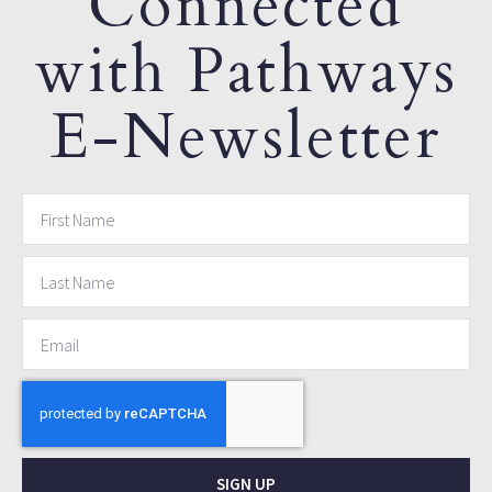
Connected
with Pathways
E-Newsletter
SIGN UP