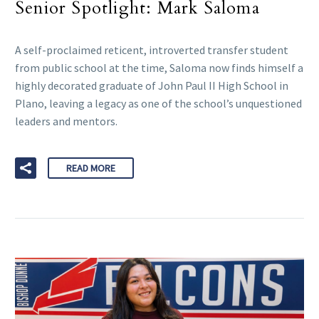
Senior Spotlight: Mark Saloma
A self-proclaimed reticent, introverted transfer student
from public school at the time, Saloma now finds himself a
highly decorated graduate of John Paul II High School in
Plano, leaving a legacy as one of the school’s unquestioned
leaders and mentors.
READ MORE