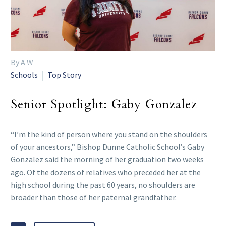
By A W
Schools
Top Story
Senior Spotlight: Gaby Gonzalez
“I’m the kind of person where you stand on the shoulders
of your ancestors,” Bishop Dunne Catholic School’s Gaby
Gonzalez said the morning of her graduation two weeks
ago. Of the dozens of relatives who preceded her at the
high school during the past 60 years, no shoulders are
broader than those of her paternal grandfather.