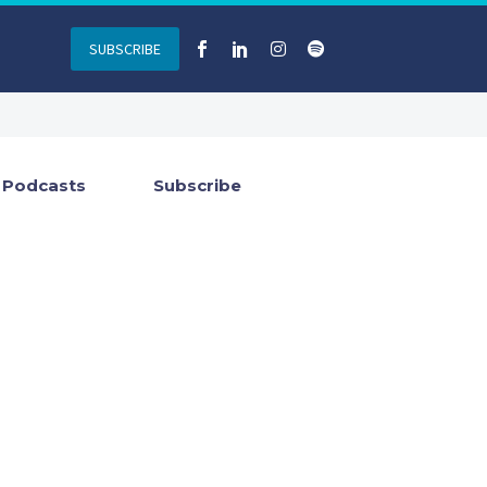
SUBSCRIBE
Podcasts
Subscribe