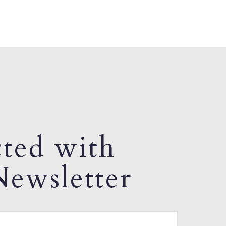
ted with
ewsletter