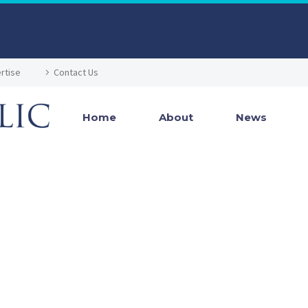
rtise
Contact Us
Home
About
News