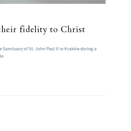
heir fidelity to Christ
 Sanctuary of St. John Paul II in Kraków during a
le.