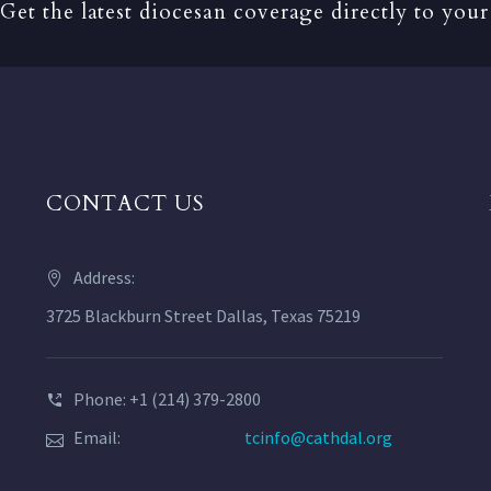
Get the latest diocesan coverage directly to your
CONTACT US
Address:
3725 Blackburn Street Dallas, Texas 75219
Phone: +1 (214) 379-2800
Email:
tcinfo@cathdal.org