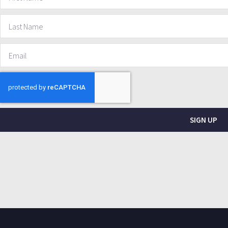
SIGN UP