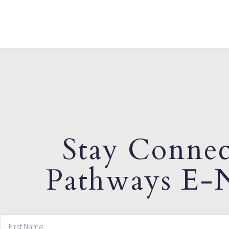
Stay Connec
Pathways E-N