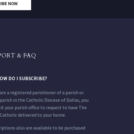
RIBE NOW
PORT & FAQ
OW DO I SUBSCRIBE?
 are a registered parishioner of a parish or
parish in the Catholic Diocese of Dallas, you
sit your parish office to request to have The
Catholic delivered to your home.
iptions also are available to be purchased