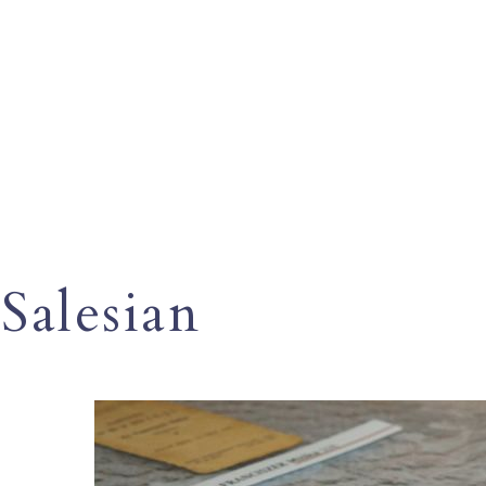
Salesian