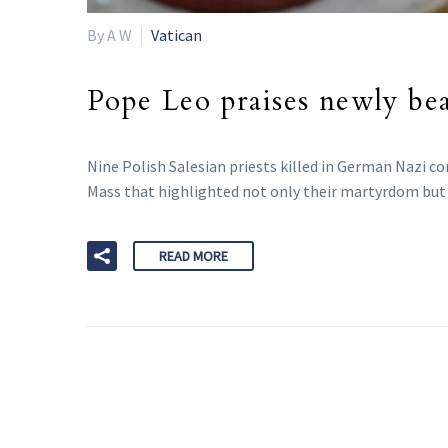
By A W
Vatican
Pope Leo praises newly beat
Nine Polish Salesian priests killed in German Nazi co
Mass that highlighted not only their martyrdom but a
READ MORE