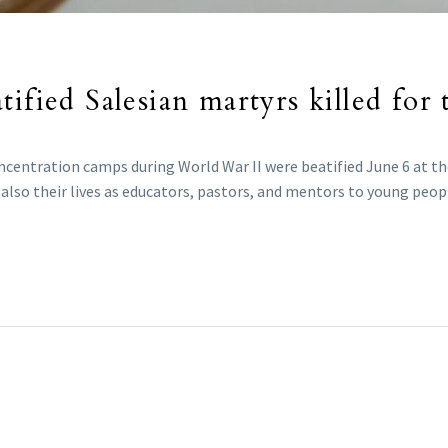
ified Salesian martyrs killed for t
ncentration camps during World War II were beatified June 6 at the
lso their lives as educators, pastors, and mentors to young peop