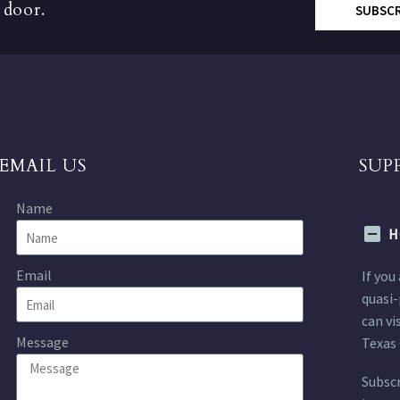
 door.
SUBSC
EMAIL US
SUP
Name
H
Email
If you
quasi-
can vi
Message
Texas 
Subscr