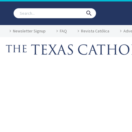
Newsletter Signup
FAQ
Revista Católica
Adve