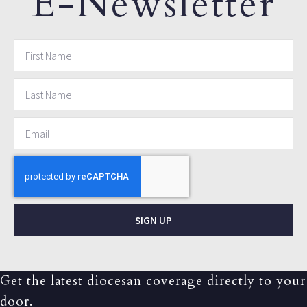
E-Newsletter
SIGN UP
Get the latest diocesan coverage directly to your
door.