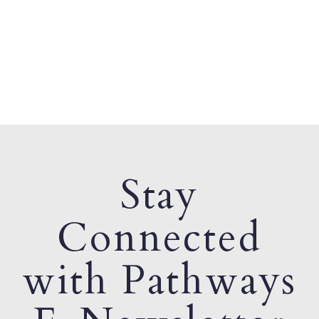
Stay
Connected
with Pathways