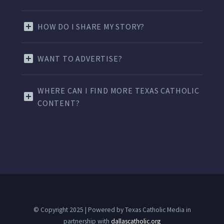
HOW DO I SHARE MY STORY?
WANT TO ADVERTISE?
WHERE CAN I FIND MORE TEXAS CATHOLIC
CONTENT?
© Copyright 2025 | Powered by Texas Catholic Media in
partnership with
dallascatholic.org