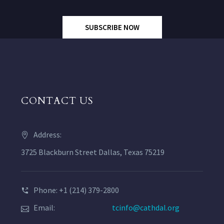
SUBSCRIBE NOW
CONTACT US
Address:
3725 Blackburn Street Dallas, Texas 75219
Phone: +1 (214) 379-2800
Email:
tcinfo@cathdal.org