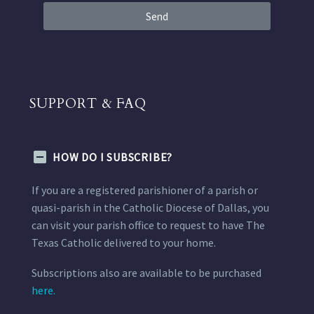
Send
SUPPORT & FAQ
HOW DO I SUBSCRIBE?
If you are a registered parishioner of a parish or
quasi-parish in the Catholic Diocese of Dallas, you
can visit your parish office to request to have The
Texas Catholic delivered to your home.
Subscriptions also are available to be purchased
here.