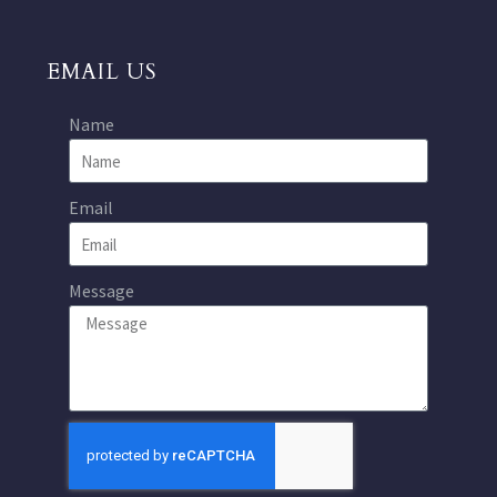
EMAIL US
Name
Email
Message