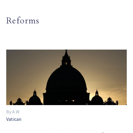
Reforms
By A W
Vatican