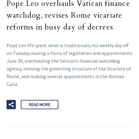
Pope Leo overhauls Vatican finance
watchdog, revises Rome vicariate
reforms in busy day of decrees
Pope Leo XIV spent what is traditionally his weekly day off
on Tuesday issuing a flurry of legislation and appointments
June 30, overhauling the Vatican’s financial watchdog
agency, revising the governing structure of the Vicariate of
Rome, and making several appointments in the Roman
Curia.
READ MORE