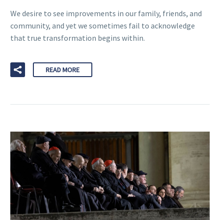
We desire to see improvements in our family, friends, and
community, and yet we sometimes fail to acknowledge
that true transformation begins within.
READ MORE