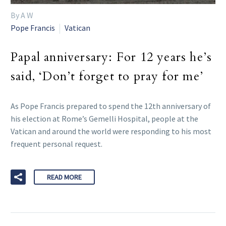
By A W
Pope Francis
Vatican
Papal anniversary: For 12 years he’s
said, ‘Don’t forget to pray for me’
As Pope Francis prepared to spend the 12th anniversary of
his election at Rome’s Gemelli Hospital, people at the
Vatican and around the world were responding to his most
frequent personal request.
READ MORE