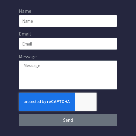
Name
Email
Message
Send