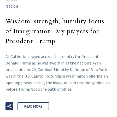
Nation
Wisdom, strength, humility focus
of Inauguration Day prayers for
President Trump
As Catholics prayed across the country for President
Donald Trump as he was sworn in as the nation’s 47th
president Jan. 20, Cardinal Timothy M. Dolan of New York
was in the U.S. Capitol Rotunda in Washington offering an
opening prayer during the inauguration ceremony minutes
before Trump took the oath of office.
READ MORE