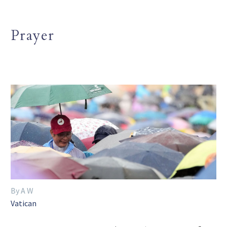
Prayer
By A W
Vatican