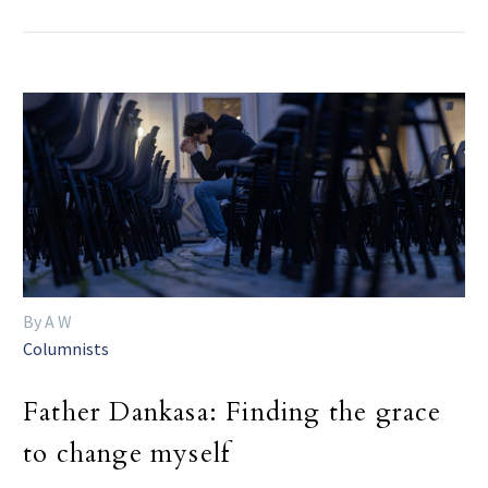
By A W
Columnists
Father Dankasa: Finding the grace
to change myself