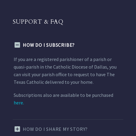
SUPPORT & FAQ
HOW DO I SUBSCRIBE?
If you are a registered parishioner of a parish or
quasi-parish in the Catholic Diocese of Dallas, you
can visit your parish office to request to have The
Texas Catholic delivered to your home.
Subscriptions also are available to be purchased
here.
HOW DO I SHARE MY STORY?