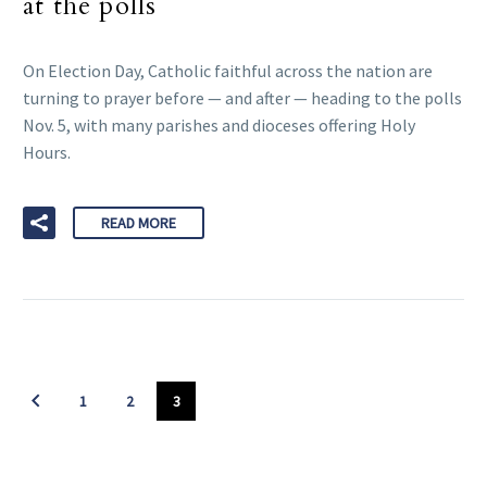
at the polls
On Election Day, Catholic faithful across the nation are
turning to prayer before — and after — heading to the polls
Nov. 5, with many parishes and dioceses offering Holy
Hours.
READ MORE
1
2
3