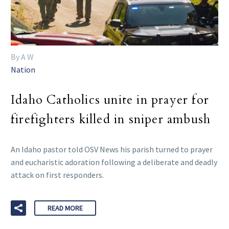
By A W
Nation
Idaho Catholics unite in prayer for
firefighters killed in sniper ambush
An Idaho pastor told OSV News his parish turned to prayer
and eucharistic adoration following a deliberate and deadly
attack on first responders.
READ MORE