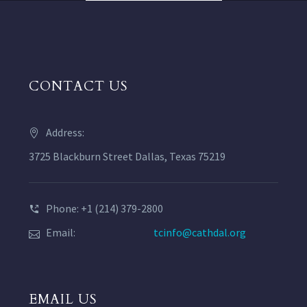
CONTACT US
Address:
3725 Blackburn Street Dallas, Texas 75219
Phone: +1 (214) 379-2800
Email:
tcinfo@cathdal.org
EMAIL US