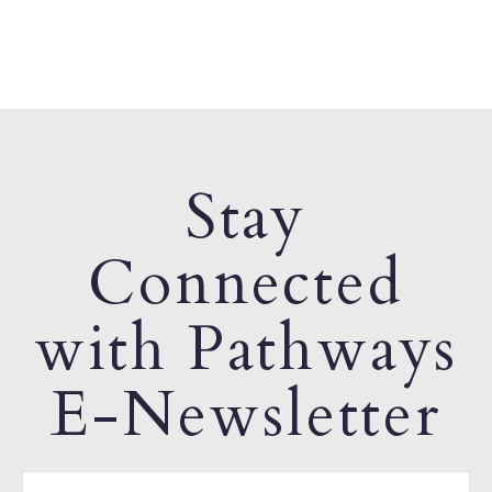
Stay
Connected
with Pathways
E-Newsletter