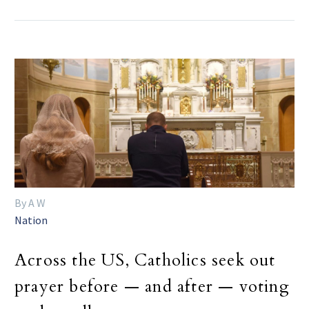
By A W
Nation
Across the US, Catholics seek out
prayer before — and after — voting