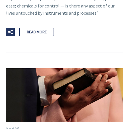
ease; chemicals for control — is there any aspect of our
lives untouched by instruments and processes?
READ MORE
By A W