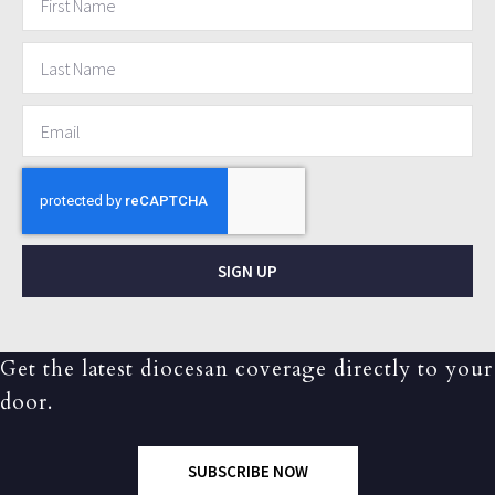
SIGN UP
Get the latest diocesan coverage directly to your
door.
SUBSCRIBE NOW