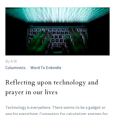
By A W
Columnists
Word To Enkindle
Reflecting upon technology and
prayer in our lives
Technology is everywhere. There seems to be a gadget or
app for everything. Computers for calculating; engines for