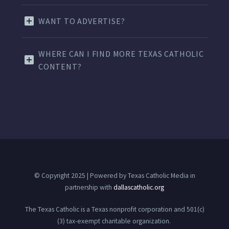
WANT TO ADVERTISE?
WHERE CAN I FIND MORE TEXAS CATHOLIC
CONTENT?
© Copyright 2025 | Powered by Texas Catholic Media in
partnership with
dallascatholic.org
The Texas Catholic is a Texas nonprofit corporation and 501(c)
(3) tax-exempt charitable organization.