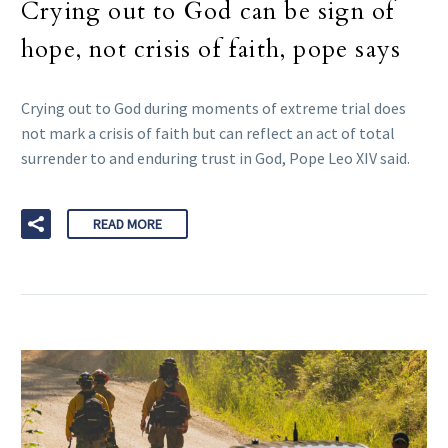
Crying out to God can be sign of
hope, not crisis of faith, pope says
Crying out to God during moments of extreme trial does
not mark a crisis of faith but can reflect an act of total
surrender to and enduring trust in God, Pope Leo XIV said.
READ MORE