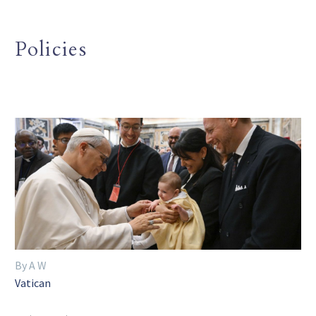
Policies
By A W
Vatican