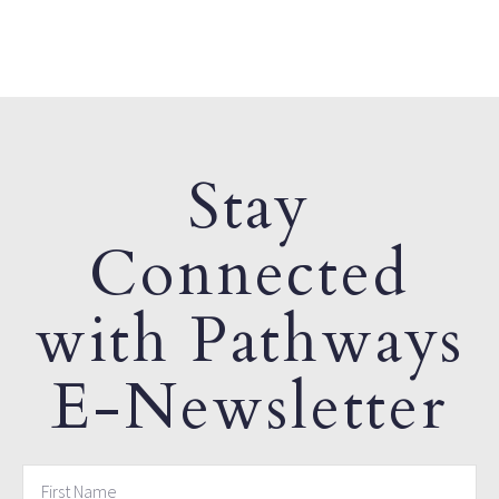
Stay
Connected
with Pathways
E-Newsletter