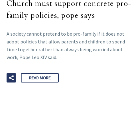
Church must support concrete pro-
family policies, pope says
A society cannot pretend to be pro-family if it does not
adopt policies that allow parents and children to spend
time together rather than always being worried about
work, Pope Leo XIV said.
READ MORE