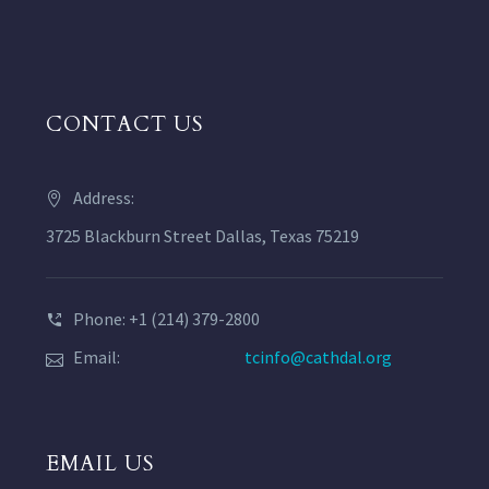
CONTACT US
Address:
3725 Blackburn Street Dallas, Texas 75219
Phone: +1 (214) 379-2800
Email:
tcinfo@cathdal.org
EMAIL US