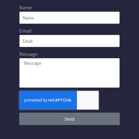
Name
Email
Message
Send