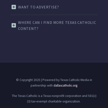
WANT TO ADVERTISE?
WHERE CAN I FIND MORE TEXAS CATHOLIC
CONTENT?
© Copyright 2025 | Powered by Texas Catholic Media in
partnership with
dallascatholic.org
The Texas Catholic is a Texas nonprofit corporation and 501(c)
(3) tax-exempt charitable organization.