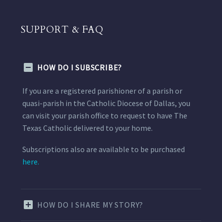
SUPPORT & FAQ
HOW DO I SUBSCRIBE?
If you are a registered parishioner of a parish or
quasi-parish in the Catholic Diocese of Dallas, you
can visit your parish office to request to have The
Texas Catholic delivered to your home.
Subscriptions also are available to be purchased
here.
HOW DO I SHARE MY STORY?