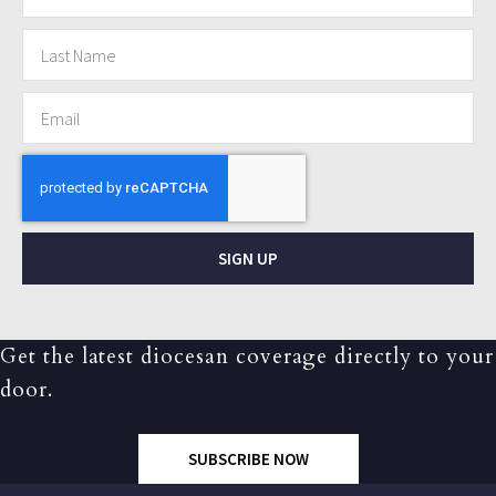
SIGN UP
Get the latest diocesan coverage directly to your
door.
SUBSCRIBE NOW