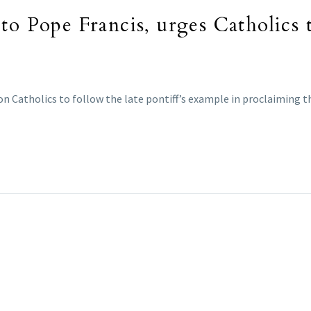
to Pope Francis, urges Catholics 
on Catholics to follow the late pontiff’s example in proclaiming th