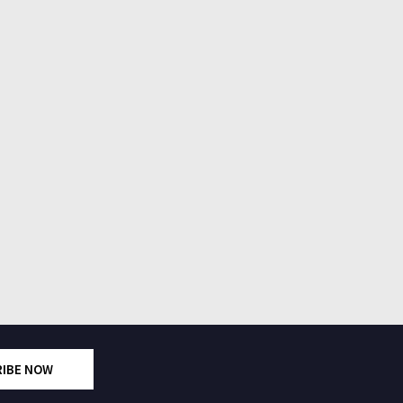
RIBE NOW