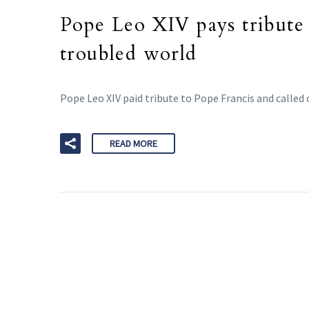
Pope Leo XIV pays tribute 
troubled world
Pope Leo XIV paid tribute to Pope Francis and called 
READ MORE