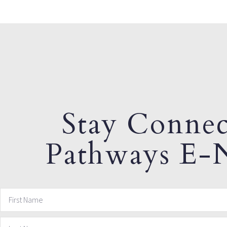
Stay Connec
Pathways E-N