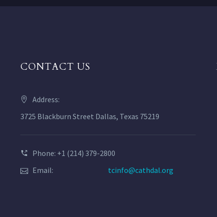
CONTACT US
Address:
3725 Blackburn Street Dallas, Texas 75219
Phone: +1 (214) 379-2800
Email:
tcinfo@cathdal.org