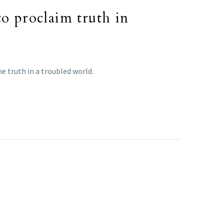
to proclaim truth in
e truth in a troubled world.