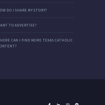
OW DO I SHARE MY STORY?
ANT TO ADVERTISE?
HERE CAN I FIND MORE TEXAS CATHOLIC
ONTENT?