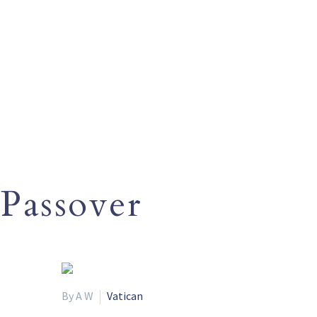
Passover
By A W
Vatican