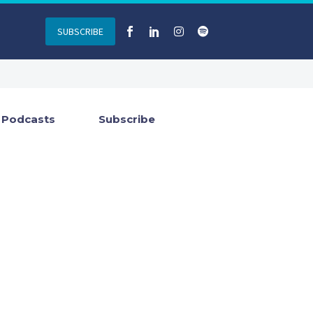
SUBSCRIBE
Podcasts
Subscribe