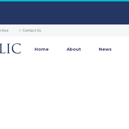
rtise
Contact Us
Home
About
News