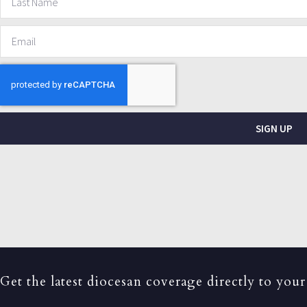
SIGN UP
Get the latest diocesan coverage directly to your