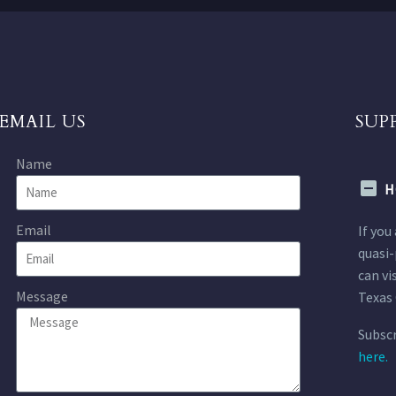
EMAIL US
SUP
Name
H
Email
If you
quasi-
can vi
Message
Texas 
Subscr
here.