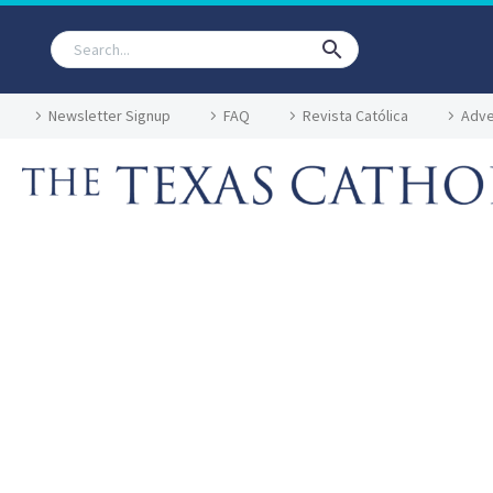
Newsletter Signup
FAQ
Revista Católica
Adve