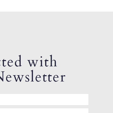
ted with
ewsletter