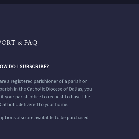
PORT & FAQ
OW DO I SUBSCRIBE?
 are a registered parishioner of a parish or
parish in the Catholic Diocese of Dallas, you
sit your parish office to request to have The
Catholic delivered to your home.
iptions also are available to be purchased