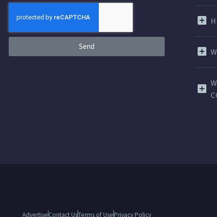
H
Send
W
W
C
Advertise
Contact Us
Terms of Use
Privacy Policy