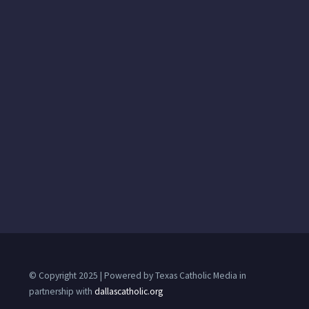
© Copyright 2025 | Powered by Texas Catholic Media in
partnership with
dallascatholic.org