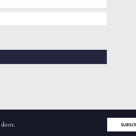
 door.
SUBSC