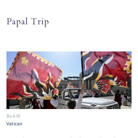
Papal Trip
By A W
Vatican