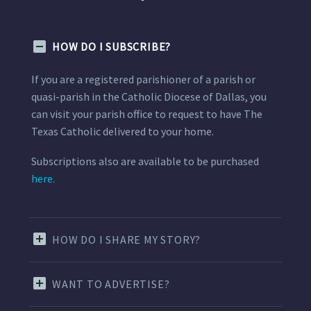
HOW DO I SUBSCRIBE?
If you are a registered parishioner of a parish or
quasi-parish in the Catholic Diocese of Dallas, you
can visit your parish office to request to have The
Texas Catholic delivered to your home.
Subscriptions also are available to be purchased
here.
HOW DO I SHARE MY STORY?
WANT TO ADVERTISE?