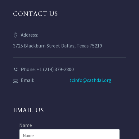
CONTACT US
Address:
3725 Blackburn Street Dallas, Texas 75219
Phone: +1 (214) 379-2800
Email:
tcinfo@cathdal.org
EMAIL US
Name