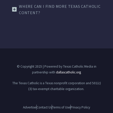
WHERE CAN I FIND MORE TEXAS CATHOLIC
CONTENT?
© Copyright 2025 | Powered by Texas Catholic Media in
partnership with
dallascatholic.org
The Texas Catholic is a Texas nonprofit corporation and 501(c)
(3) tax-exempt charitable organization.
Advertise
Contact Us
Terms of Use
Privacy Policy