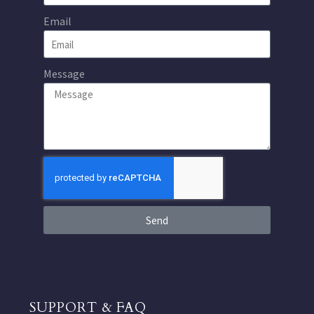
Email
Message
Send
SUPPORT & FAQ