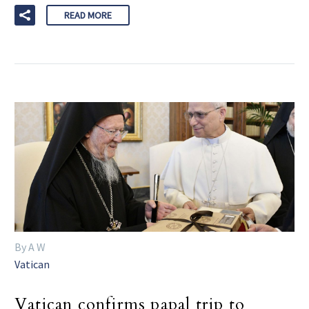
READ MORE
By A W
Vatican
Vatican confirms papal trip to