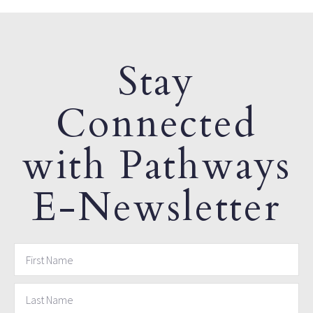
Stay
Connected
with Pathways
E-Newsletter