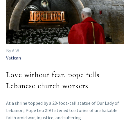
By A W
Vatican
Love without fear, pope tells
Lebanese church workers
At a shrine topped by a 28-foot-tall statue of Our Lady of
Lebanon, Pope Leo XIV listened to stories of unshakable
faith amid war, injustice, and suffering.