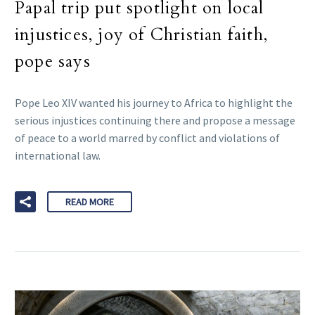
Papal trip put spotlight on local
injustices, joy of Christian faith,
pope says
Pope Leo XIV wanted his journey to Africa to highlight the
serious injustices continuing there and propose a message
of peace to a world marred by conflict and violations of
international law.
READ MORE