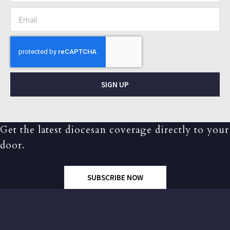
SIGN UP
Get the latest diocesan coverage directly to your
door.
SUBSCRIBE NOW