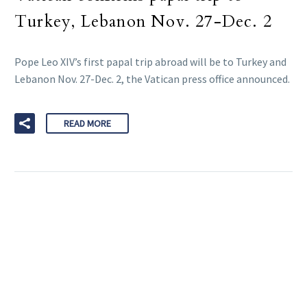
Turkey, Lebanon Nov. 27-Dec. 2
Pope Leo XIV’s first papal trip abroad will be to Turkey and
Lebanon Nov. 27-Dec. 2, the Vatican press office announced.
READ MORE