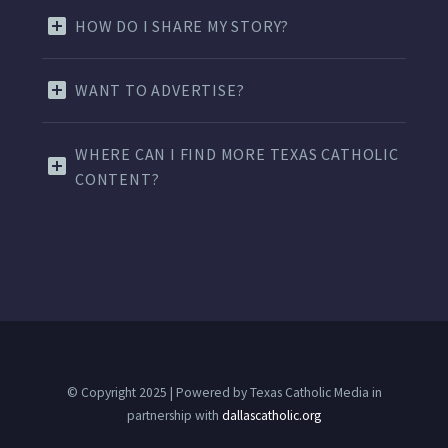
HOW DO I SHARE MY STORY?
WANT TO ADVERTISE?
WHERE CAN I FIND MORE TEXAS CATHOLIC
CONTENT?
© Copyright 2025 | Powered by Texas Catholic Media in
partnership with
dallascatholic.org