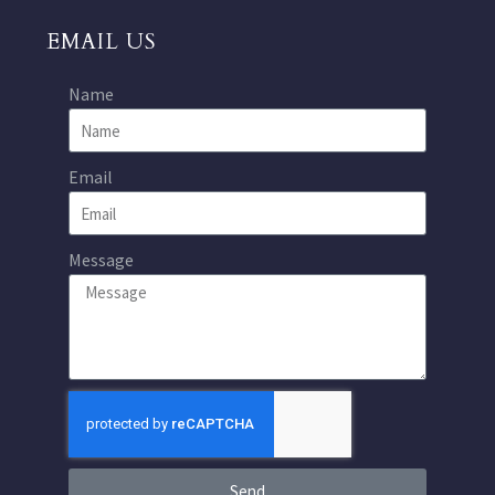
EMAIL US
Name
Email
Message
Send