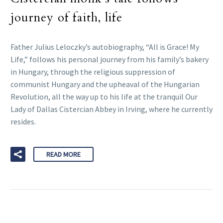
journey of faith, life
Father Julius Leloczky’s autobiography, “All is Grace! My
Life,” follows his personal journey from his family’s bakery
in Hungary, through the religious suppression of
communist Hungary and the upheaval of the Hungarian
Revolution, all the way up to his life at the tranquil Our
Lady of Dallas Cistercian Abbey in Irving, where he currently
resides.
READ MORE