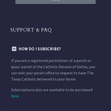
SUPPORT & FAQ
HOW DO I SUBSCRIBE?
If you are a registered parishioner of a parish or
quasi-parish in the Catholic Diocese of Dallas, you
can visit your parish office to request to have The
Texas Catholic delivered to your home.
Subscriptions also are available to be purchased
here.