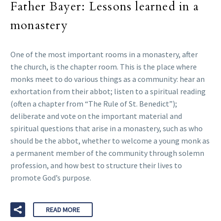
Father Bayer: Lessons learned in a
monastery
One of the most important rooms in a monastery, after
the church, is the chapter room. This is the place where
monks meet to do various things as a community: hear an
exhortation from their abbot; listen to a spiritual reading
(often a chapter from “The Rule of St. Benedict”);
deliberate and vote on the important material and
spiritual questions that arise in a monastery, such as who
should be the abbot, whether to welcome a young monk as
a permanent member of the community through solemn
profession, and how best to structure their lives to
promote God’s purpose.
READ MORE