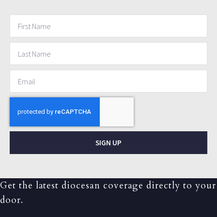
SIGN UP
Get the latest diocesan coverage directly to your
door.