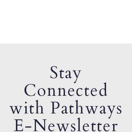
Stay
Connected
with Pathways
E-Newsletter