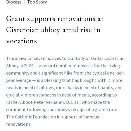
Diocese
Top Story
Grant supports renovations at
Cistercian abbey amid rise in
vocations
The arrival of seven novices to Our Lady of Dallas Cistercian
Abbey in 2024 — a record number of novices for the Irving
community and a significant hike from the typical one-per-
year average — is a blessing that has brought with it more
heads in need of pillows, more backs in need of habits, and,
crucially, more stomachs in need of meals, according to
Father Abbot Peter Verhalen, O. Cist., who made the
comment following the abbey’s receipt of a grant from
The Catholic Foundation in support of campus
renovations.