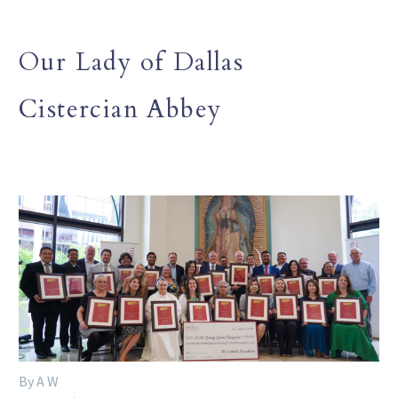
Our Lady of Dallas
Cistercian Abbey
By A W