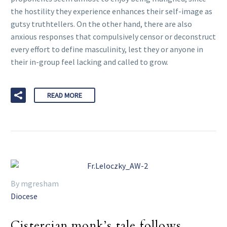
the hostility they experience enhances their self-image as
gutsy truthtellers. On the other hand, there are also
anxious responses that compulsively censor or deconstruct
every effort to define masculinity, lest they or anyone in
their in-group feel lacking and called to grow.
READ MORE
By mgresham
Diocese
Cistercian monk’s tale follows