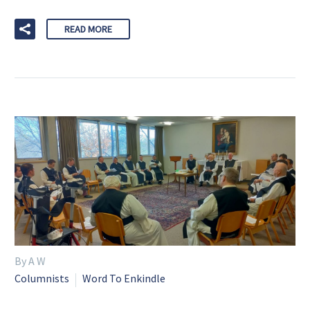
READ MORE
By A W
Columnists
Word To Enkindle