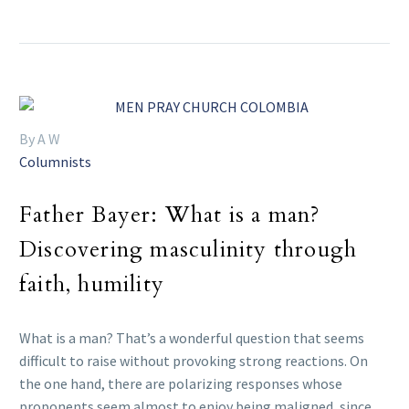
By A W
Columnists
Father Bayer: What is a man?
Discovering masculinity through
faith, humility
What is a man? That’s a wonderful question that seems
difficult to raise without provoking strong reactions. On
the one hand, there are polarizing responses whose
proponents seem almost to enjoy being maligned, since