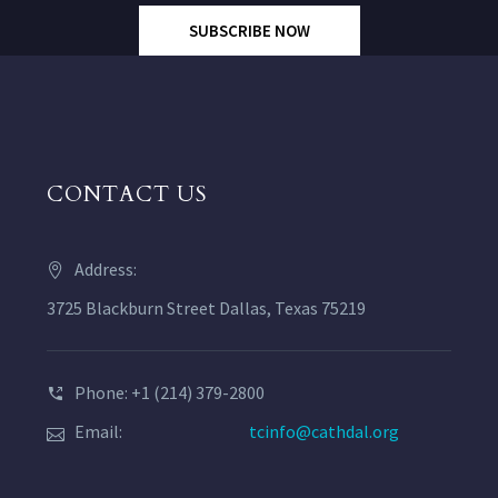
SUBSCRIBE NOW
CONTACT US
Address:
3725 Blackburn Street Dallas, Texas 75219
Phone: +1 (214) 379-2800
Email:
tcinfo@cathdal.org