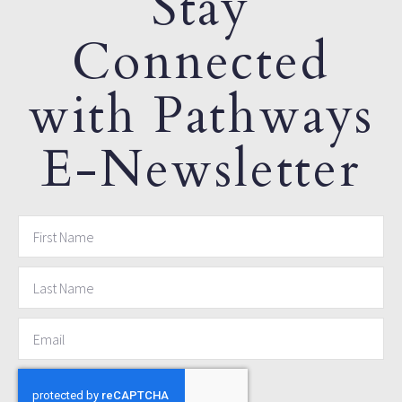
Stay
Connected
with Pathways
E-Newsletter