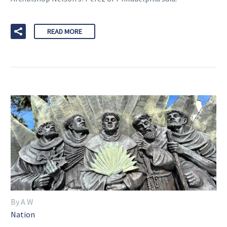
READ MORE
By A W
Nation