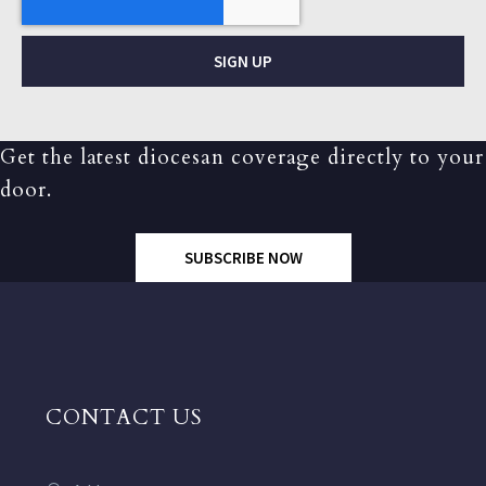
SIGN UP
Get the latest diocesan coverage directly to your
door.
SUBSCRIBE NOW
CONTACT US