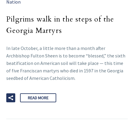
Nation
Pilgrims walk in the steps of the
Georgia Martyrs
In late October, a little more than a month after
Archbishop Fulton Sheen is to become “blessed,” the sixth
beatification on American soil will take place — this time
of five Franciscan martyrs who died in 1597 in the Georgia
seedbed of American Catholicism.
READ MORE