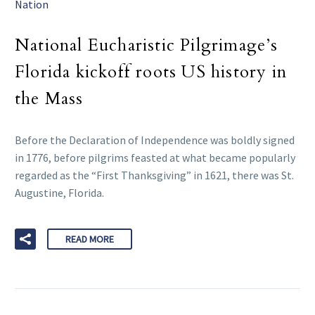
Nation
National Eucharistic Pilgrimage’s
Florida kickoff roots US history in
the Mass
Before the Declaration of Independence was boldly signed
in 1776, before pilgrims feasted at what became popularly
regarded as the “First Thanksgiving” in 1621, there was St.
Augustine, Florida.
READ MORE