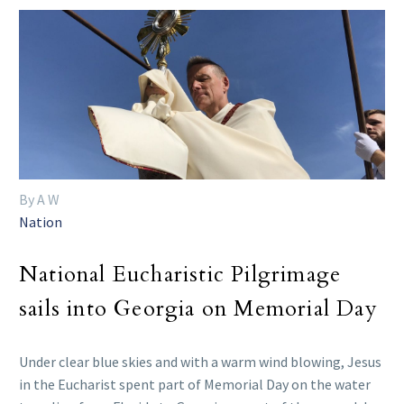
By A W
Nation
National Eucharistic Pilgrimage
sails into Georgia on Memorial Day
Under clear blue skies and with a warm wind blowing, Jesus
in the Eucharist spent part of Memorial Day on the water