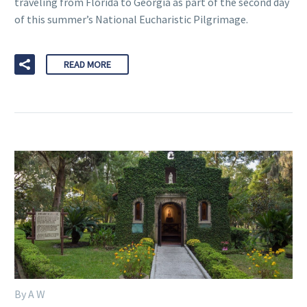
traveling from Florida to Georgia as part of the second day
of this summer’s National Eucharistic Pilgrimage.
READ MORE
By A W