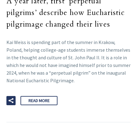
A year later, first ‘perpetual
pilgrims’ describe how Eucharistic
pilgrimage changed their lives
Kai Weiss is spending part of the summer in Krakow,
Poland, helping college-age students immerse themselves
in the thought and culture of St. John Paul II. It is a role in
which he would not have imagined himself prior to summer
2024, when he was a “perpetual pilgrim” on the inaugural
National Eucharistic Pilgrimage.
READ MORE