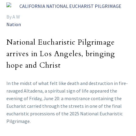
By A W
Nation
National Eucharistic Pilgrimage
arrives in Los Angeles, bringing
hope and Christ
In the midst of what felt like death and destruction in fire-
ravaged Altadena, a spiritual sign of life appeared the
evening of Friday, June 20: a monstrance containing the
Eucharist carried through the streets in one of the final
eucharistic processions of the 2025 National Eucharistic
Pilgrimage.