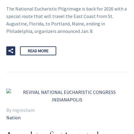
The National Eucharistic Pilgrimage is back for 2026 with a
special route that will travel the East Coast from St.
Augustine, Florida, to Portland, Maine, ending in
Philadelphia, organizers announced Jan. 8.
READ MORE
By mgresham
Nation