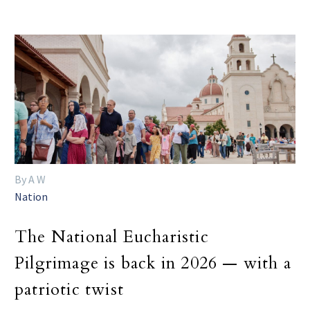
By A W
Nation
The National Eucharistic
Pilgrimage is back in 2026 — with a
patriotic twist