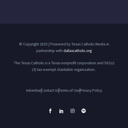
© Copyright 2025 | Powered by Texas Catholic Media in
partnership with
dallascatholic.org
The Texas Catholic is a Texas nonprofit corporation and 501(c)
(3) tax-exempt charitable organization.
Advertise
Contact Us
Terms of Use
Privacy Policy