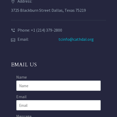
Address:
3725 Blackburn Street Dallas, Texas 75219
Phone: +1 (214) 379-2800
Email:
tcinfo@cathdal.org
EMAIL US
Name
Email
Message