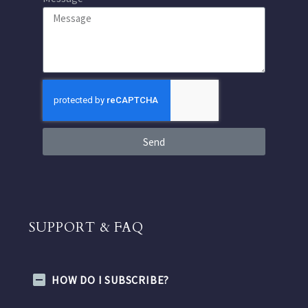
Send
SUPPORT & FAQ
HOW DO I SUBSCRIBE?