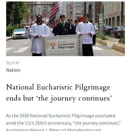
By A W
Nation
National Eucharistic Pilgrimage
ends but ‘the journey continues’
As the 2026 National Eucharistic Pilgrimage concluded
amid the U.S.’s 250th anniversary, “the journey continues,”
Archbishop Nelson J. Pérez of Philadelphia said.