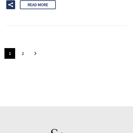
READ MORE
1
2