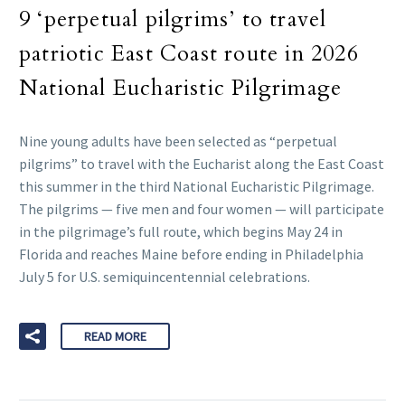
9 ‘perpetual pilgrims’ to travel
patriotic East Coast route in 2026
National Eucharistic Pilgrimage
Nine young adults have been selected as “perpetual
pilgrims” to travel with the Eucharist along the East Coast
this summer in the third National Eucharistic Pilgrimage.
The pilgrims — five men and four women — will participate
in the pilgrimage’s full route, which begins May 24 in
Florida and reaches Maine before ending in Philadelphia
July 5 for U.S. semiquincentennial celebrations.
READ MORE