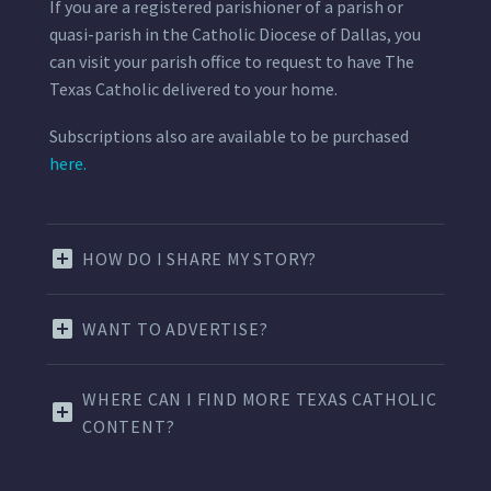
If you are a registered parishioner of a parish or
quasi-parish in the Catholic Diocese of Dallas, you
can visit your parish office to request to have The
Texas Catholic delivered to your home.
Subscriptions also are available to be purchased
here.
HOW DO I SHARE MY STORY?
WANT TO ADVERTISE?
WHERE CAN I FIND MORE TEXAS CATHOLIC
CONTENT?