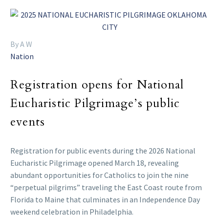
By A W
Nation
Registration opens for National
Eucharistic Pilgrimage’s public
events
Registration for public events during the 2026 National
Eucharistic Pilgrimage opened March 18, revealing
abundant opportunities for Catholics to join the nine
“perpetual pilgrims” traveling the East Coast route from
Florida to Maine that culminates in an Independence Day
weekend celebration in Philadelphia.