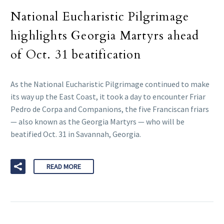
National Eucharistic Pilgrimage
highlights Georgia Martyrs ahead
of Oct. 31 beatification
As the National Eucharistic Pilgrimage continued to make
its way up the East Coast, it took a day to encounter Friar
Pedro de Corpa and Companions, the five Franciscan friars
— also known as the Georgia Martyrs — who will be
beatified Oct. 31 in Savannah, Georgia.
READ MORE