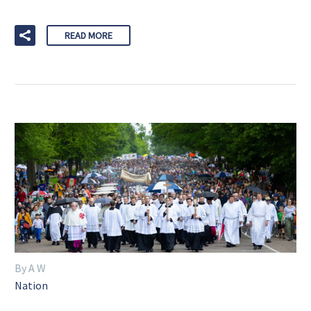
READ MORE
By A W
Nation