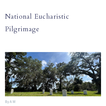
National Eucharistic
Pilgrimage
By A W