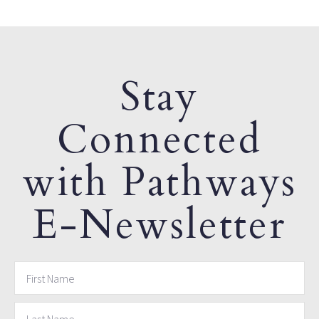
Stay
Connected
with Pathways
E-Newsletter