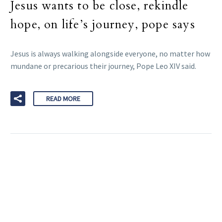
Jesus wants to be close, rekindle
hope, on life’s journey, pope says
Jesus is always walking alongside everyone, no matter how
mundane or precarious their journey, Pope Leo XIV said.
READ MORE