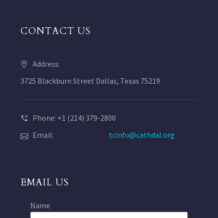
CONTACT US
Address:
3725 Blackburn Street Dallas, Texas 75219
Phone: +1 (214) 379-2800
Email:
tcinfo@cathdal.org
EMAIL US
Name