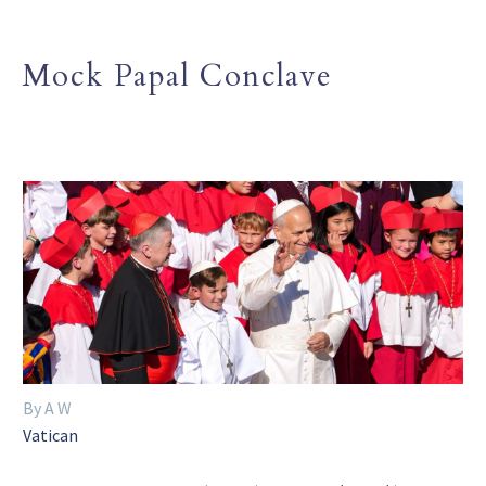
Mock Papal Conclave
By A W
Vatican