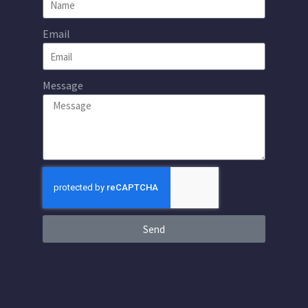
Email
Message
Send