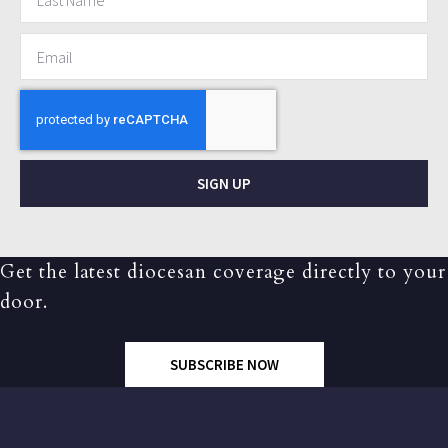
SIGN UP
Get the latest diocesan coverage directly to your
door.
SUBSCRIBE NOW