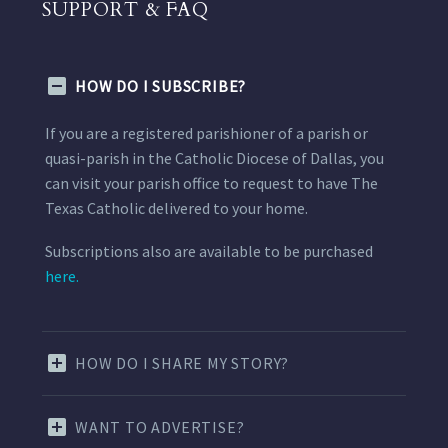
SUPPORT & FAQ
HOW DO I SUBSCRIBE?
If you are a registered parishioner of a parish or
quasi-parish in the Catholic Diocese of Dallas, you
can visit your parish office to request to have The
Texas Catholic delivered to your home.
Subscriptions also are available to be purchased
here.
HOW DO I SHARE MY STORY?
WANT TO ADVERTISE?