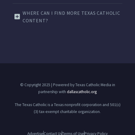
WHERE CAN I FIND MORE TEXAS CATHOLIC
CONTENT?
© Copyright 2025 | Powered by Texas Catholic Media in
partnership with
dallascatholic.org
The Texas Catholic is a Texas nonprofit corporation and 501(c)
(3) tax-exempt charitable organization.
Advertise
Contact Us
Terms of Use
Privacy Policy