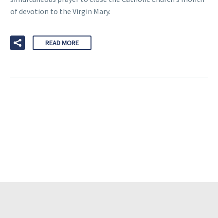
of devotion to the Virgin Mary.
READ MORE