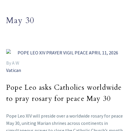
May 30
By A W
Vatican
Pope Leo asks Catholics worldwide
to pray rosary for peace May 30
Pope Leo XIV will preside over a worldwide rosary for peace
May 30, uniting Marian shrines across continents in
simultaneous prayer to close the Catholic Church’s month