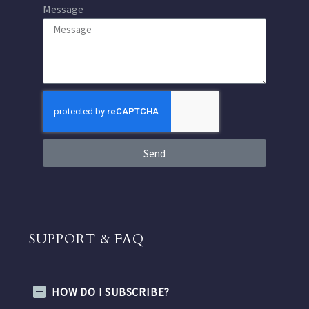
Message
Send
SUPPORT & FAQ
HOW DO I SUBSCRIBE?