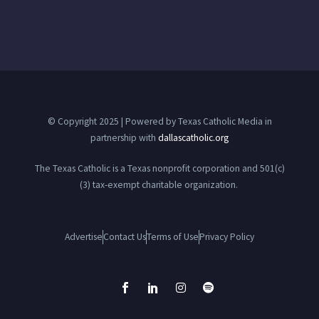
© Copyright 2025 | Powered by Texas Catholic Media in
partnership with
dallascatholic.org
The Texas Catholic is a Texas nonprofit corporation and 501(c)
(3) tax-exempt charitable organization.
Advertise
Contact Us
Terms of Use
Privacy Policy