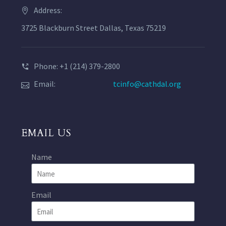
Address:
3725 Blackburn Street Dallas, Texas 75219
Phone: +1 (214) 379-2800
Email:
tcinfo@cathdal.org
EMAIL US
Name
Email