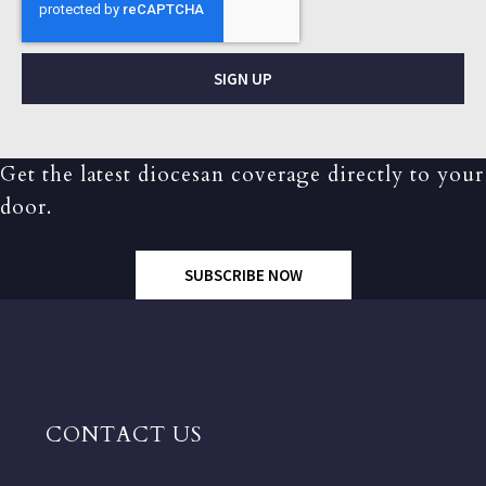
SIGN UP
Get the latest diocesan coverage directly to your
door.
SUBSCRIBE NOW
CONTACT US