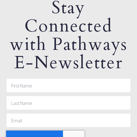
Stay
Connected
with Pathways
E-Newsletter