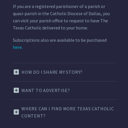
If you are a registered parishioner of a parish or
quasi-parish in the Catholic Diocese of Dallas, you
can visit your parish office to request to have The
Texas Catholic delivered to your home.
Subscriptions also are available to be purchased
here.
HOW DO I SHARE MY STORY?
WANT TO ADVERTISE?
WHERE CAN I FIND MORE TEXAS CATHOLIC
CONTENT?