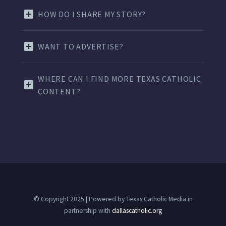
HOW DO I SHARE MY STORY?
WANT TO ADVERTISE?
WHERE CAN I FIND MORE TEXAS CATHOLIC
CONTENT?
© Copyright 2025 | Powered by Texas Catholic Media in
partnership with
dallascatholic.org