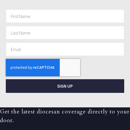
SIGN UP
Get the latest diocesan coverage directly to your
door.