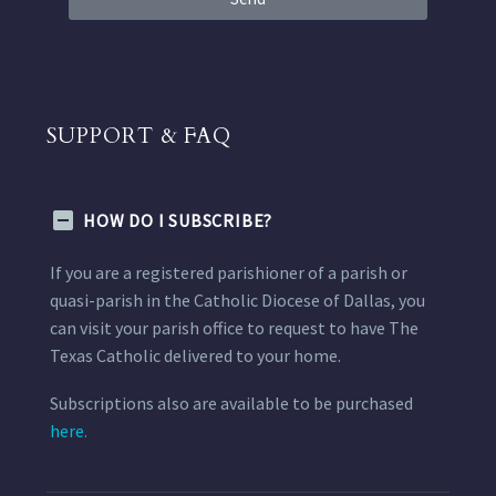
SUPPORT & FAQ
HOW DO I SUBSCRIBE?
If you are a registered parishioner of a parish or
quasi-parish in the Catholic Diocese of Dallas, you
can visit your parish office to request to have The
Texas Catholic delivered to your home.
Subscriptions also are available to be purchased
here.