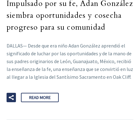
Impulsado por su fe, Adan González
siembra oportunidades y cosecha
progreso para su comunidad
DALLAS— Desde que era niño Adan González aprendió el
significado de luchar por las oportunidades y de la mano de
sus padres originarios de León, Guanajuato, México, recibió
la enseñanza de la fe, una enseñanza que se convirtió en luz
al llegar a la Iglesia del Santísimo Sacramento en Oak Cliff.
READ MORE