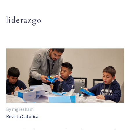
liderazgo
By mgresham
Revista Catolica