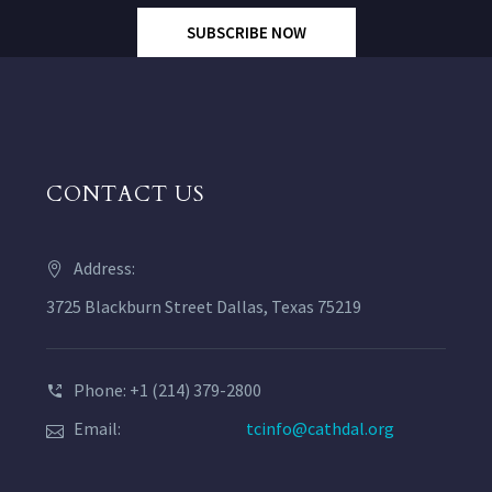
SUBSCRIBE NOW
CONTACT US
Address:
3725 Blackburn Street Dallas, Texas 75219
Phone: +1 (214) 379-2800
Email:
tcinfo@cathdal.org