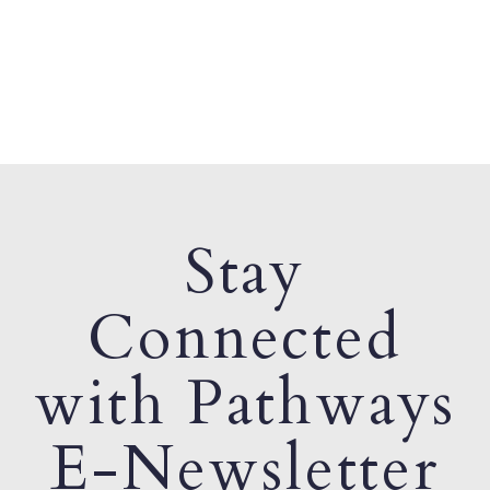
Stay
Connected
with Pathways
E-Newsletter