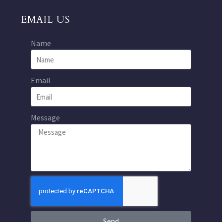
EMAIL US
Name
Email
Message
Send