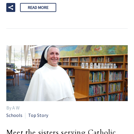
READ MORE
By A W
Schools
Top Story
Meet the sisters serving Catholic