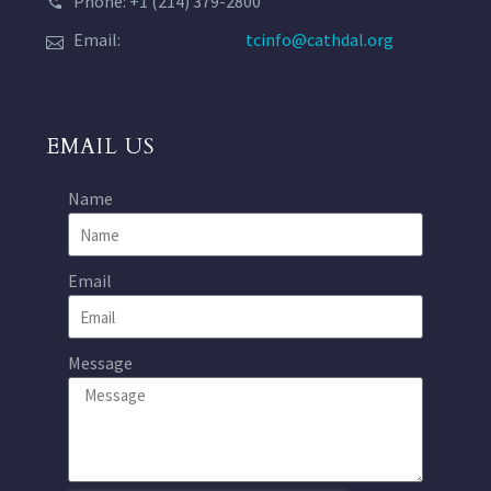
Phone: +1 (214) 379-2800
Email:
tcinfo@cathdal.org
EMAIL US
Name
Email
Message