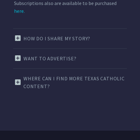
Subscriptions also are available to be purchased
here.
HOW DO I SHARE MY STORY?
WANT TO ADVERTISE?
WHERE CAN I FIND MORE TEXAS CATHOLIC
CONTENT?