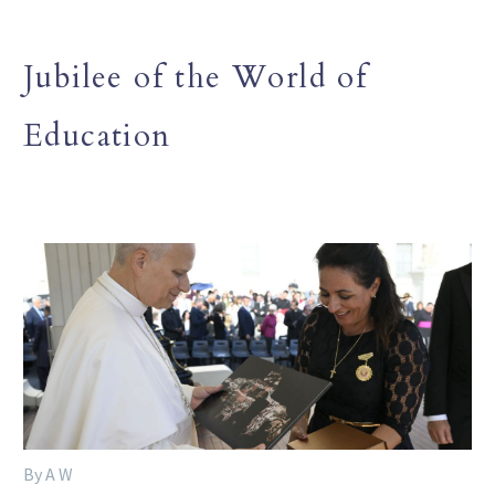
Jubilee of the World of
Education
By A W