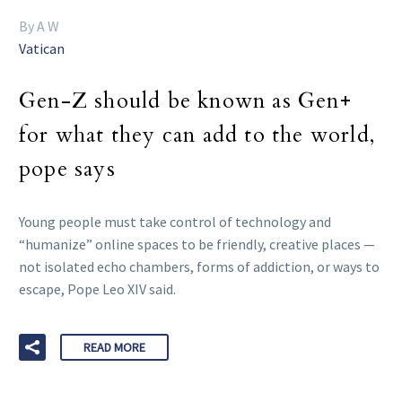
By A W
Vatican
Gen-Z should be known as Gen+
for what they can add to the world,
pope says
Young people must take control of technology and
“humanize” online spaces to be friendly, creative places —
not isolated echo chambers, forms of addiction, or ways to
escape, Pope Leo XIV said.
READ MORE