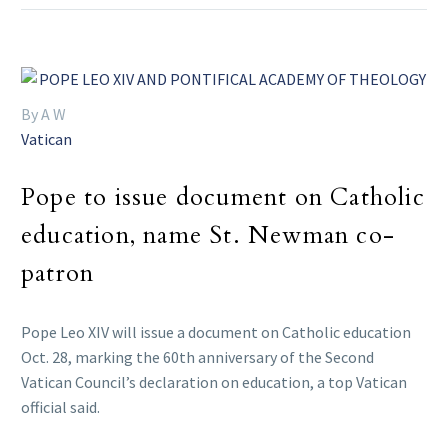
By A W
Vatican
Pope to issue document on Catholic
education, name St. Newman co-
patron
Pope Leo XIV will issue a document on Catholic education
Oct. 28, marking the 60th anniversary of the Second
Vatican Council’s declaration on education, a top Vatican
official said.