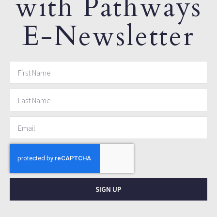
with Pathways
E-Newsletter
SIGN UP