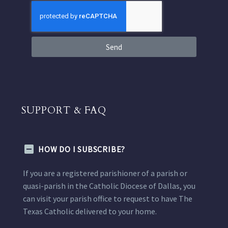
Send
SUPPORT & FAQ
HOW DO I SUBSCRIBE?
If you are a registered parishioner of a parish or
quasi-parish in the Catholic Diocese of Dallas, you
can visit your parish office to request to have The
Texas Catholic delivered to your home.