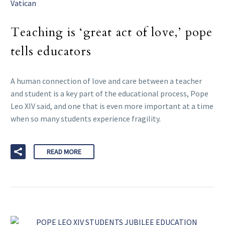
Vatican
Teaching is ‘great act of love,’ pope
tells educators
A human connection of love and care between a teacher
and student is a key part of the educational process, Pope
Leo XIV said, and one that is even more important at a time
when so many students experience fragility.
READ MORE