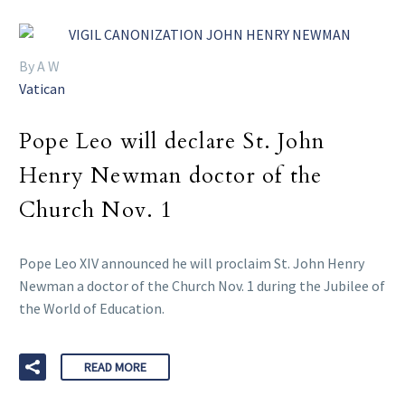
By A W
Vatican
Pope Leo will declare St. John
Henry Newman doctor of the
Church Nov. 1
Pope Leo XIV announced he will proclaim St. John Henry
Newman a doctor of the Church Nov. 1 during the Jubilee of
the World of Education.
READ MORE