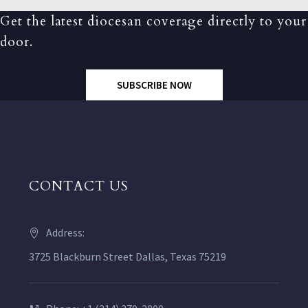
Get the latest diocesan coverage directly to your
door.
SUBSCRIBE NOW
CONTACT US
Address:
3725 Blackburn Street Dallas, Texas 75219