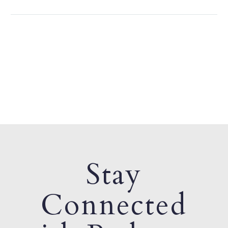
Stay
Connected