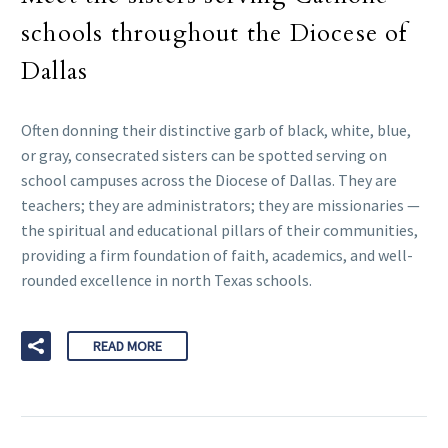
schools throughout the Diocese of
Dallas
Often donning their distinctive garb of black, white, blue,
or gray, consecrated sisters can be spotted serving on
school campuses across the Diocese of Dallas. They are
teachers; they are administrators; they are missionaries —
the spiritual and educational pillars of their communities,
providing a firm foundation of faith, academics, and well-
rounded excellence in north Texas schools.
READ MORE