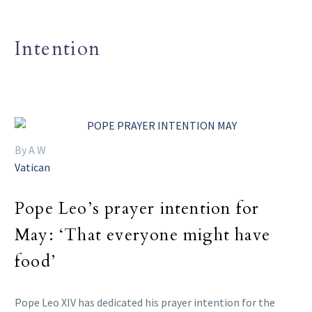
Intention
By A W
Vatican
Pope Leo’s prayer intention for
May: ‘That everyone might have
food’
Pope Leo XIV has dedicated his prayer intention for the