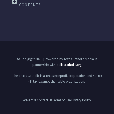
CONTENT?
© Copyright 2025 | Powered by Texas Catholic Media in
partnership with
dallascatholic.org
The Texas Catholic is a Texas nonprofit corporation and 501(c)
(3) tax-exempt charitable organization.
Advertise
Contact Us
Terms of Use
Privacy Policy