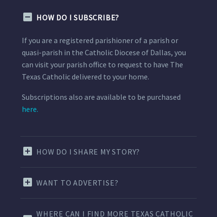
HOW DO I SUBSCRIBE?
If you are a registered parishioner of a parish or
quasi-parish in the Catholic Diocese of Dallas, you
can visit your parish office to request to have The
Texas Catholic delivered to your home.
Subscriptions also are available to be purchased
here.
HOW DO I SHARE MY STORY?
WANT TO ADVERTISE?
WHERE CAN I FIND MORE TEXAS CATHOLIC