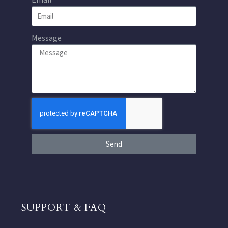
Message
Send
SUPPORT & FAQ