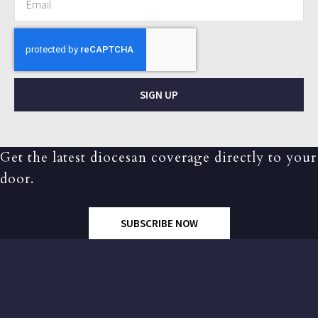
SIGN UP
Get the latest diocesan coverage directly to your
door.
SUBSCRIBE NOW