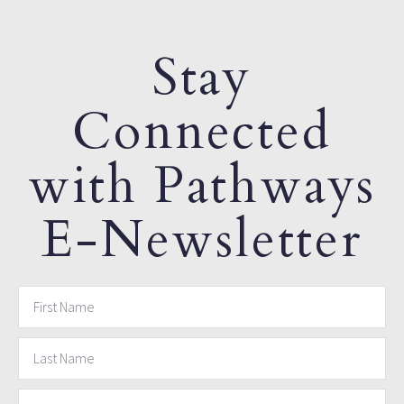
Stay
Connected
with Pathways
E-Newsletter