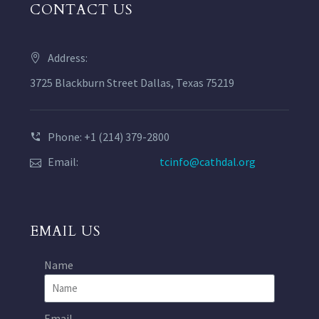
CONTACT US
Address:
3725 Blackburn Street Dallas, Texas 75219
Phone: +1 (214) 379-2800
Email:
tcinfo@cathdal.org
EMAIL US
Name
Email