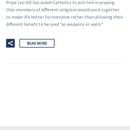
Pope Leo XIV has asked Catholics to join him in praying
that members of different religions would work together
to make life better for everyone rather than allowing their
different beliefs to be used “as weapons or walls.”
READ MORE