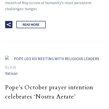
month of May to one of humanity’s most persistent
challenges: hunger.
READ MORE
By A W
Vatican
Pope’s October prayer intention
celebrates ‘Nostra Aetate’