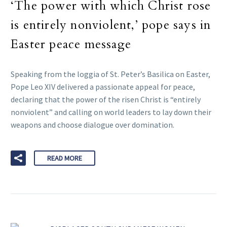
‘The power with which Christ rose
is entirely nonviolent,’ pope says in
Easter peace message
Speaking from the loggia of St. Peter’s Basilica on Easter,
Pope Leo XIV delivered a passionate appeal for peace,
declaring that the power of the risen Christ is “entirely
nonviolent” and calling on world leaders to lay down their
weapons and choose dialogue over domination.
READ MORE