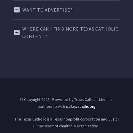
WANT TO ADVERTISE?
WHERE CAN I FIND MORE TEXAS CATHOLIC
CONTENT?
© Copyright 2025 | Powered by Texas Catholic Media in
partnership with
dallascatholic.org
The Texas Catholic is a Texas nonprofit corporation and 501(c)
(3) tax-exempt charitable organization.