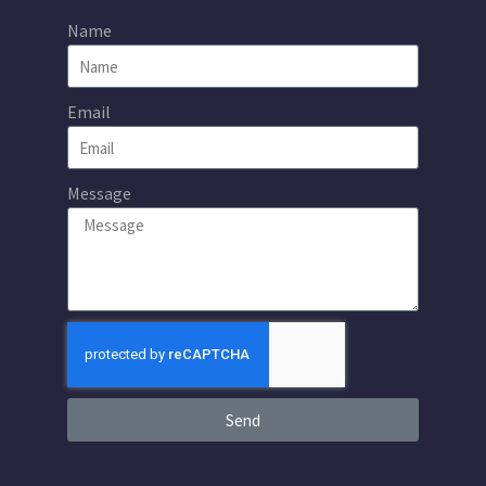
Name
Email
Message
Send