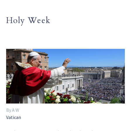
Holy Week
By A W
Vatican