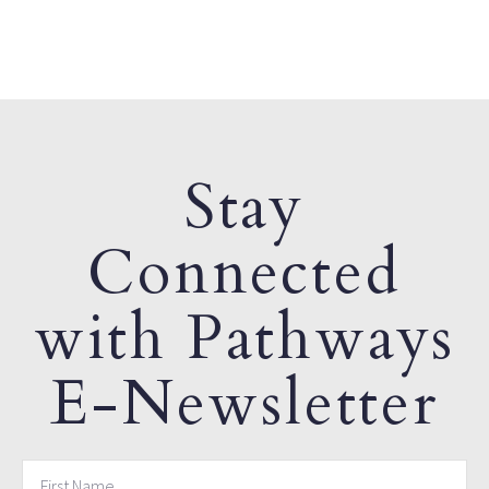
Stay
Connected
with Pathways
E-Newsletter