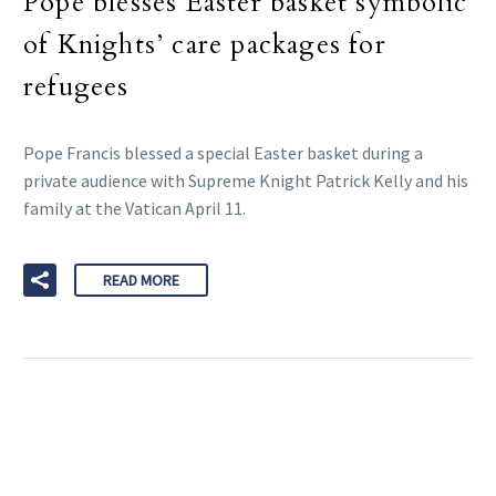
Pope blesses Easter basket symbolic
of Knights’ care packages for
refugees
Pope Francis blessed a special Easter basket during a
private audience with Supreme Knight Patrick Kelly and his
family at the Vatican April 11.
READ MORE