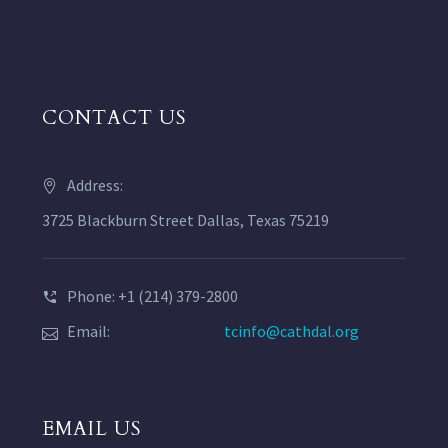
CONTACT US
Address:
3725 Blackburn Street Dallas, Texas 75219
Phone: +1 (214) 379-2800
Email:
tcinfo@cathdal.org
EMAIL US