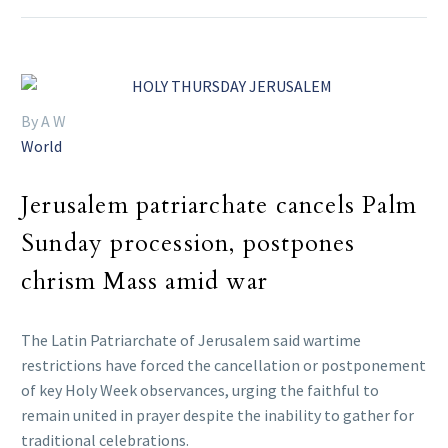
By A W
World
Jerusalem patriarchate cancels Palm
Sunday procession, postpones
chrism Mass amid war
The Latin Patriarchate of Jerusalem said wartime
restrictions have forced the cancellation or postponement
of key Holy Week observances, urging the faithful to
remain united in prayer despite the inability to gather for
traditional celebrations.