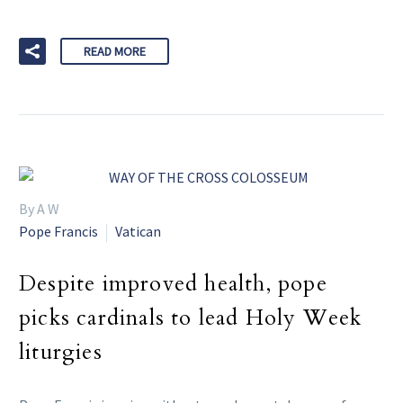
READ MORE
By A W
Pope Francis
Vatican
Despite improved health, pope
picks cardinals to lead Holy Week
liturgies