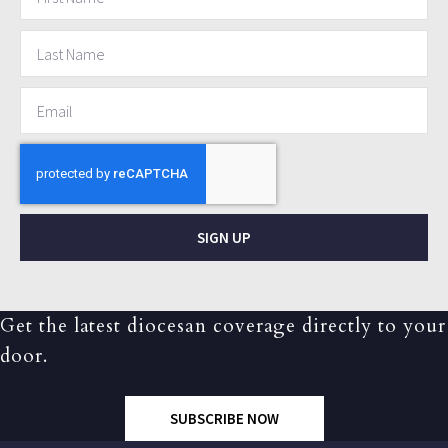
SIGN UP
Get the latest diocesan coverage directly to your
door.
SUBSCRIBE NOW