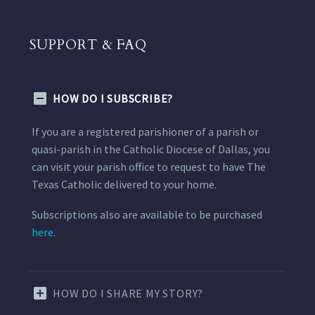
SUPPORT & FAQ
HOW DO I SUBSCRIBE?
If you are a registered parishioner of a parish or
quasi-parish in the Catholic Diocese of Dallas, you
can visit your parish office to request to have The
Texas Catholic delivered to your home.
Subscriptions also are available to be purchased
here.
HOW DO I SHARE MY STORY?