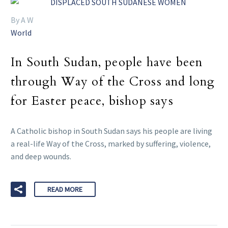
By A W
World
In South Sudan, people have been
through Way of the Cross and long
for Easter peace, bishop says
A Catholic bishop in South Sudan says his people are living
a real-life Way of the Cross, marked by suffering, violence,
and deep wounds.
READ MORE