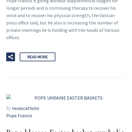
Pope Francis is going without supplemental oxygen for
longer periods and is continuing therapy to recover his
voice and to recover his physical strength, the Vatican
press office said, but he also is increasing the number of
private meetings he is holding with the heads of Vatican
offices.
READ MORE
By
texascatholic
Pope Francis