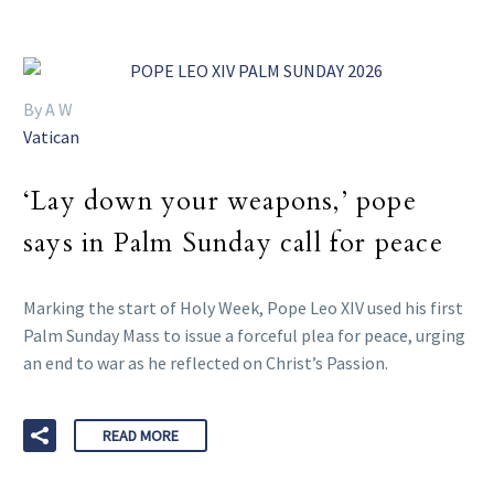
By A W
Vatican
‘Lay down your weapons,’ pope
says in Palm Sunday call for peace
Marking the start of Holy Week, Pope Leo XIV used his first
Palm Sunday Mass to issue a forceful plea for peace, urging
an end to war as he reflected on Christ’s Passion.
READ MORE