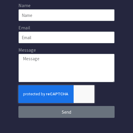
Name
Email
Message
Send