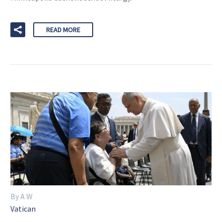
READ MORE
By A W
Vatican