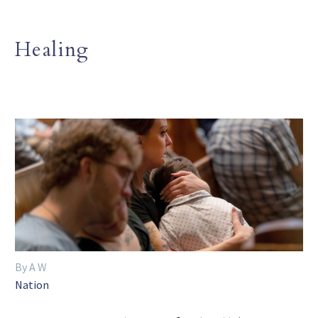
Healing
By A W
Nation