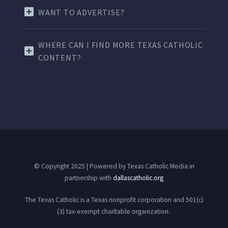
WANT TO ADVERTISE?
WHERE CAN I FIND MORE TEXAS CATHOLIC
CONTENT?
© Copyright 2025 | Powered by Texas Catholic Media in
partnership with
dallascatholic.org
The Texas Catholic is a Texas nonprofit corporation and 501(c)
(3) tax-exempt charitable organization.