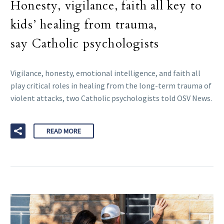
Honesty, vigilance, faith all key to
kids’ healing from trauma,
say Catholic psychologists
Vigilance, honesty, emotional intelligence, and faith all
play critical roles in healing from the long-term trauma of
violent attacks, two Catholic psychologists told OSV News.
READ MORE