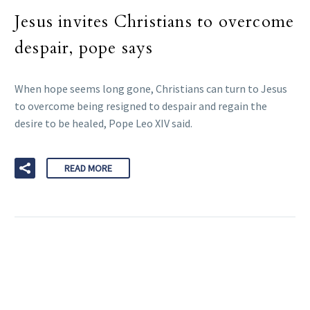
Jesus invites Christians to overcome
despair, pope says
When hope seems long gone, Christians can turn to Jesus
to overcome being resigned to despair and regain the
desire to be healed, Pope Leo XIV said.
READ MORE