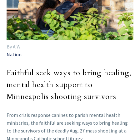
By A W
Nation
Faithful seek ways to bring healing,
mental health support to
Minneapolis shooting survivors
From crisis response canines to parish mental health
ministries, the faithful are seeking ways to bring healing
to the survivors of the deadly Aug. 27 mass shooting at a
Minneapolis Catholic school liturgy.