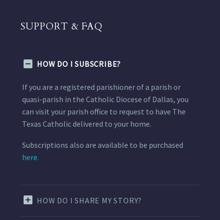
SUPPORT & FAQ
HOW DO I SUBSCRIBE?
If you are a registered parishioner of a parish or
quasi-parish in the Catholic Diocese of Dallas, you
can visit your parish office to request to have The
Texas Catholic delivered to your home.
Subscriptions also are available to be purchased
here.
HOW DO I SHARE MY STORY?