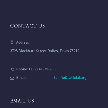
CONTACT US
Address:
3725 Blackburn Street Dallas, Texas 75219
Phone: +1 (214) 379-2800
Email:
tcinfo@cathdal.org
EMAIL US