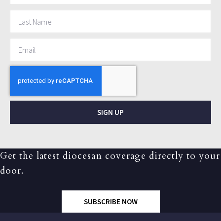
SIGN UP
Get the latest diocesan coverage directly to your
door.
SUBSCRIBE NOW