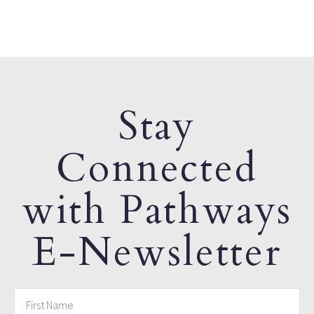
Stay
Connected
with Pathways
E-Newsletter