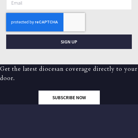
SIGN UP
Get the latest diocesan coverage directly to your
door.
SUBSCRIBE NOW