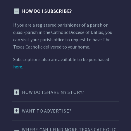
HOW DO I SUBSCRIBE?
If you are a registered parishioner of a parish or
quasi-parish in the Catholic Diocese of Dallas, you
can visit your parish office to request to have The
Texas Catholic delivered to your home.
Subscriptions also are available to be purchased
here.
HOW DO I SHARE MY STORY?
WANT TO ADVERTISE?
WHERE CAN I FIND MORE TEXAS CATHOLIC