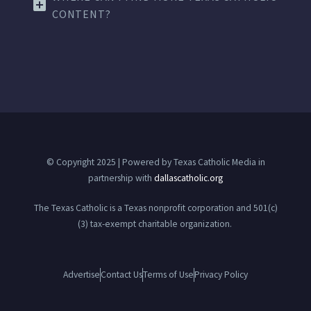
CONTENT?
© Copyright 2025 | Powered by Texas Catholic Media in
partnership with
dallascatholic.org
The Texas Catholic is a Texas nonprofit corporation and 501(c)
(3) tax-exempt charitable organization.
Advertise
Contact Us
Terms of Use
Privacy Policy