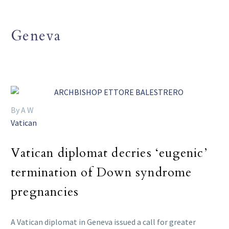
Geneva
By A W
Vatican
Vatican diplomat decries ‘eugenic’
termination of Down syndrome
pregnancies
A Vatican diplomat in Geneva issued a call for greater