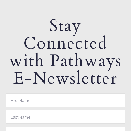
Stay
Connected
with Pathways
E-Newsletter