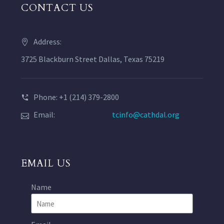
CONTACT US
Address:
3725 Blackburn Street Dallas, Texas 75219
Phone: +1 (214) 379-2800
Email:
tcinfo@cathdal.org
EMAIL US
Name