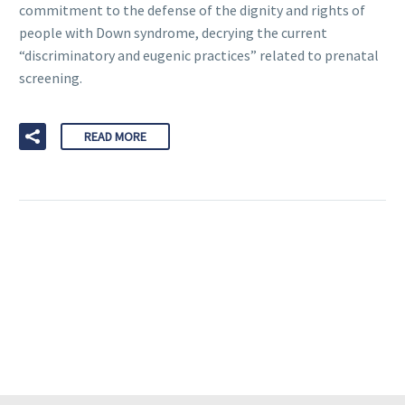
commitment to the defense of the dignity and rights of
people with Down syndrome, decrying the current
“discriminatory and eugenic practices” related to prenatal
screening.
READ MORE