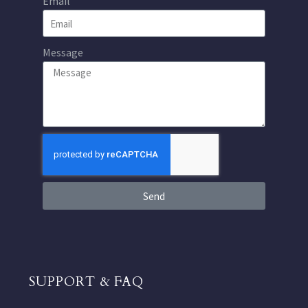
Email
Message
Send
SUPPORT & FAQ