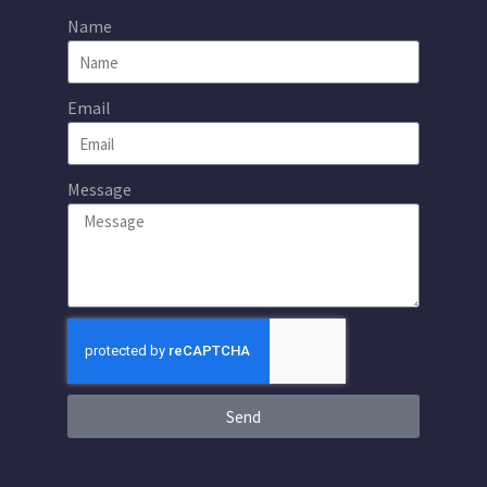
Name
Email
Message
Send