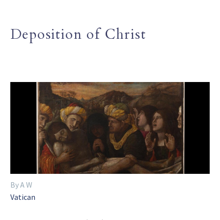
Deposition of Christ
By A W
Vatican