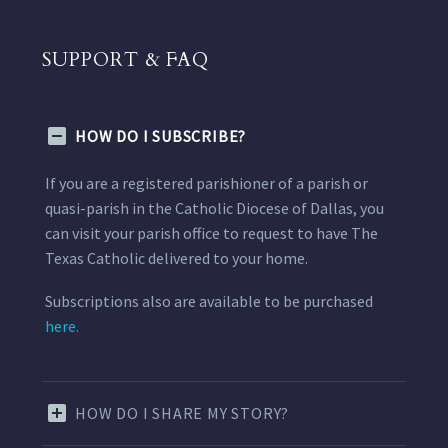
SUPPORT & FAQ
HOW DO I SUBSCRIBE?
If you are a registered parishioner of a parish or
quasi-parish in the Catholic Diocese of Dallas, you
can visit your parish office to request to have The
Texas Catholic delivered to your home.
Subscriptions also are available to be purchased
here.
HOW DO I SHARE MY STORY?