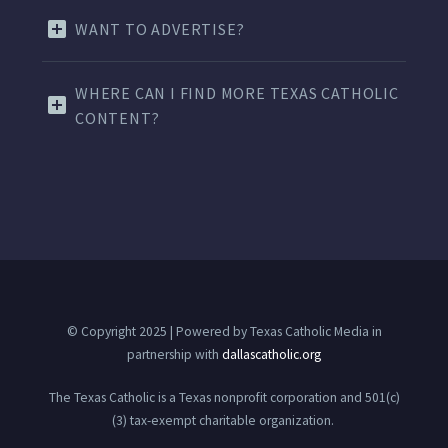
WANT TO ADVERTISE?
WHERE CAN I FIND MORE TEXAS CATHOLIC
CONTENT?
© Copyright 2025 | Powered by Texas Catholic Media in
partnership with
dallascatholic.org
The Texas Catholic is a Texas nonprofit corporation and 501(c)
(3) tax-exempt charitable organization.