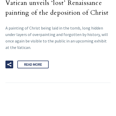
Vatican unveils ‘lost’ Renaissance
painting of the deposition of Christ
A painting of Christ being laid in the tomb, long hidden
under layers of overpainting and forgotten by history, will
once again be visible to the public in an upcoming exhibit
at the Vatican.
READ MORE