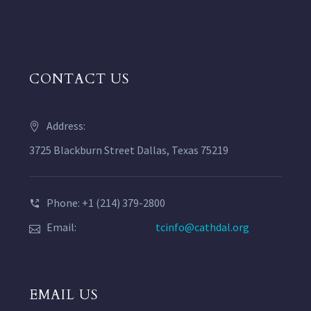
CONTACT US
Address:
3725 Blackburn Street Dallas, Texas 75219
Phone: +1 (214) 379-2800
Email:
tcinfo@cathdal.org
EMAIL US