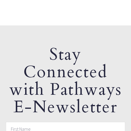
Stay
Connected
with Pathways
E-Newsletter