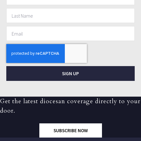
SIGN UP
Get the latest diocesan coverage directly to your
door.
SUBSCRIBE NOW