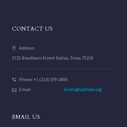
CONTACT US
Address:
3725 Blackburn Street Dallas, Texas 75219
Phone: +1 (214) 379-2800
Email:
tcinfo@cathdal.org
EMAIL US