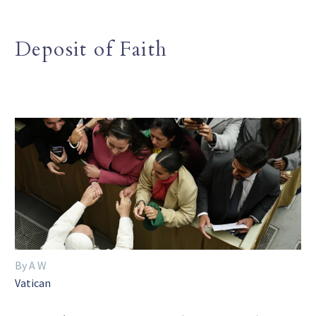
Deposit of Faith
By A W
Vatican