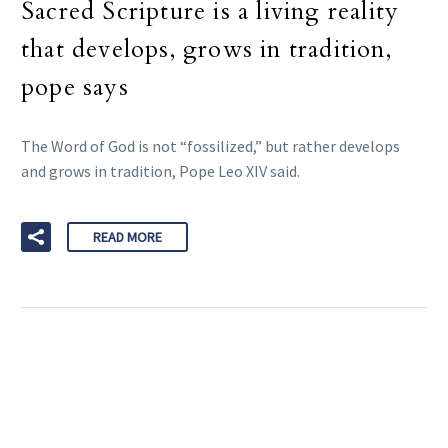
Sacred Scripture is a living reality
that develops, grows in tradition,
pope says
The Word of God is not “fossilized,” but rather develops
and grows in tradition, Pope Leo XIV said.
READ MORE