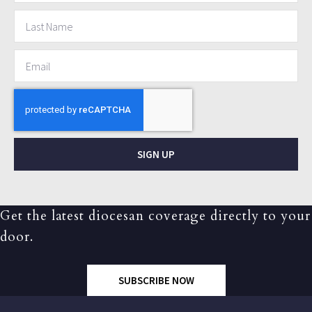
SIGN UP
Get the latest diocesan coverage directly to your
door.
SUBSCRIBE NOW