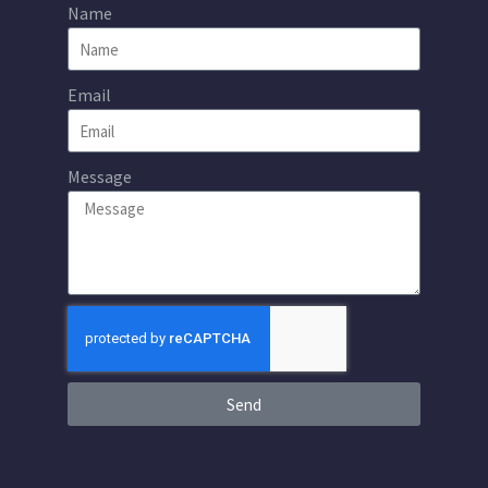
Name
Email
Message
Send