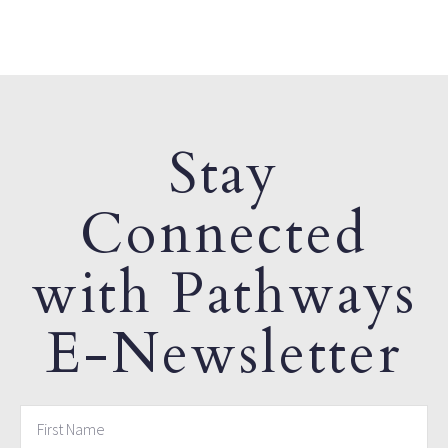
Stay
Connected
with Pathways
E-Newsletter