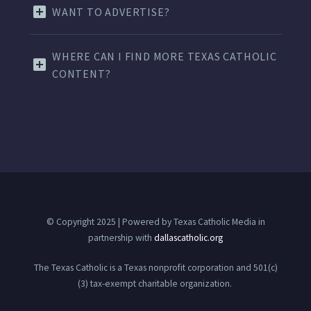
WANT TO ADVERTISE?
WHERE CAN I FIND MORE TEXAS CATHOLIC
CONTENT?
© Copyright 2025 | Powered by Texas Catholic Media in
partnership with
dallascatholic.org
The Texas Catholic is a Texas nonprofit corporation and 501(c)
(3) tax-exempt charitable organization.