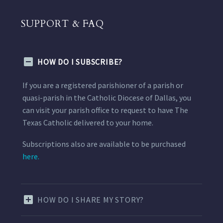
SUPPORT & FAQ
HOW DO I SUBSCRIBE?
If you are a registered parishioner of a parish or
quasi-parish in the Catholic Diocese of Dallas, you
can visit your parish office to request to have The
Texas Catholic delivered to your home.
Subscriptions also are available to be purchased
here.
HOW DO I SHARE MY STORY?