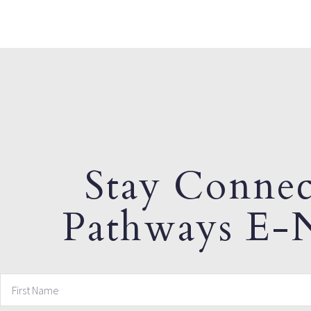
Stay Connec
Pathways E-N