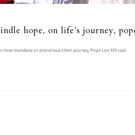
kindle hope, on life’s journey, pop
r how mundane or precarious their journey, Pope Leo XIV said.