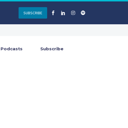
SUBSCRIBE
Podcasts
Subscribe