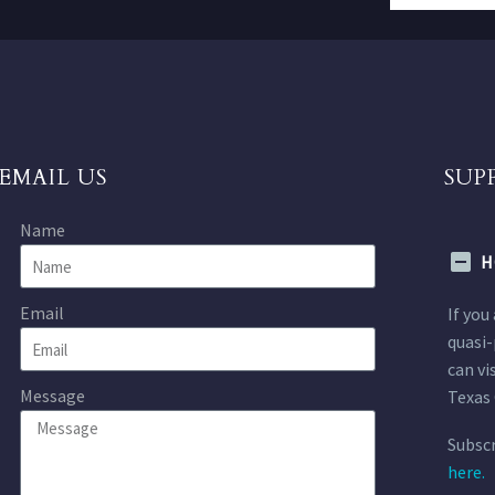
EMAIL US
SUP
Name
H
Email
If you
quasi-
can vi
Message
Texas 
Subscr
here.