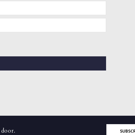
 door.
SUBSC