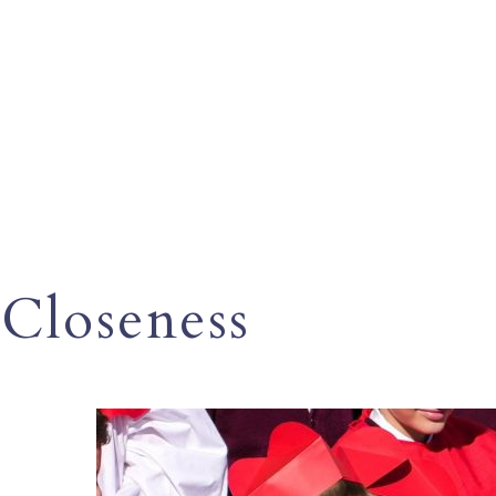
Closeness