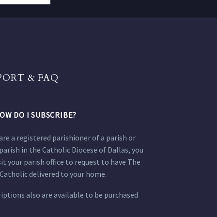
PORT & FAQ
OW DO I SUBSCRIBE?
 are a registered parishioner of a parish or
parish in the Catholic Diocese of Dallas, you
sit your parish office to request to have The
Catholic delivered to your home.
iptions also are available to be purchased