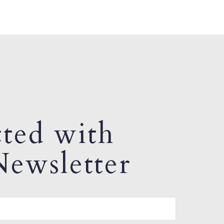
ted with
ewsletter