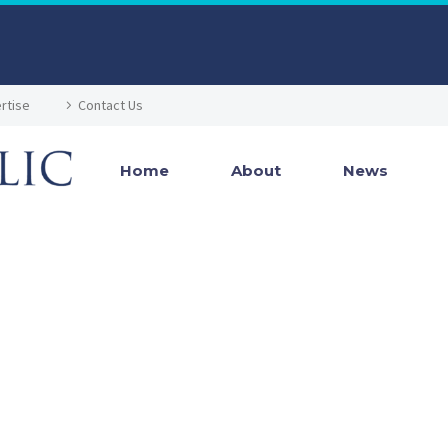
rtise
Contact Us
Home
About
News