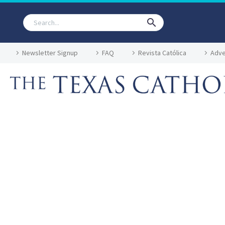
Newsletter Signup
FAQ
Revista Católica
Adve