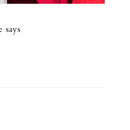
e says