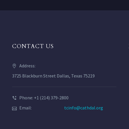
CONTACT US
Address:
3725 Blackburn Street Dallas, Texas 75219
Phone: +1 (214) 379-2800
Email:
tcinfo@cathdal.org