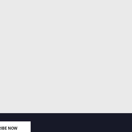
RIBE NOW