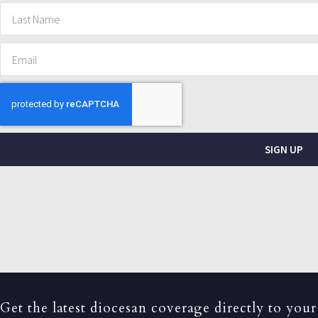
SIGN UP
Get the latest diocesan coverage directly to your