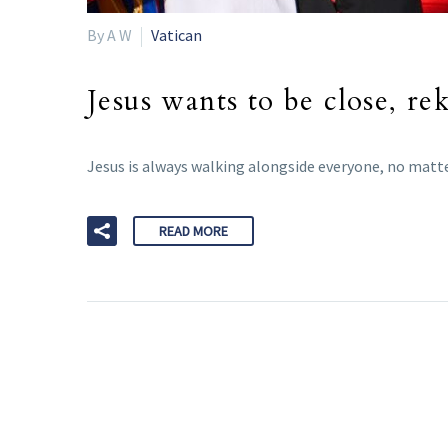
By A W
Vatican
Jesus wants to be close, re
Jesus is always walking alongside everyone, no matte
READ MORE