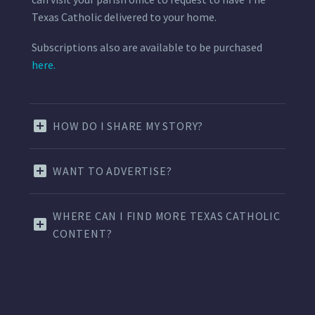
Texas Catholic delivered to your home.
Subscriptions also are available to be purchased
here.
HOW DO I SHARE MY STORY?
WANT TO ADVERTISE?
WHERE CAN I FIND MORE TEXAS CATHOLIC
CONTENT?