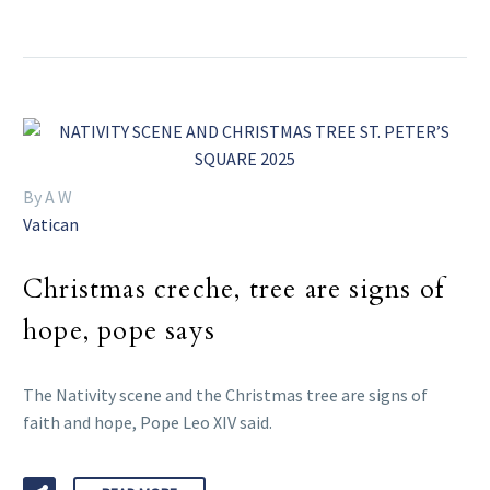
By A W
Vatican
Christmas creche, tree are signs of
hope, pope says
The Nativity scene and the Christmas tree are signs of
faith and hope, Pope Leo XIV said.