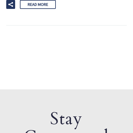
READ MORE
Stay