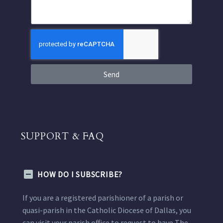
Send
SUPPORT & FAQ
HOW DO I SUBSCRIBE?
If you are a registered parishioner of a parish or
quasi-parish in the Catholic Diocese of Dallas, you
can visit your parish office to request to have The