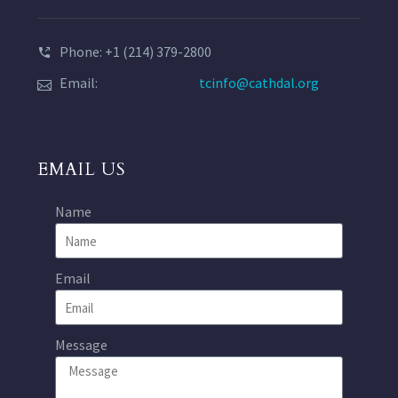
Phone: +1 (214) 379-2800
Email:
tcinfo@cathdal.org
EMAIL US
Name
Email
Message