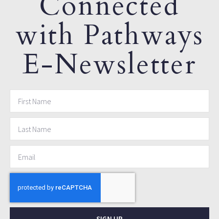
Connected
with Pathways
E-Newsletter
SIGN UP