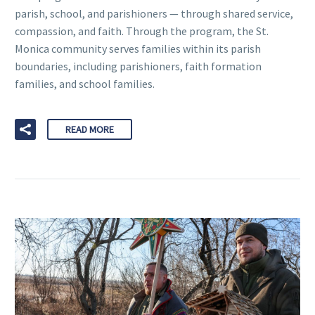
parish, school, and parishioners — through shared service,
compassion, and faith. Through the program, the St.
Monica community serves families within its parish
boundaries, including parishioners, faith formation
families, and school families.
READ MORE