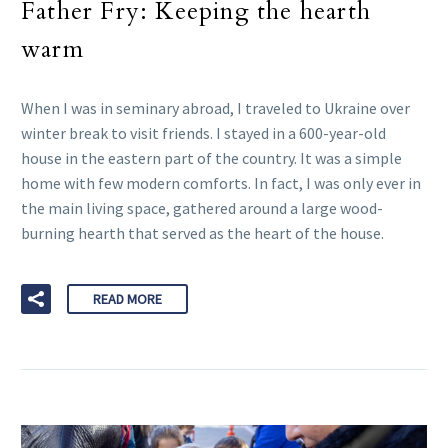
Father Fry: Keeping the hearth
warm
When I was in seminary abroad, I traveled to Ukraine over
winter break to visit friends. I stayed in a 600-year-old
house in the eastern part of the country. It was a simple
home with few modern comforts. In fact, I was only ever in
the main living space, gathered around a large wood-
burning hearth that served as the heart of the house.
READ MORE