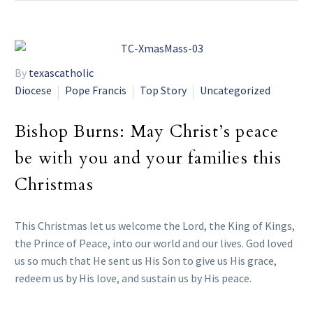
By
texascatholic
Diocese
Pope Francis
Top Story
Uncategorized
Bishop Burns: May Christ’s peace
be with you and your families this
Christmas
This Christmas let us welcome the Lord, the King of Kings,
the Prince of Peace, into our world and our lives. God loved
us so much that He sent us His Son to give us His grace,
redeem us by His love, and sustain us by His peace.