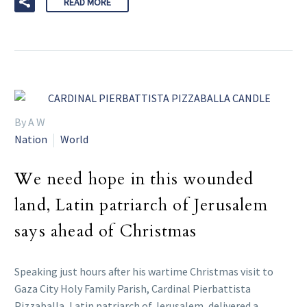
READ MORE
By A W
Nation
World
We need hope in this wounded
land, Latin patriarch of Jerusalem
says ahead of Christmas
Speaking just hours after his wartime Christmas visit to
Gaza City Holy Family Parish, Cardinal Pierbattista
Pizzaballa, Latin patriarch of Jerusalem, delivered a