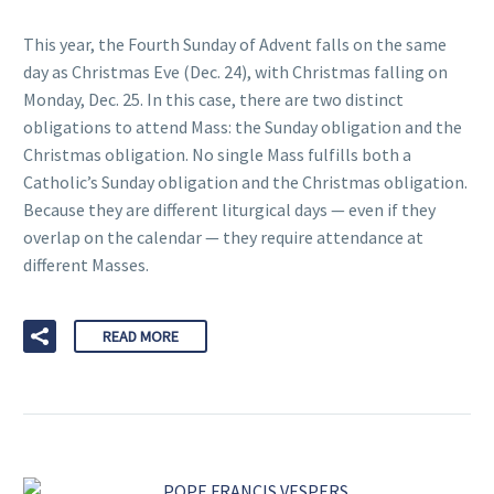
This year, the Fourth Sunday of Advent falls on the same
day as Christmas Eve (Dec. 24), with Christmas falling on
Monday, Dec. 25. In this case, there are two distinct
obligations to attend Mass: the Sunday obligation and the
Christmas obligation. No single Mass fulfills both a
Catholic’s Sunday obligation and the Christmas obligation.
Because they are different liturgical days — even if they
overlap on the calendar — they require attendance at
different Masses.
READ MORE