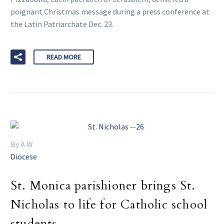
poignant Christmas message during a press conference at
the Latin Patriarchate Dec. 23.
READ MORE
By A W
Diocese
St. Monica parishioner brings St.
Nicholas to life for Catholic school
students