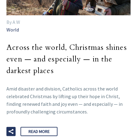
By A W
World
Across the world, Christmas shines
even — and especially — in the
darkest places
Amid disaster and division, Catholics across the world
celebrated Christmas by lifting up their hope in Christ,
finding renewed faith and joy even — and especially — in
profoundly challenging circumstances.
READ MORE