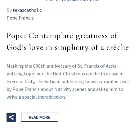
By
texascatholic
Pope Francis
Pope: Contemplate greatness of
God’s love in simplicity of a crèche
Marking the 800th anniversary of St. Francis of Assisi
putting together the first Christmas crèche in a cave in
Greccio, Italy, the Vatican publishing house compiled texts
by Pope Francis about Nativity scenes and asked him to
write a special introduction.
READ MORE