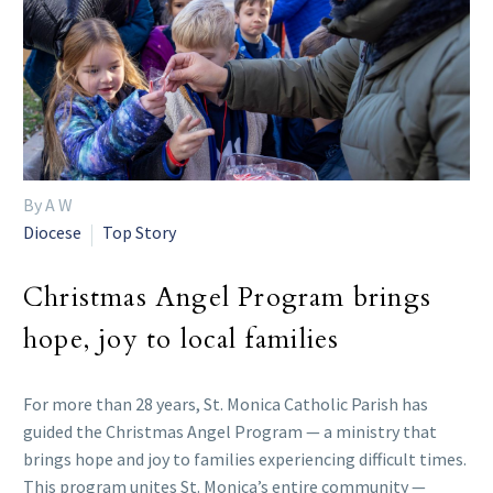
By A W
Diocese
Top Story
Christmas Angel Program brings
hope, joy to local families
For more than 28 years, St. Monica Catholic Parish has
guided the Christmas Angel Program — a ministry that
brings hope and joy to families experiencing difficult times.
This program unites St. Monica’s entire community —