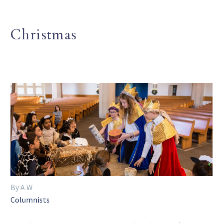
Christmas
By A W
Columnists