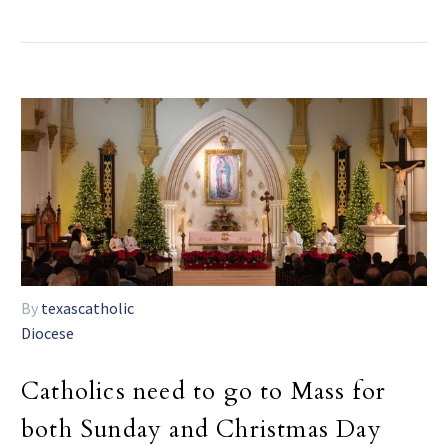
By
texascatholic
Diocese
Catholics need to go to Mass for
both Sunday and Christmas Day