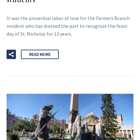
It was the proverbial labor of love for the Farmers Branch
resident who has dressed the part to recognize the feast
day of St. Nicholas for 13 years.
READ MORE