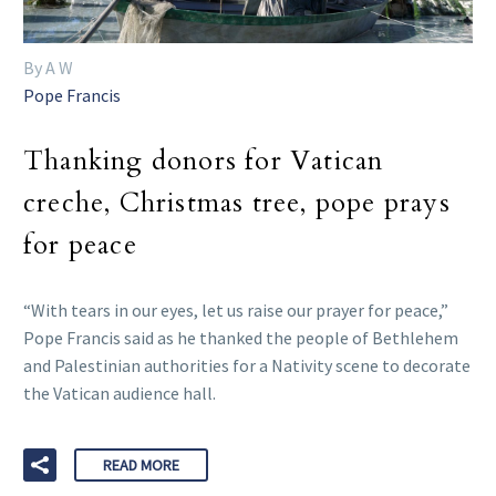
By A W
Pope Francis
Thanking donors for Vatican
creche, Christmas tree, pope prays
for peace
“With tears in our eyes, let us raise our prayer for peace,”
Pope Francis said as he thanked the people of Bethlehem
and Palestinian authorities for a Nativity scene to decorate
the Vatican audience hall.
READ MORE