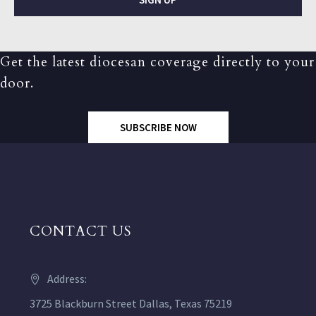
Get the latest diocesan coverage directly to your
door.
SUBSCRIBE NOW
CONTACT US
Address:
3725 Blackburn Street Dallas, Texas 75219