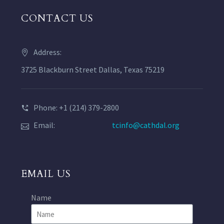
CONTACT US
Address:
3725 Blackburn Street Dallas, Texas 75219
Phone: +1 (214) 379-2800
Email:
tcinfo@cathdal.org
EMAIL US
Name