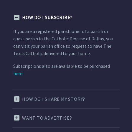
HOW DO I SUBSCRIBE?
If you are a registered parishioner of a parish or
quasi-parish in the Catholic Diocese of Dallas, you
can visit your parish office to request to have The
Texas Catholic delivered to your home.
Subscriptions also are available to be purchased
here.
HOW DO I SHARE MY STORY?
WANT TO ADVERTISE?