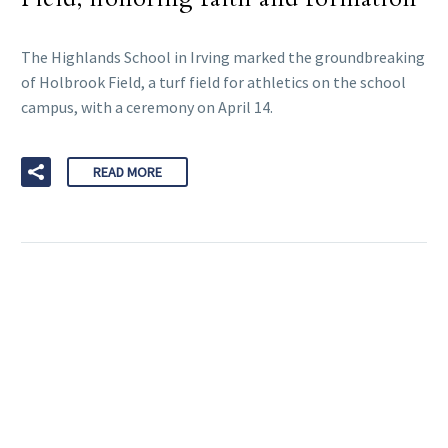
The Highlands School in Irving marked the groundbreaking
of Holbrook Field, a turf field for athletics on the school
campus, with a ceremony on April 14.
READ MORE