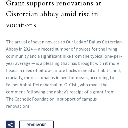
Grant supports renovations at
Cistercian abbey amid rise in
vocations
The arrival of seven novices to Our Lady of Dallas Cistercian
Abbey in 2024 — a record number of novices for the Irving
community and a significant hike from the typical one-per-
year average — is a blessing that has brought with it more
heads in need of pillows, more backs in need of habits, and,
crucially, more stomachs in need of meals, according to
Father Abbot Peter Verhalen, O. Cist., who made the
comment following the abbey’s receipt of a grant from
The Catholic Foundation in support of campus
renovations.
READ MORE