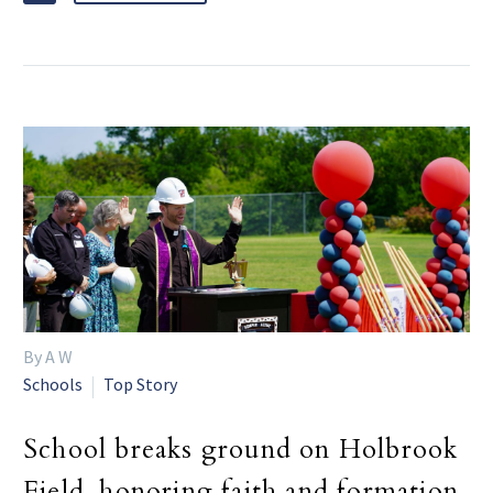
By A W
Schools
Top Story
School breaks ground on Holbrook
Field, honoring faith and formation