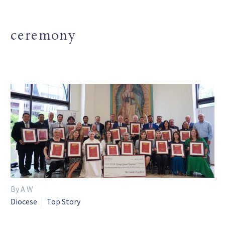
ceremony
By A W
Diocese
Top Story