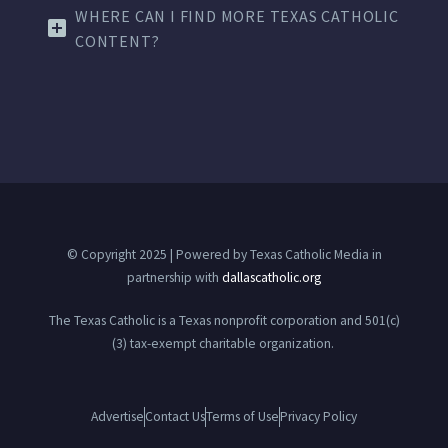
WHERE CAN I FIND MORE TEXAS CATHOLIC
CONTENT?
© Copyright 2025 | Powered by Texas Catholic Media in
partnership with
dallascatholic.org
The Texas Catholic is a Texas nonprofit corporation and 501(c)
(3) tax-exempt charitable organization.
Advertise
Contact Us
Terms of Use
Privacy Policy