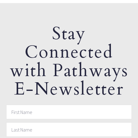
Stay
Connected
with Pathways
E-Newsletter