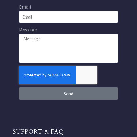
Email
Message
Send
SUPPORT & FAQ