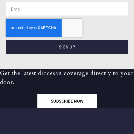
SIGN UP
Get the latest diocesan coverage directly to your
door.
SUBSCRIBE NOW