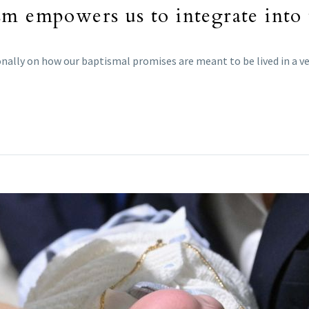
m empowers us to integrate into t
ntionally on how our baptismal promises are meant to be lived in a 