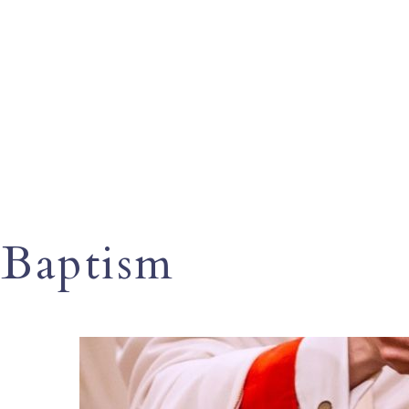
Baptism