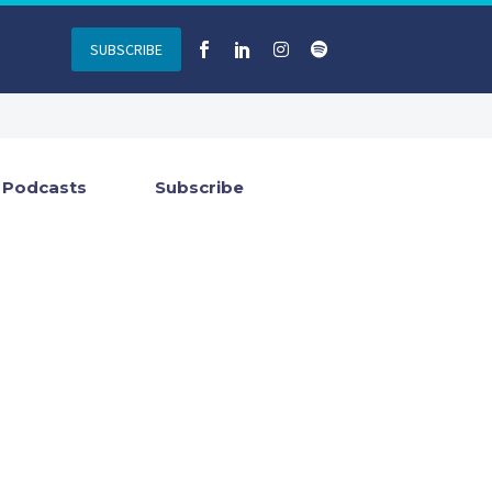
SUBSCRIBE
Podcasts
Subscribe