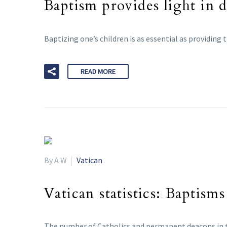
Baptism provides light in 
Baptizing one’s children is as essential as providing
READ MORE
By A W
Vatican
Vatican statistics: Baptis
The number of Catholics and permanent deacons in th