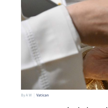
By A W
Vatican