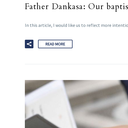
Father Dankasa: Our baptis
In this article, I would like us to reflect more inte
READ MORE