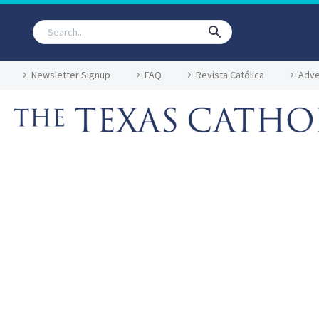
Newsletter Signup
FAQ
Revista Católica
Adve