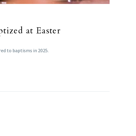
tized at Easter
ed to baptisms in 2025.