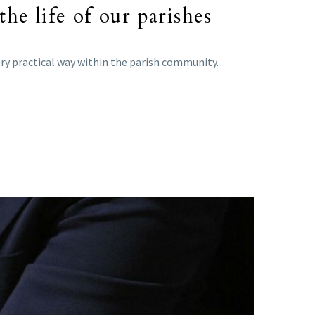
he life of our parishes
very practical way within the parish community.