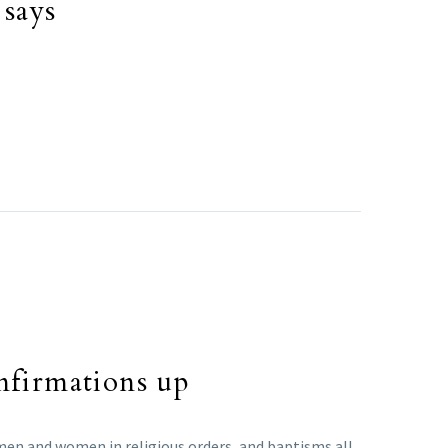
 says
nfirmations up
men and women in religious orders, and baptisms all