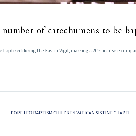
 number of catechumens to be bap
e baptized during the Easter Vigil, marking a 20% increase compar