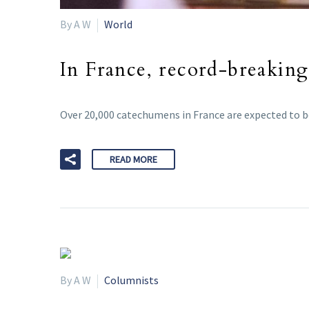
By A W
World
In France, record-breaking
Over 20,000 catechumens in France are expected to b
READ MORE
By A W
Columnists