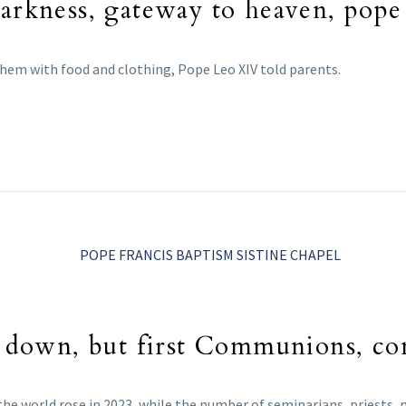
darkness, gateway to heaven, pope
 them with food and clothing, Pope Leo XIV told parents.
ms down, but first Communions, co
e world rose in 2023, while the number of seminarians, priests, 