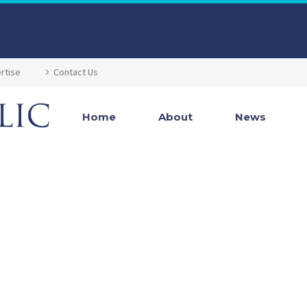
rtise
Contact Us
Home
About
News