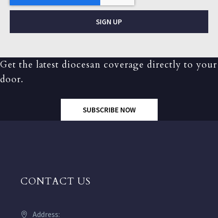
SIGN UP
Get the latest diocesan coverage directly to your
door.
SUBSCRIBE NOW
CONTACT US
Address: