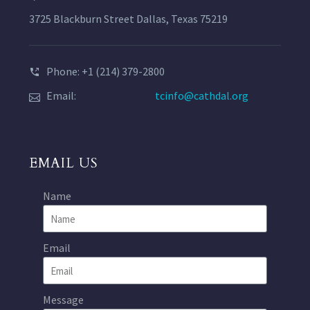
3725 Blackburn Street Dallas, Texas 75219
Phone: +1 (214) 379-2800
Email:
tcinfo@cathdal.org
EMAIL US
Name
Email
Message