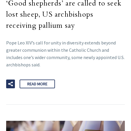
‘Good shepherds’ are called to seek
lost sheep, US archbishops
receiving pallium say
Pope Leo XIV’s call for unity in diversity extends beyond
greater communion within the Catholic Church and
includes one’s wider community, some newly appointed U.S.
archbishops said.
READ MORE