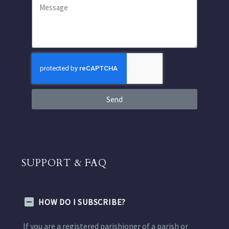
Send
SUPPORT & FAQ
HOW DO I SUBSCRIBE?
If you are a registered parishioner of a parish or