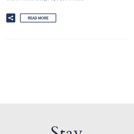
READ MORE
Stay