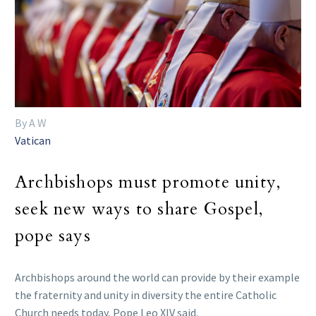
By A W
Vatican
Archbishops must promote unity,
seek new ways to share Gospel,
pope says
Archbishops around the world can provide by their example
the fraternity and unity in diversity the entire Catholic
Church needs today, Pope Leo XIV said.