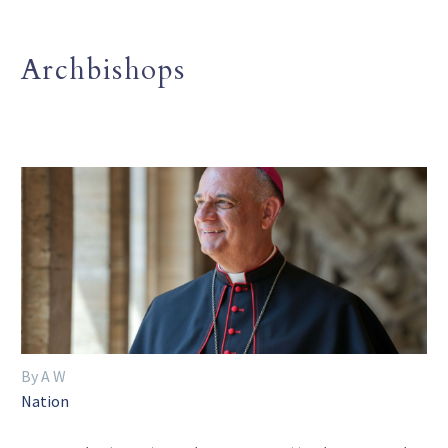
Archbishops
By A W
Nation