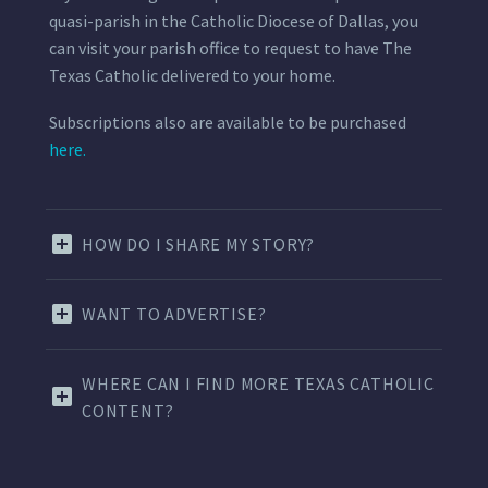
quasi-parish in the Catholic Diocese of Dallas, you
can visit your parish office to request to have The
Texas Catholic delivered to your home.
Subscriptions also are available to be purchased
here.
HOW DO I SHARE MY STORY?
WANT TO ADVERTISE?
WHERE CAN I FIND MORE TEXAS CATHOLIC
CONTENT?