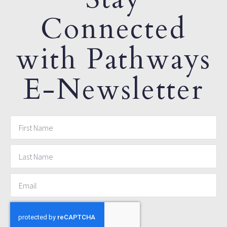
Connected
with Pathways
E-Newsletter