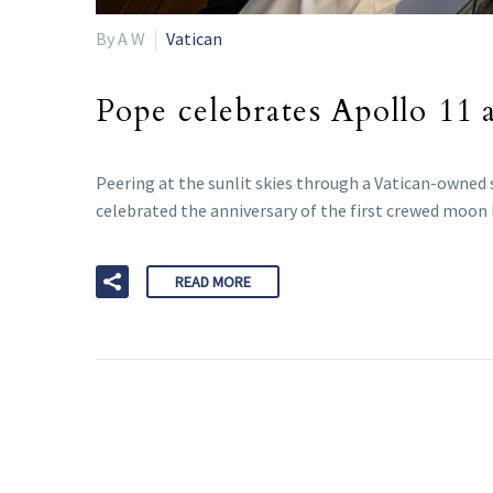
By A W
Vatican
Pope celebrates Apollo 11 a
Peering at the sunlit skies through a Vatican-owned
celebrated the anniversary of the first crewed moon 
READ MORE