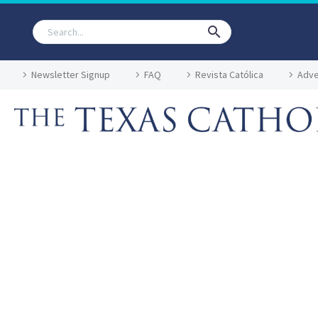
Newsletter Signup
FAQ
Revista Católica
Adve