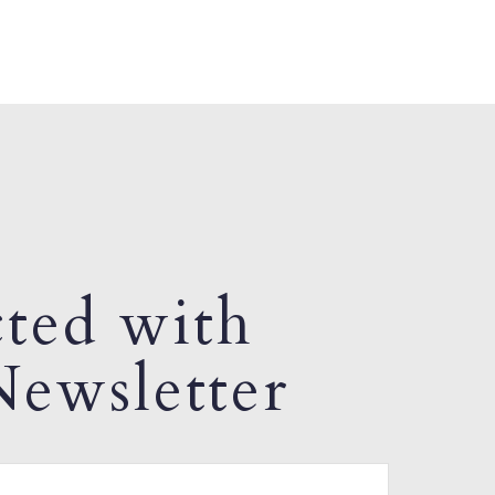
ted with
ewsletter