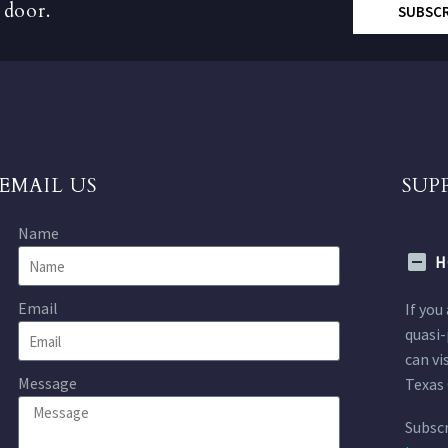
 door.
SUBSC
EMAIL US
SUP
Name
H
Email
If you
quasi-
can vi
Message
Texas 
Subscr