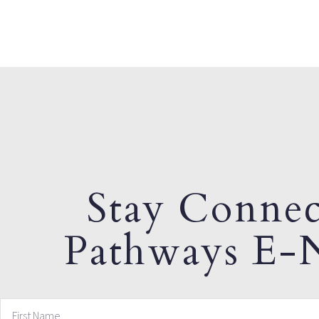
Stay Connec
Pathways E-N