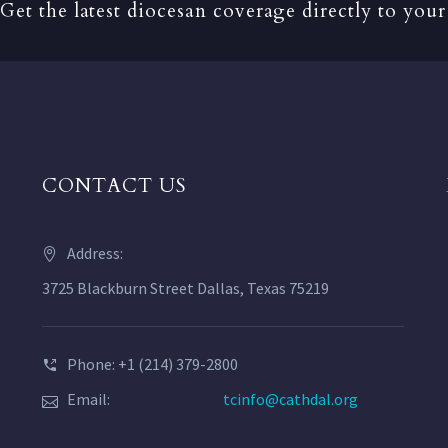
Get the latest diocesan coverage directly to your
CONTACT US
Address:
3725 Blackburn Street Dallas, Texas 75219
Phone: +1 (214) 379-2800
Email:
tcinfo@cathdal.org