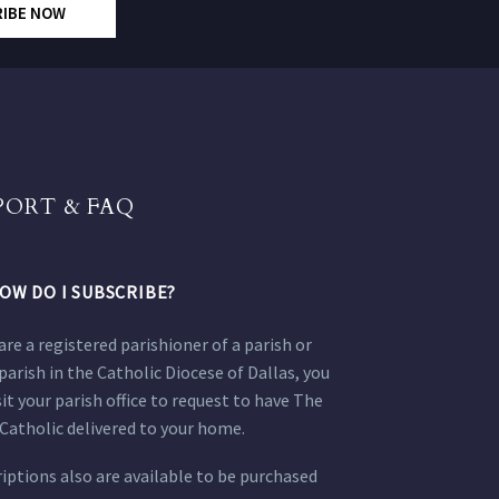
RIBE NOW
PORT & FAQ
OW DO I SUBSCRIBE?
 are a registered parishioner of a parish or
parish in the Catholic Diocese of Dallas, you
sit your parish office to request to have The
Catholic delivered to your home.
iptions also are available to be purchased