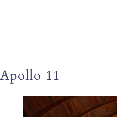
Apollo 11