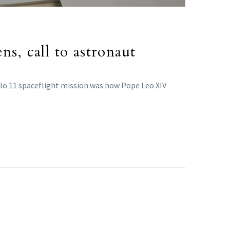
s, call to astronaut
llo 11 spaceflight mission was how Pope Leo XIV