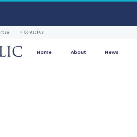
rtise
Contact Us
Home
About
News