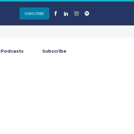
SUBSCRIBE
Podcasts
Subscribe