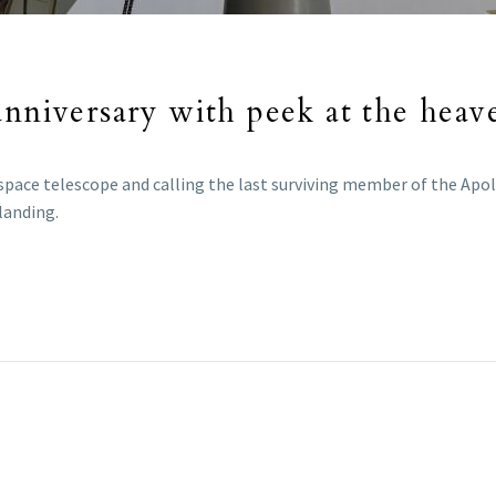
nniversary with peek at the heaven
 space telescope and calling the last surviving member of the Apo
landing.