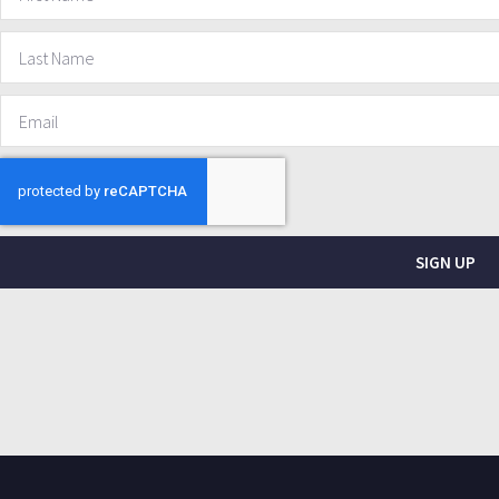
SIGN UP