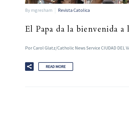
By mgresham
Revista Catolica
El Papa da la bienvenida a 
Por Carol Glatz/Catholic News Service CIUDAD DEL VA
READ MORE