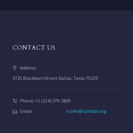
CONTACT US
Address:
3725 Blackburn Street Dallas, Texas 75219
Phone: +1 (214) 379-2800
Email:
tcinfo@cathdal.org