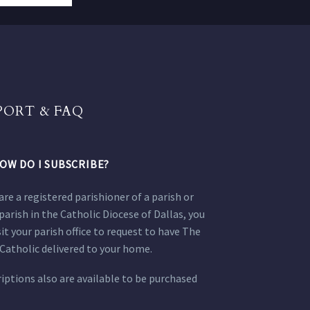
PORT & FAQ
OW DO I SUBSCRIBE?
 are a registered parishioner of a parish or
parish in the Catholic Diocese of Dallas, you
sit your parish office to request to have The
Catholic delivered to your home.
iptions also are available to be purchased