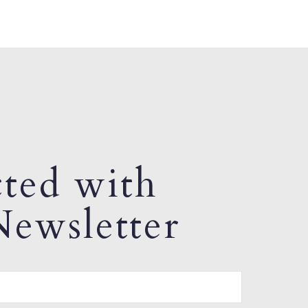
ted with
ewsletter