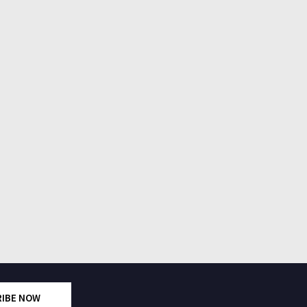
RIBE NOW