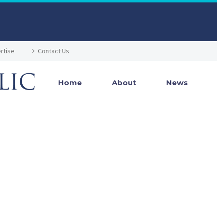
rtise
Contact Us
Home
About
News