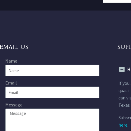
EMAIL US
SUP
Name
H
Email
If you
quasi-
can vi
Message
Texas 
Subscr
here.