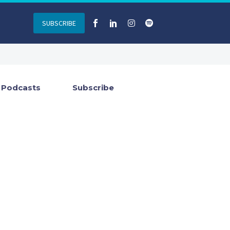
SUBSCRIBE
Podcasts
Subscribe