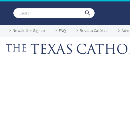
Newsletter Signup
FAQ
Revista Católica
Adve