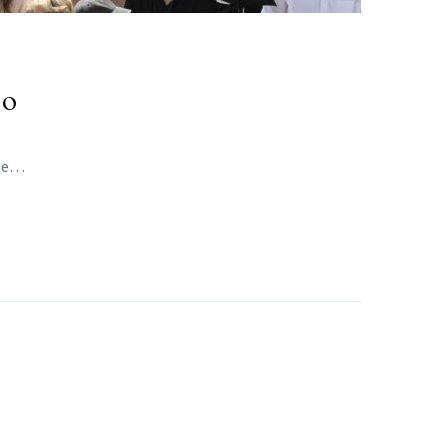
eo
que…