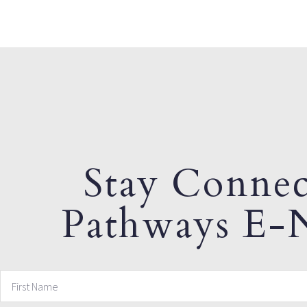
Stay Connec
Pathways E-N