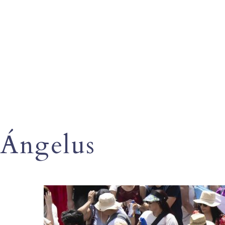
Ángelus