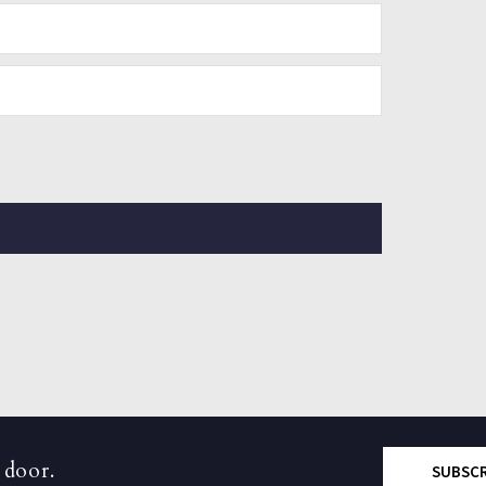
 door.
SUBSC