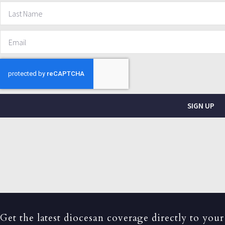
SIGN UP
Get the latest diocesan coverage directly to your