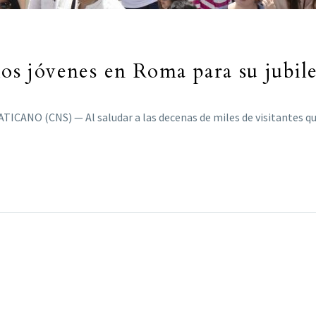
los jóvenes en Roma para su jubil
TICANO (CNS) — Al saludar a las decenas de miles de visitantes 