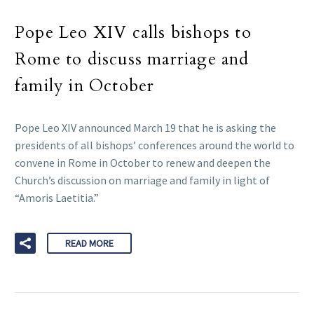
Pope Leo XIV calls bishops to
Rome to discuss marriage and
family in October
Pope Leo XIV announced March 19 that he is asking the
presidents of all bishops’ conferences around the world to
convene in Rome in October to renew and deepen the
Church’s discussion on marriage and family in light of
“Amoris Laetitia.”
READ MORE