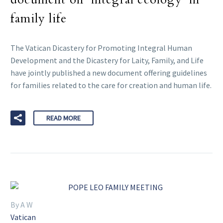
family life
The Vatican Dicastery for Promoting Integral Human
Development and the Dicastery for Laity, Family, and Life
have jointly published a new document offering guidelines
for families related to the care for creation and human life.
READ MORE
By A W
Vatican