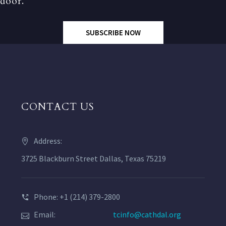
door.
SUBSCRIBE NOW
CONTACT US
Address:
3725 Blackburn Street Dallas, Texas 75219
Phone: +1 (214) 379-2800
Email:
tcinfo@cathdal.org