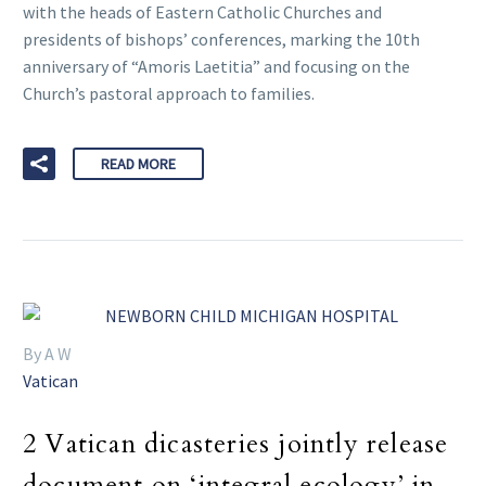
with the heads of Eastern Catholic Churches and
presidents of bishops’ conferences, marking the 10th
anniversary of “Amoris Laetitia” and focusing on the
Church’s pastoral approach to families.
READ MORE
By A W
Vatican
2 Vatican dicasteries jointly release
document on ‘integral ecology’ in