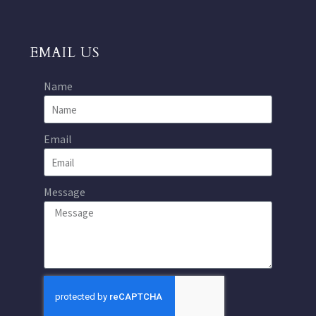
EMAIL US
Name
Email
Message