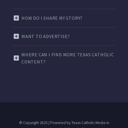
HOW DO I SHARE MY STORY?
WANT TO ADVERTISE?
WHERE CAN I FIND MORE TEXAS CATHOLIC
CONTENT?
© Copyright 2025 | Powered by Texas Catholic Media in