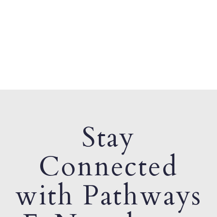
Stay
Connected
with Pathways