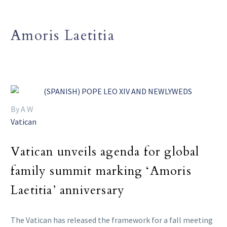
Amoris Laetitia
By A W
Vatican
Vatican unveils agenda for global
family summit marking ‘Amoris
Laetitia’ anniversary
The Vatican has released the framework for a fall meeting