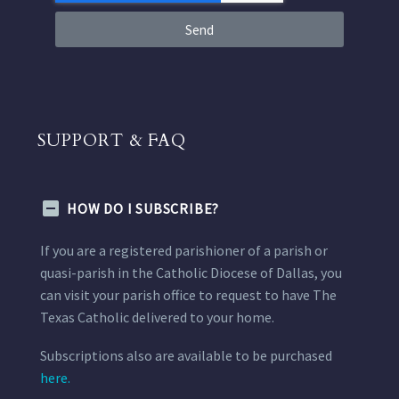
Send
SUPPORT & FAQ
HOW DO I SUBSCRIBE?
If you are a registered parishioner of a parish or
quasi-parish in the Catholic Diocese of Dallas, you
can visit your parish office to request to have The
Texas Catholic delivered to your home.
Subscriptions also are available to be purchased
here.