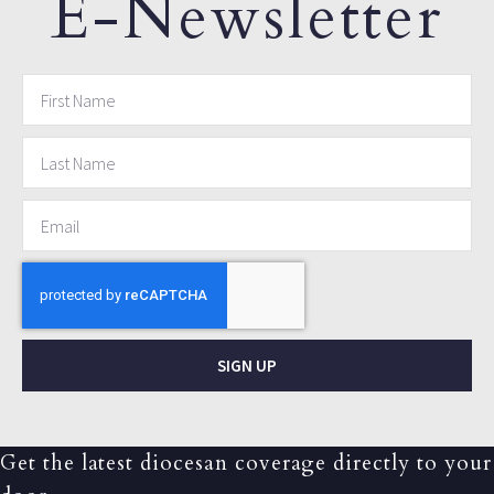
E-Newsletter
SIGN UP
Get the latest diocesan coverage directly to your