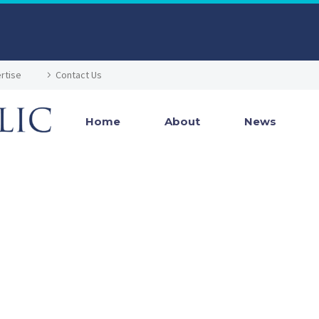
rtise
Contact Us
Home
About
News