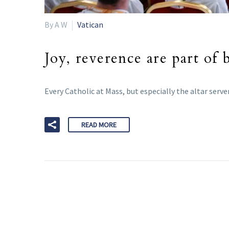
By A W
Vatican
Joy, reverence are part of 
Every Catholic at Mass, but especially the altar serve
READ MORE