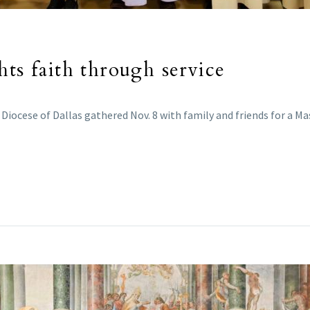
hts faith through service
Diocese of Dallas gathered Nov. 8 with family and friends for a Ma