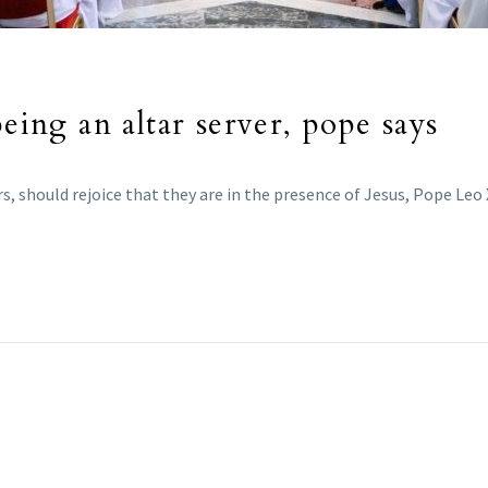
being an altar server, pope says
rs, should rejoice that they are in the presence of Jesus, Pope Leo X