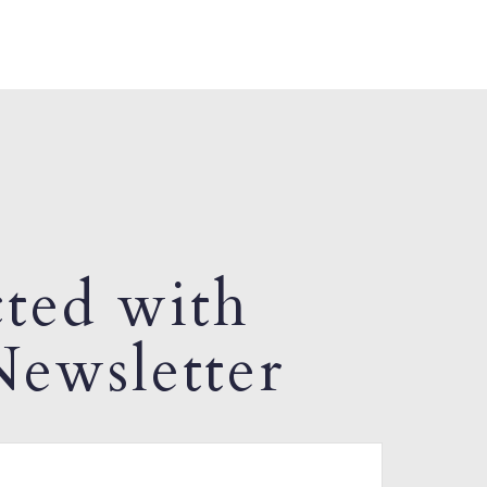
ted with
ewsletter