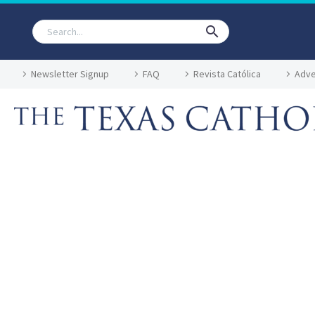
Newsletter Signup
FAQ
Revista Católica
Adve