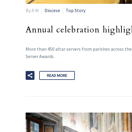
By A W
Diocese
Top Story
Annual celebration highlig
More than 450 altar servers from parishes across the 
Server Awards.
READ MORE