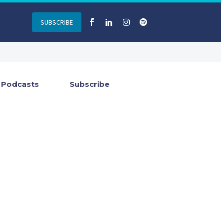
SUBSCRIBE
Podcasts
Subscribe