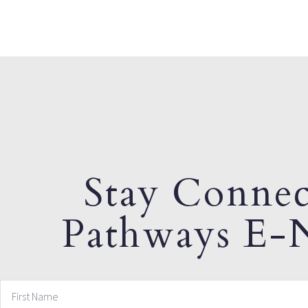
Stay Connec
Pathways E-N