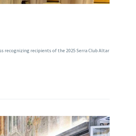
ss recognizing recipients of the 2025 Serra Club Altar