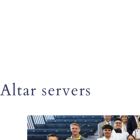
Altar servers