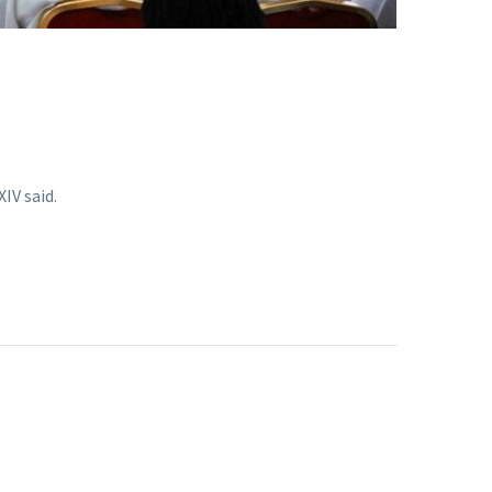
IV said.