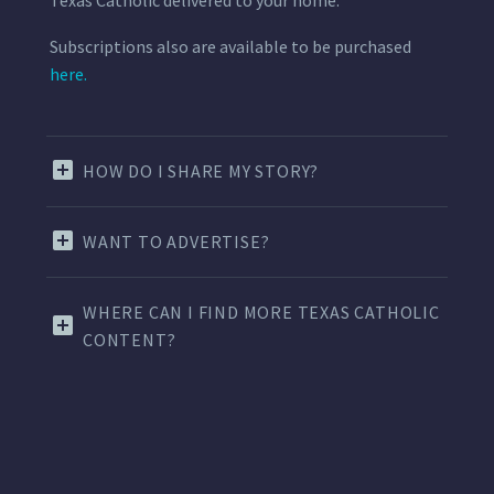
Subscriptions also are available to be purchased
here.
HOW DO I SHARE MY STORY?
WANT TO ADVERTISE?
WHERE CAN I FIND MORE TEXAS CATHOLIC
CONTENT?