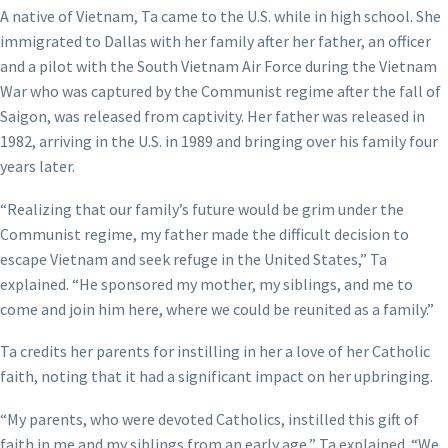
A native of Vietnam, Ta came to the U.S. while in high school. She
immigrated to Dallas with her family after her father, an officer
and a pilot with the South Vietnam Air Force during the Vietnam
War who was captured by the Communist regime after the fall of
Saigon, was released from captivity. Her father was released in
1982, arriving in the U.S. in 1989 and bringing over his family four
years later.
“Realizing that our family’s future would be grim under the
Communist regime, my father made the difficult decision to
escape Vietnam and seek refuge in the United States,” Ta
explained. “He sponsored my mother, my siblings, and me to
come and join him here, where we could be reunited as a family.”
Ta credits her parents for instilling in her a love of her Catholic
faith, noting that it had a significant impact on her upbringing.
“My parents, who were devoted Catholics, instilled this gift of
faith in me and my siblings from an early age,” Ta explained. “We