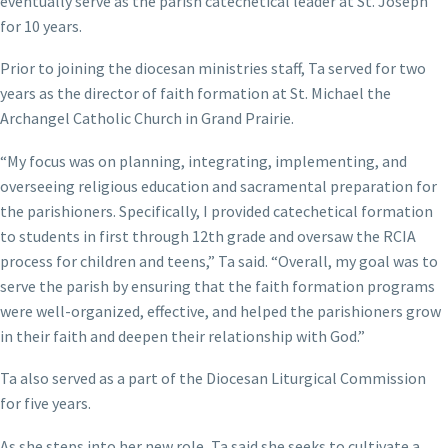
eventually serve as the parish catechetical leader at St. Joseph
for 10 years.
Prior to joining the diocesan ministries staff, Ta served for two
years as the director of faith formation at St. Michael the
Archangel Catholic Church in Grand Prairie.
“My focus was on planning, integrating, implementing, and
overseeing religious education and sacramental preparation for
the parishioners. Specifically, I provided catechetical formation
to students in first through 12th grade and oversaw the RCIA
process for children and teens,” Ta said. “Overall, my goal was to
serve the parish by ensuring that the faith formation programs
were well-organized, effective, and helped the parishioners grow
in their faith and deepen their relationship with God.”
Ta also served as a part of the Diocesan Liturgical Commission
for five years.
As she steps into her new role, Ta said she seeks to cultivate a