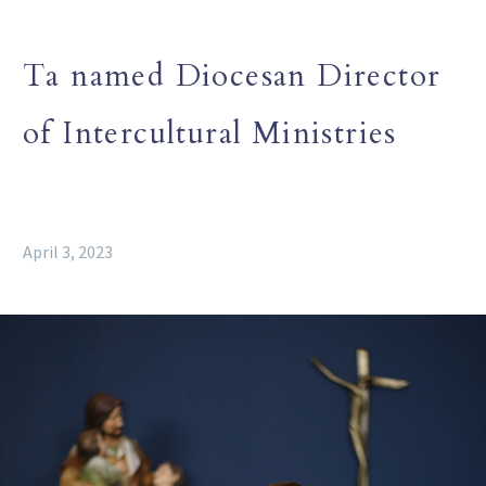
Ta named Diocesan Director
of Intercultural Ministries
April 3, 2023