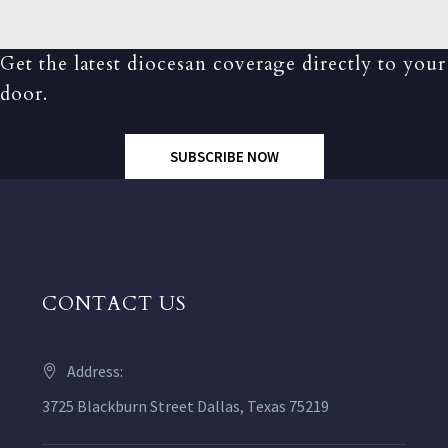
Get the latest diocesan coverage directly to your
door.
SUBSCRIBE NOW
CONTACT US
Address:
3725 Blackburn Street Dallas, Texas 75219