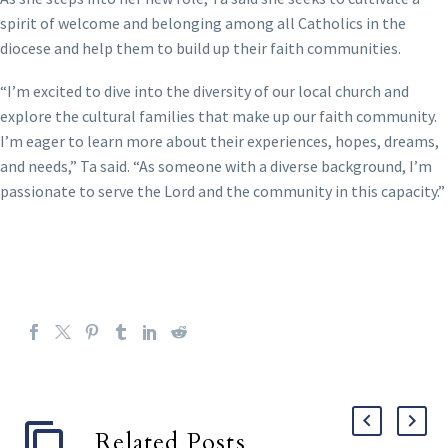
spirit of welcome and belonging among all Catholics in the
diocese and help them to build up their faith communities.
“I’m excited to dive into the diversity of our local church and
explore the cultural families that make up our faith community.
I’m eager to learn more about their experiences, hopes, dreams,
and needs,” Ta said. “As someone with a diverse background, I’m
passionate to serve the Lord and the community in this capacity.”
Related Posts