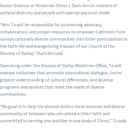
Senior Director of Ministries Peter J. Ductrám on matters of
cultural diversity and people with special pastoral needs.
“Mrs. Ta will be responsible for promoting advocacy,
collaboration, and proper resources to empower Catholics from
various culturally diverse communities into fuller participation in
the faith life and evangelizing mission of our Church in the
Diocese of Dallas,” Ductrám said.
Operating under the Diocese of Dallas Ministries Office, Ta will
oversee initiatives that promote intercultural dialogue, foster
greater understanding of cultural differences, and develop
programs and services that meet the needs of diverse
communities.
“My goal is to help the diocese build a more inclusive and diverse
community of believers who are united in their faith and
committed to serving one another in one body of Christ,” Ta said.