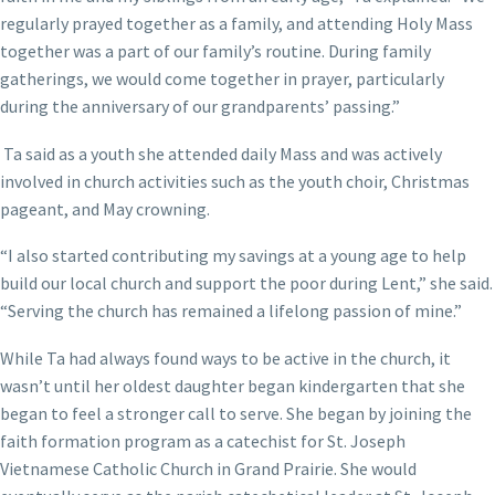
regularly prayed together as a family, and attending Holy Mass
together was a part of our family’s routine. During family
gatherings, we would come together in prayer, particularly
during the anniversary of our grandparents’ passing.”
Ta said as a youth she attended daily Mass and was actively
involved in church activities such as the youth choir, Christmas
pageant, and May crowning.
“I also started contributing my savings at a young age to help
build our local church and support the poor during Lent,” she said.
“Serving the church has remained a lifelong passion of mine.”
While Ta had always found ways to be active in the church, it
wasn’t until her oldest daughter began kindergarten that she
began to feel a stronger call to serve. She began by joining the
faith formation program as a catechist for St. Joseph
Vietnamese Catholic Church in Grand Prairie. She would