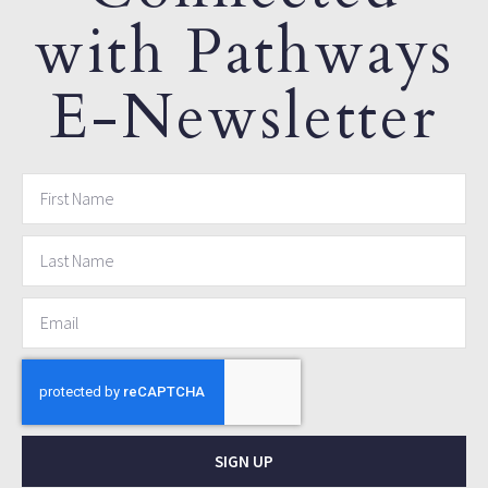
with Pathways
E-Newsletter
SIGN UP