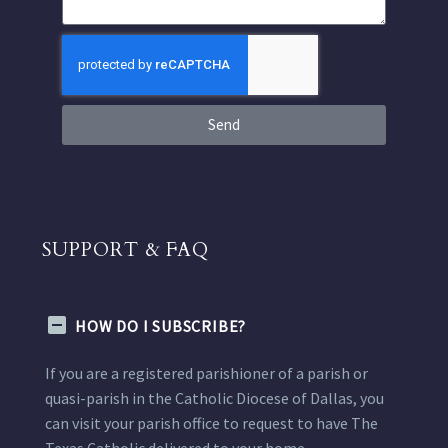
Send
SUPPORT & FAQ
HOW DO I SUBSCRIBE?
If you are a registered parishioner of a parish or
quasi-parish in the Catholic Diocese of Dallas, you
can visit your parish office to request to have The
Texas Catholic delivered to your home.