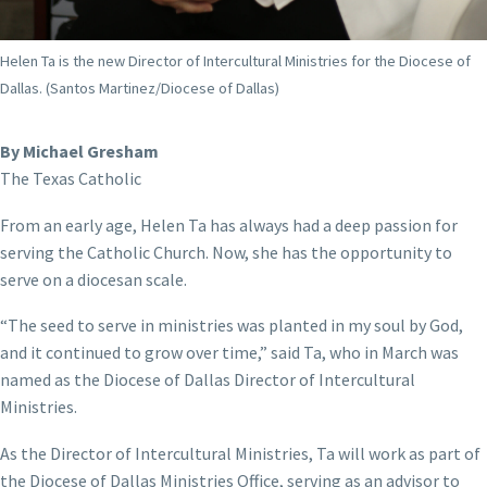
Helen Ta is the new Director of Intercultural Ministries for the Diocese of
Dallas. (Santos Martinez/Diocese of Dallas)
By Michael Gresham
The Texas Catholic
From an early age, Helen Ta has always had a deep passion for
serving the Catholic Church. Now, she has the opportunity to
serve on a diocesan scale.
“The seed to serve in ministries was planted in my soul by God,
and it continued to grow over time,” said Ta, who in March was
named as the Diocese of Dallas Director of Intercultural
Ministries.
As the Director of Intercultural Ministries, Ta will work as part of
the Diocese of Dallas Ministries Office, serving as an advisor to