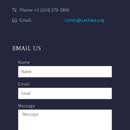
Phone: +1 (214) 379-2800
Email:
tcinfo@cathdal.org
EMAIL US
Name
Email
Message