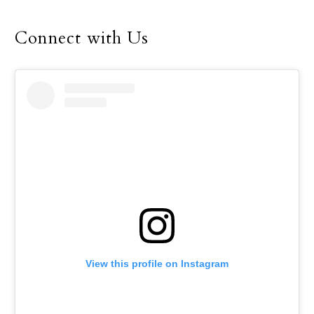
until her retirement in
December.
Connect with Us
View this profile on Instagram