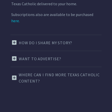
Texas Catholic delivered to your home.
Subscriptions also are available to be purchased
here.
HOW DO I SHARE MY STORY?
WANT TO ADVERTISE?
WHERE CAN I FIND MORE TEXAS CATHOLIC
CONTENT?