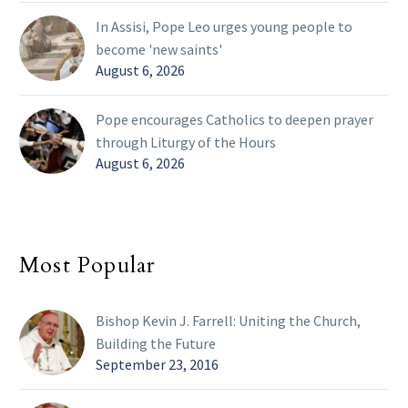
In Assisi, Pope Leo urges young people to
become 'new saints'
August 6, 2026
Pope encourages Catholics to deepen prayer
through Liturgy of the Hours
August 6, 2026
Most Popular
Bishop Kevin J. Farrell: Uniting the Church,
Building the Future
September 23, 2016