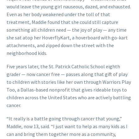
would leave the young girl nauseous, dazed, and exhausted.
Even as her body weakened under the toll of that
treatment, Maddie found that she could still capture
something all children need — the joy of play — any time
she sat atop her HoverflyKart, a hoverboard with go-kart
attachments, and zipped down the street with the
neighborhood kids.
Five years later, the St. Patrick Catholic School eighth
grader — now cancer free — passes along that gift of play
to children with stories like her own through Warriors Play
Too, a Dallas-based nonprofit that gives rideable toys to
children across the United States who are actively battling
cancer.
“It really is a battle going through cancer that young,”
Maddie, now 13, said. “I just want to help as many kids as I
can and bring them together more as a community,