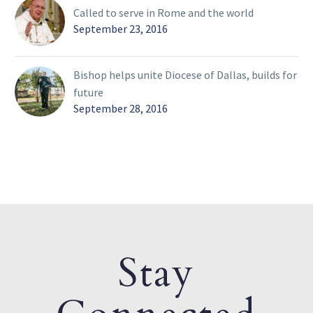
Called to serve in Rome and the world
September 23, 2016
Bishop helps unite Diocese of Dallas, builds for
future
September 28, 2016
Stay