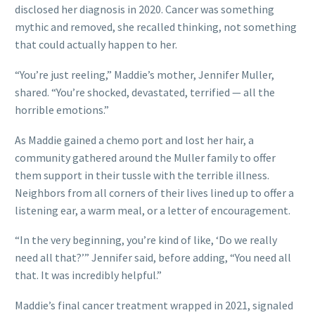
disclosed her diagnosis in 2020. Cancer was something
mythic and removed, she recalled thinking, not something
that could actually happen to her.
“You’re just reeling,” Maddie’s mother, Jennifer Muller,
shared. “You’re shocked, devastated, terrified — all the
horrible emotions.”
As Maddie gained a chemo port and lost her hair, a
community gathered around the Muller family to offer
them support in their tussle with the terrible illness.
Neighbors from all corners of their lives lined up to offer a
listening ear, a warm meal, or a letter of encouragement.
“In the very beginning, you’re kind of like, ‘Do we really
need all that?’” Jennifer said, before adding, “You need all
that. It was incredibly helpful.”
Maddie’s final cancer treatment wrapped in 2021, signaled