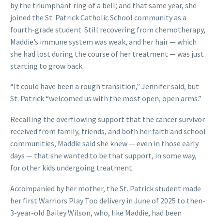
by the triumphant ring of a bell; and that same year, she
joined the St. Patrick Catholic School community as a
fourth-grade student. Still recovering from chemotherapy,
Maddie’s immune system was weak, and her hair — which
she had lost during the course of her treatment — was just
starting to grow back.
“It could have been a rough transition,” Jennifer said, but
St. Patrick “welcomed us with the most open, open arms.”
Recalling the overflowing support that the cancer survivor
received from family, friends, and both her faith and school
communities, Maddie said she knew — even in those early
days — that she wanted to be that support, in some way,
for other kids undergoing treatment.
Accompanied by her mother, the St. Patrick student made
her first Warriors Play Too delivery in June of 2025 to then-
3-year-old Bailey Wilson, who, like Maddie, had been