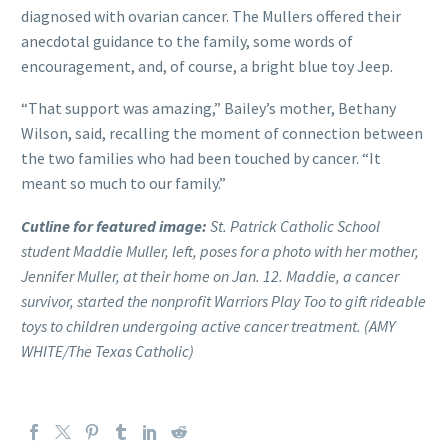
diagnosed with ovarian cancer. The Mullers offered their
anecdotal guidance to the family, some words of
encouragement, and, of course, a bright blue toy Jeep.
“That support was amazing,” Bailey’s mother, Bethany
Wilson, said, recalling the moment of connection between
the two families who had been touched by cancer. “It
meant so much to our family.”
Cutline for featured image:
St. Patrick Catholic School
student Maddie Muller, left, poses for a photo with her mother,
Jennifer Muller, at their home on Jan. 12. Maddie, a cancer
survivor, started the nonprofit Warriors Play Too to gift rideable
toys to children undergoing active cancer treatment. (AMY
WHITE/The Texas Catholic)