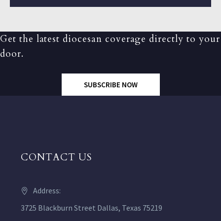
Get the latest diocesan coverage directly to your
door.
SUBSCRIBE NOW
CONTACT US
Address:
3725 Blackburn Street Dallas, Texas 75219