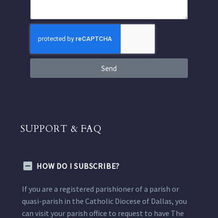
Send
SUPPORT & FAQ
HOW DO I SUBSCRIBE?
If you are a registered parishioner of a parish or
quasi-parish in the Catholic Diocese of Dallas, you
can visit your parish office to request to have The