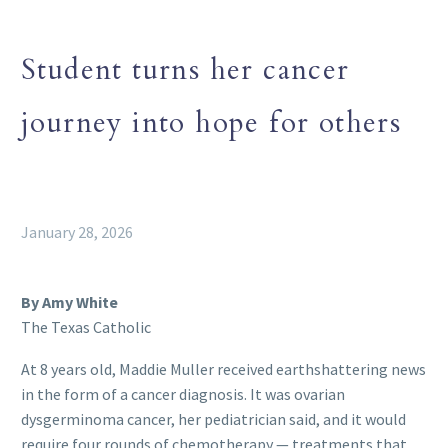
Student turns her cancer
journey into hope for others
January 28, 2026
By Amy White
The Texas Catholic
At 8 years old, Maddie Muller received earthshattering news
in the form of a cancer diagnosis. It was ovarian
dysgerminoma cancer, her pediatrician said, and it would
require four rounds of chemotherapy — treatments that