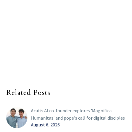
Related Posts
Acutis AI co-founder explores 'Magnifica
Humanitas' and pope's call for digital disciples
August 6, 2026