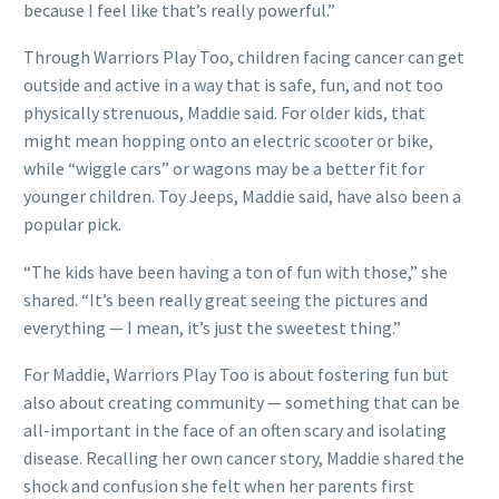
because I feel like that’s really powerful.”
Through Warriors Play Too, children facing cancer can get
outside and active in a way that is safe, fun, and not too
physically strenuous, Maddie said. For older kids, that
might mean hopping onto an electric scooter or bike,
while “wiggle cars” or wagons may be a better fit for
younger children. Toy Jeeps, Maddie said, have also been a
popular pick.
“The kids have been having a ton of fun with those,” she
shared. “It’s been really great seeing the pictures and
everything — I mean, it’s just the sweetest thing.”
For Maddie, Warriors Play Too is about fostering fun but
also about creating community — something that can be
all-important in the face of an often scary and isolating
disease. Recalling her own cancer story, Maddie shared the
shock and confusion she felt when her parents first