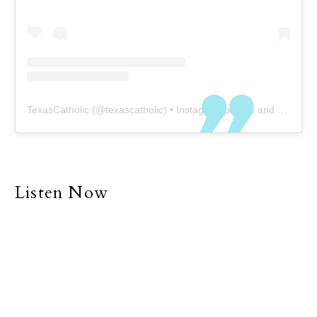
TexasCatholic
(@
texascatholic
) • Instagram photos and videos
Listen Now