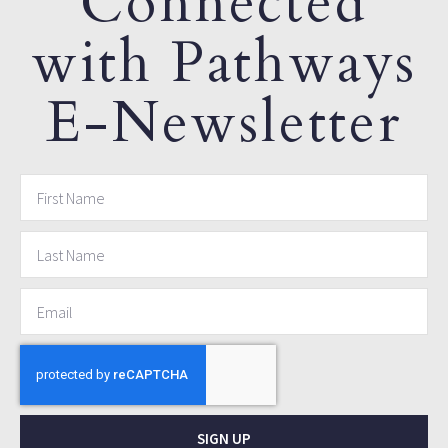
Connected
with Pathways
E-Newsletter
SIGN UP