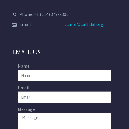
Phone: +1 (214) 379-2800
Email:
tcinfo@cathdal.org
EMAIL US
Name
Email
Message