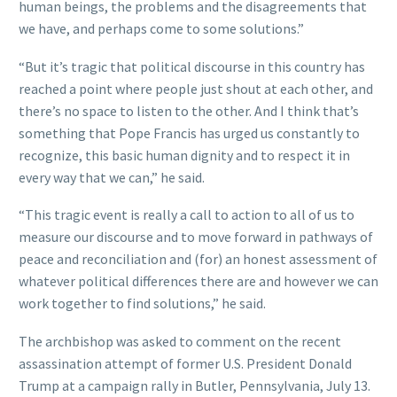
human beings, the problems and the disagreements that
we have, and perhaps come to some solutions.”
“But it’s tragic that political discourse in this country has
reached a point where people just shout at each other, and
there’s no space to listen to the other. And I think that’s
something that Pope Francis has urged us constantly to
recognize, this basic human dignity and to respect it in
every way that we can,” he said.
“This tragic event is really a call to action to all of us to
measure our discourse and to move forward in pathways of
peace and reconciliation and (for) an honest assessment of
whatever political differences there are and however we can
work together to find solutions,” he said.
The archbishop was asked to comment on the recent
assassination attempt of former U.S. President Donald
Trump at a campaign rally in Butler, Pennsylvania, July 13.