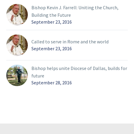
Bishop Kevin J. Farrell: Uniting the Church,
Building the Future
September 23, 2016
Called to serve in Rome and the world
September 23, 2016
Bishop helps unite Diocese of Dallas, builds for
future
September 28, 2016