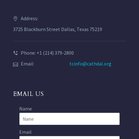
Address:
3725 Blackburn Street Dallas, Texas 75219
Phone: +1 (214) 379-2800
Email:
tcinfo@cathdal.org
EMAIL US
Name
Email