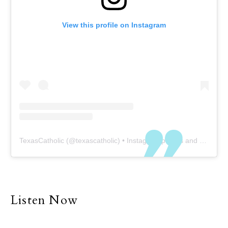
View this profile on Instagram
TexasCatholic
(@
texascatholic
) • Instagram photos and videos
Listen Now