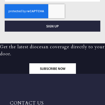
SIGN UP
Get the latest diocesan coverage directly to your
door.
SUBSCRIBE NOW
CONTACT US