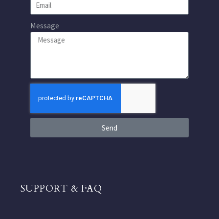
Message
Send
SUPPORT & FAQ