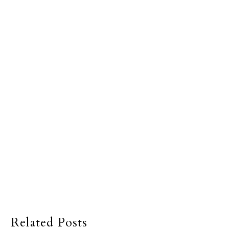
Related Posts