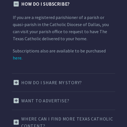
HOW DO I SUBSCRIBE?
If you are a registered parishioner of a parish or
quasi-parish in the Catholic Diocese of Dallas, you
can visit your parish office to request to have The
Texas Catholic delivered to your home.
Subscriptions also are available to be purchased
here.
HOW DO I SHARE MY STORY?
WANT TO ADVERTISE?
WHERE CAN I FIND MORE TEXAS CATHOLIC
CONTENT?