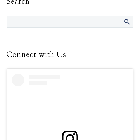
Search
Connect with Us