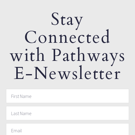
Stay
Connected
with Pathways
E-Newsletter