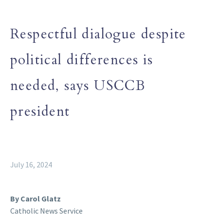
Respectful dialogue despite
political differences is
needed, says USCCB
president
July 16, 2024
By Carol Glatz
Catholic News Service