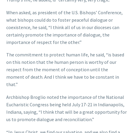
When asked, as president of the U.S. Bishops’ Conference,
what bishops could do to foster peaceful dialogue or
coexistence, he said, “I think all of us in our dioceses can
certainly promote the importance of dialogue, the
importance of respect for the other.”
The commitment to protect human life, he said, “is based
on this notion that the human person is worthy of our
respect from the moment of conception until the
moment of death. And I think we have to be constant in
that.”
Archbishop Broglio noted the importance of the National
Eucharistic Congress being held July 17-21 in Indianapolis,
Indiana, saying, “I think that will be a great opportunity for
us to promote dialogue and reconciliation.”
“In Jesus Christ, we find our salvation, and we also find a