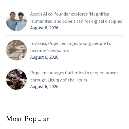
Acutis AI co-founder explores 'Magnifica
Humanitas' and pope's call for digital disciples
August 6, 2026
In Assisi, Pope Leo urges young people to
become 'new saints'
August 6, 2026
Pope encourages Catholics to deepen prayer
through Liturgy of the Hours
August 6, 2026
Most Popular