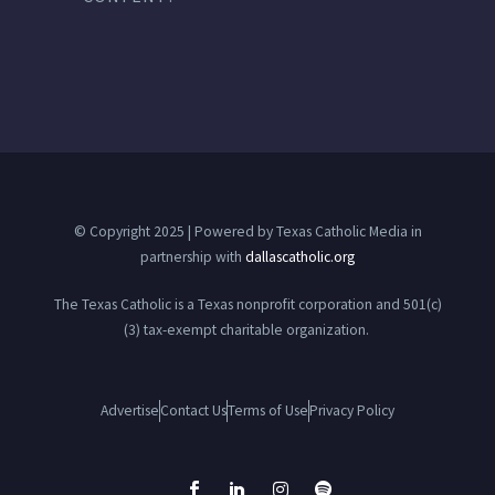
© Copyright 2025 | Powered by Texas Catholic Media in
partnership with
dallascatholic.org
The Texas Catholic is a Texas nonprofit corporation and 501(c)
(3) tax-exempt charitable organization.
Advertise
Contact Us
Terms of Use
Privacy Policy