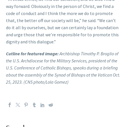
way forward. Obviously in the person of Christ, we find a
code of conduct and I think the more we do to promote
that, the better off our society will be,” he said. “We can’t
do it all by ourselves, but we can certainly lay a foundation
and urge those that we’re responsible for to promote this
dignity and this dialogue.”
Cutline for featured image:
Archbishop Timothy P. Broglio of
the U.S. Archdiocese for the Military Services, president of the
U.S. Conference of Catholic Bishops, speaks during a briefing
about the assembly of the Synod of Bishops at the Vatican Oct.
25, 2023. (CNS photo/Lola Gomez)