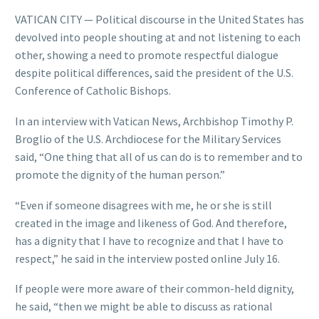
VATICAN CITY — Political discourse in the United States has
devolved into people shouting at and not listening to each
other, showing a need to promote respectful dialogue
despite political differences, said the president of the U.S.
Conference of Catholic Bishops.
In an interview with Vatican News, Archbishop Timothy P.
Broglio of the U.S. Archdiocese for the Military Services
said, “One thing that all of us can do is to remember and to
promote the dignity of the human person.”
“Even if someone disagrees with me, he or she is still
created in the image and likeness of God. And therefore,
has a dignity that I have to recognize and that I have to
respect,” he said in the interview posted online July 16.
If people were more aware of their common-held dignity,
he said, “then we might be able to discuss as rational