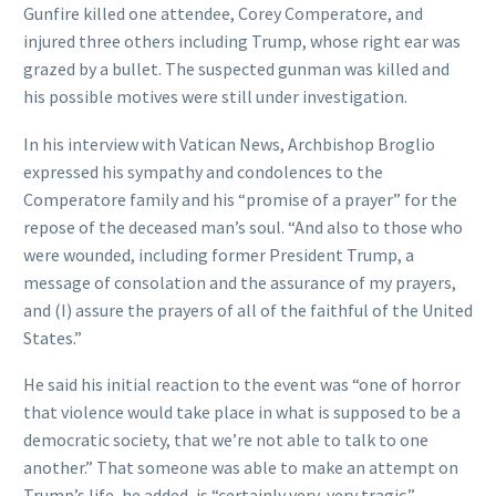
Gunfire killed one attendee, Corey Comperatore, and
injured three others including Trump, whose right ear was
grazed by a bullet. The suspected gunman was killed and
his possible motives were still under investigation.
In his interview with Vatican News, Archbishop Broglio
expressed his sympathy and condolences to the
Comperatore family and his “promise of a prayer” for the
repose of the deceased man’s soul. “And also to those who
were wounded, including former President Trump, a
message of consolation and the assurance of my prayers,
and (I) assure the prayers of all of the faithful of the United
States.”
He said his initial reaction to the event was “one of horror
that violence would take place in what is supposed to be a
democratic society, that we’re not able to talk to one
another.” That someone was able to make an attempt on
Trump’s life, he added, is “certainly very, very tragic.”