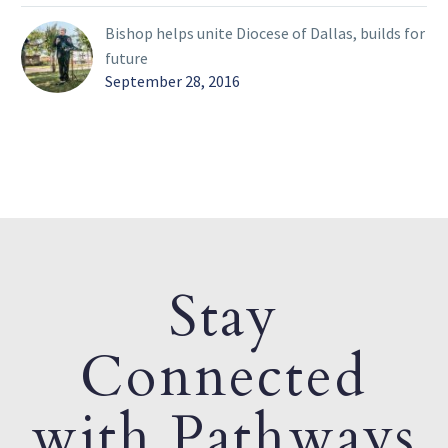
Bishop helps unite Diocese of Dallas, builds for
future
September 28, 2016
Stay
Connected
with Pathways