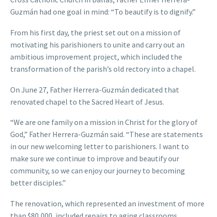
Guzmán had one goal in mind: “To beautify is to dignify.”
From his first day, the priest set out on a mission of
motivating his parishioners to unite and carry out an
ambitious improvement project, which included the
transformation of the parish’s old rectory into a chapel.
On June 27, Father Herrera-Guzmán dedicated that
renovated chapel to the Sacred Heart of Jesus.
“We are one family on a mission in Christ for the glory of
God,” Father Herrera-Guzmán said. “These are statements
in our new welcoming letter to parishioners. I want to
make sure we continue to improve and beautify our
community, so we can enjoy our journey to becoming
better disciples.”
The renovation, which represented an investment of more
than $80,000, included repairs to aging classrooms,