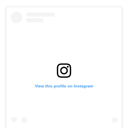
View this profile on Instagram