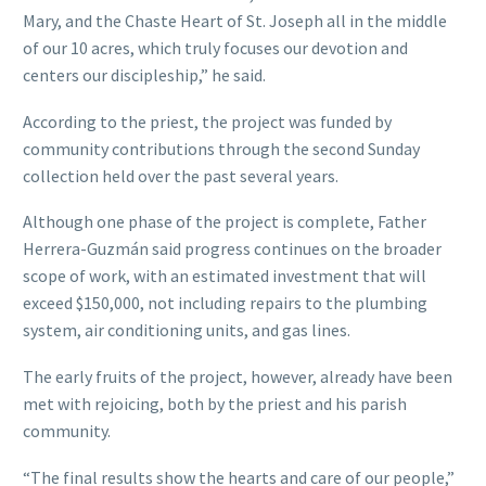
Mary, and the Chaste Heart of St. Joseph all in the middle
of our 10 acres, which truly focuses our devotion and
centers our discipleship,” he said.
According to the priest, the project was funded by
community contributions through the second Sunday
collection held over the past several years.
Although one phase of the project is complete, Father
Herrera-Guzmán said progress continues on the broader
scope of work, with an estimated investment that will
exceed $150,000, not including repairs to the plumbing
system, air conditioning units, and gas lines.
The early fruits of the project, however, already have been
met with rejoicing, both by the priest and his parish
community.
“The final results show the hearts and care of our people,”