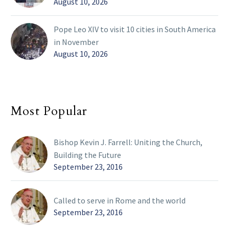
August 10, 2026
Pope Leo XIV to visit 10 cities in South America
in November
August 10, 2026
Most Popular
Bishop Kevin J. Farrell: Uniting the Church,
Building the Future
September 23, 2016
Called to serve in Rome and the world
September 23, 2016