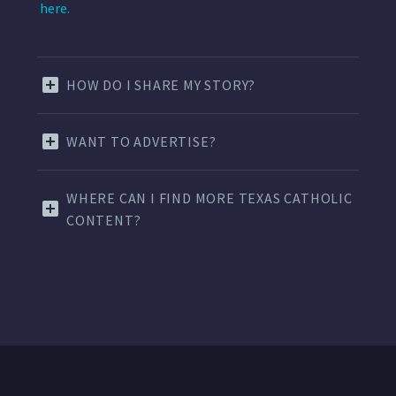
here.
HOW DO I SHARE MY STORY?
WANT TO ADVERTISE?
WHERE CAN I FIND MORE TEXAS CATHOLIC
CONTENT?