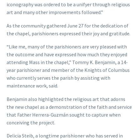
iconography was ordered to be a unifyer through religious
art and many other improvements followed.”
As the community gathered June 27 for the dedication of
the chapel, parishioners expressed their joy and gratitude.
“Like me, many of the parishioners are very pleased with
the outcome and have expressed how much they enjoyed
attending Mass in the chapel,” Tommy K. Benjamin, a 14-
year parishioner and member of the Knights of Columbus
who currently serves the parish by assisting with
maintenance work, said.
Benjamin also highlighted the religious art that adorns
the new chapel as a demonstration of the faith and service
that Father Herrera-Guzmán sought to capture when
conceiving the project.
Delicia Steib, a longtime parishioner who has served in