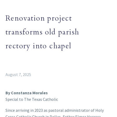
Renovation project
transforms old parish
rectory into chapel
August 7, 2025
By Constanza Morales
Special to The Texas Catholic
Since arriving in 2023 as pastoral administrator of Holy
Cross Catholic Church in Dallas, Father Elmer Herrera-