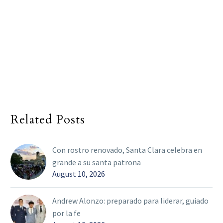
Related Posts
Con rostro renovado, Santa Clara celebra en
grande a su santa patrona
August 10, 2026
Andrew Alonzo: preparado para liderar, guiado
por la fe