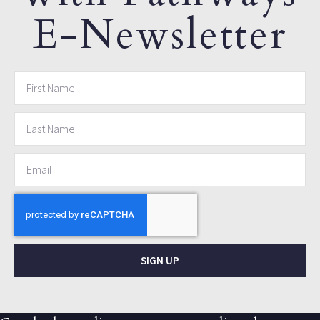
E-Newsletter
SIGN UP