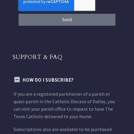
Send
SUPPORT & FAQ
HOW DO I SUBSCRIBE?
If you are a registered parishioner of a parish or
quasi-parish in the Catholic Diocese of Dallas, you
can visit your parish office to request to have The
Texas Catholic delivered to your home.
Subscriptions also are available to be purchased