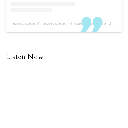
TexasCatholic
(@
texascatholic
) • Instagram photos and videos
Listen Now