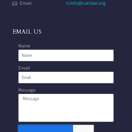
Email:
tcinfo@cathdal.org
EMAIL US
Name
Email
Message