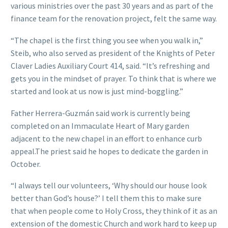
various ministries over the past 30 years and as part of the
finance team for the renovation project, felt the same way.
“The chapel is the first thing you see when you walk in,”
Steib, who also served as president of the Knights of Peter
Claver Ladies Auxiliary Court 414, said. “It’s refreshing and
gets you in the mindset of prayer. To think that is where we
started and look at us now is just mind-boggling.”
Father Herrera-Guzmán said work is currently being
completed on an Immaculate Heart of Mary garden
adjacent to the new chapel in an effort to enhance curb
appeal.The priest said he hopes to dedicate the garden in
October.
“I always tell our volunteers, ‘Why should our house look
better than God’s house?’ I tell them this to make sure
that when people come to Holy Cross, they think of it as an
extension of the domestic Church and work hard to keep up