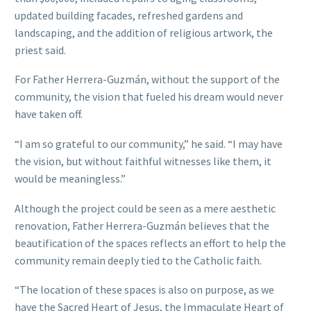
updated building facades, refreshed gardens and
landscaping, and the addition of religious artwork, the
priest said.
For Father Herrera-Guzmán, without the support of the
community, the vision that fueled his dream would never
have taken off.
“I am so grateful to our community,” he said. “I may have
the vision, but without faithful witnesses like them, it
would be meaningless.”
Although the project could be seen as a mere aesthetic
renovation, Father Herrera-Guzmán believes that the
beautification of the spaces reflects an effort to help the
community remain deeply tied to the Catholic faith.
“The location of these spaces is also on purpose, as we
have the Sacred Heart of Jesus, the Immaculate Heart of