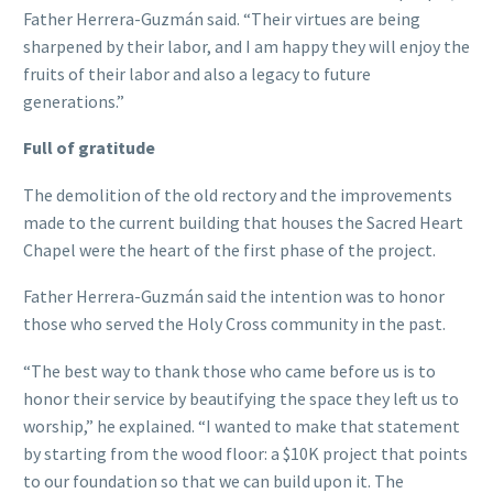
Father Herrera-Guzmán said. “Their virtues are being
sharpened by their labor, and I am happy they will enjoy the
fruits of their labor and also a legacy to future
generations.”
Full of gratitude
The demolition of the old rectory and the improvements
made to the current building that houses the Sacred Heart
Chapel were the heart of the first phase of the project.
Father Herrera-Guzmán said the intention was to honor
those who served the Holy Cross community in the past.
“The best way to thank those who came before us is to
honor their service by beautifying the space they left us to
worship,” he explained. “I wanted to make that statement
by starting from the wood floor: a $10K project that points
to our foundation so that we can build upon it. The