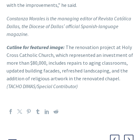
with the improvements,” he said.
Constanza Morales is the managing editor of Revista Católica
Dallas, the Diocese of Dallas’ official Spanish-language
magazine.
Cutline for featured image:
The renovation project at Holy
Cross Catholic Church, which represented an investment of
more than $80,000, includes repairs to aging classrooms,
updated building facades, refreshed landscaping, and the
addition of religious artwork in the renovated chapel.
(TACHO DIMAS/Special Contributor)