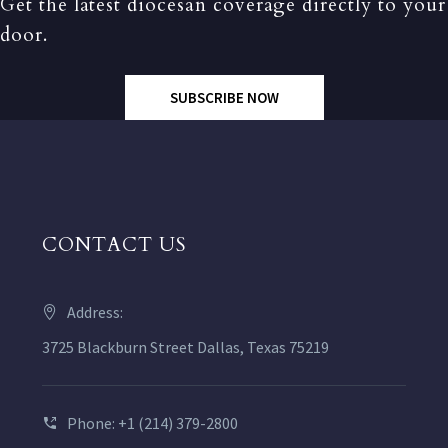
Get the latest diocesan coverage directly to your
door.
SUBSCRIBE NOW
CONTACT US
Address:
3725 Blackburn Street Dallas, Texas 75219
Phone: +1 (214) 379-2800