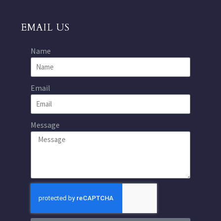
EMAIL US
Name
Email
Message