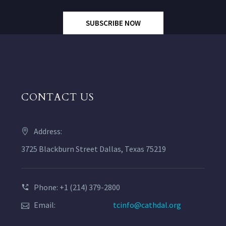
SUBSCRIBE NOW
CONTACT US
Address:
3725 Blackburn Street Dallas, Texas 75219
Phone: +1 (214) 379-2800
Email:
tcinfo@cathdal.org