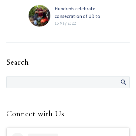
Hundreds celebrate
consecration of UD to
Our Lady of Guadalupe
15 May 2022
By Clare Venegas Special
to The Texas Catholic A
combined crowd of
nearly 400 students,
Search
faculty, alumni, staff and
friends…
Connect with Us