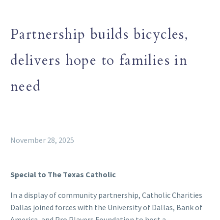
Partnership builds bicycles,
delivers hope to families in
need
November 28, 2025
Special to The Texas Catholic
In a display of community partnership, Catholic Charities
Dallas joined forces with the University of Dallas, Bank of
America, and Pro Players Foundation to host a