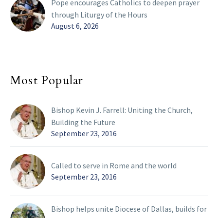
Pope encourages Catholics to deepen prayer
through Liturgy of the Hours
August 6, 2026
Most Popular
Bishop Kevin J. Farrell: Uniting the Church,
Building the Future
September 23, 2016
Called to serve in Rome and the world
September 23, 2016
Bishop helps unite Diocese of Dallas, builds for