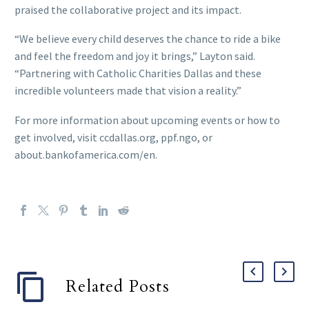
praised the collaborative project and its impact.
“We believe every child deserves the chance to ride a bike
and feel the freedom and joy it brings,” Layton said.
“Partnering with Catholic Charities Dallas and these
incredible volunteers made that vision a reality.”
For more information about upcoming events or how to
get involved, visit ccdallas.org, ppf.ngo, or
about.bankofamerica.com/en.
Related Posts