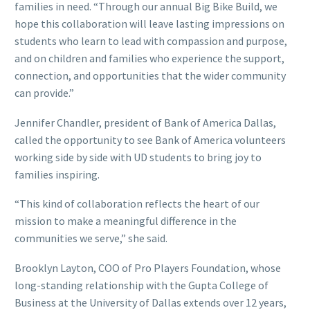
families in need. “Through our annual Big Bike Build, we
hope this collaboration will leave lasting impressions on
students who learn to lead with compassion and purpose,
and on children and families who experience the support,
connection, and opportunities that the wider community
can provide.”
Jennifer Chandler, president of Bank of America Dallas,
called the opportunity to see Bank of America volunteers
working side by side with UD students to bring joy to
families inspiring.
“This kind of collaboration reflects the heart of our
mission to make a meaningful difference in the
communities we serve,” she said.
Brooklyn Layton, COO of Pro Players Foundation, whose
long-standing relationship with the Gupta College of
Business at the University of Dallas extends over 12 years,