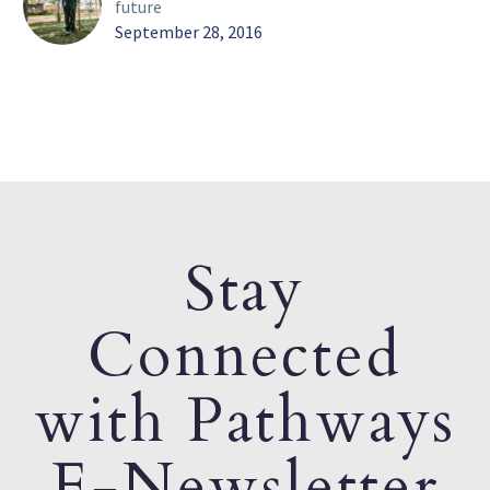
future
September 28, 2016
Stay
Connected
with Pathways
E-Newsletter