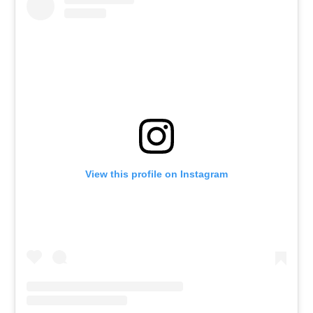
View this profile on Instagram