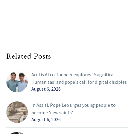
Related Posts
Acutis AI co-founder explores 'Magnifica
Humanitas' and pope's call for digital disciples
August 6, 2026
In Assisi, Pope Leo urges young people to
become 'new saints'
August 6, 2026