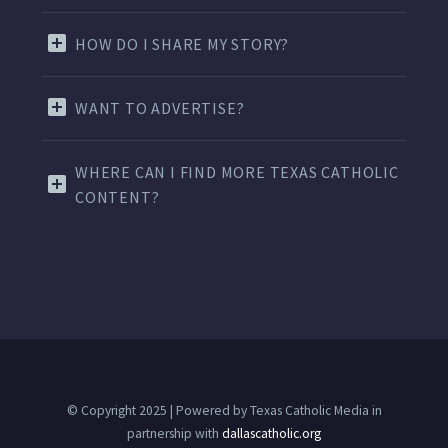
HOW DO I SHARE MY STORY?
WANT TO ADVERTISE?
WHERE CAN I FIND MORE TEXAS CATHOLIC
CONTENT?
© Copyright 2025 | Powered by Texas Catholic Media in
partnership with
dallascatholic.org