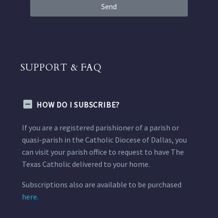
Send
SUPPORT & FAQ
HOW DO I SUBSCRIBE?
If you are a registered parishioner of a parish or
quasi-parish in the Catholic Diocese of Dallas, you
can visit your parish office to request to have The
Texas Catholic delivered to your home.
Subscriptions also are available to be purchased
here.