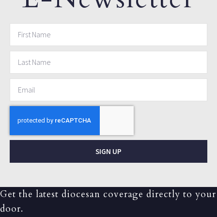
SIGN UP
Get the latest diocesan coverage directly to your
door.