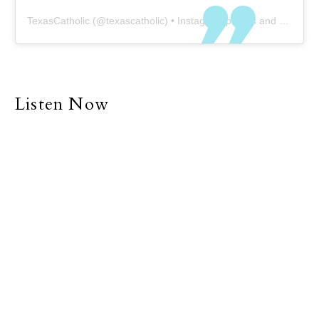
TexasCatholic
(@
texascatholic
) • Instagram photos and videos
Listen Now