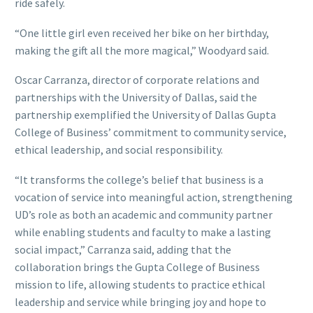
ride safely.
“One little girl even received her bike on her birthday,
making the gift all the more magical,” Woodyard said.
Oscar Carranza, director of corporate relations and
partnerships with the University of Dallas, said the
partnership exemplified the University of Dallas Gupta
College of Business’ commitment to community service,
ethical leadership, and social responsibility.
“It transforms the college’s belief that business is a
vocation of service into meaningful action, strengthening
UD’s role as both an academic and community partner
while enabling students and faculty to make a lasting
social impact,” Carranza said, adding that the
collaboration brings the Gupta College of Business
mission to life, allowing students to practice ethical
leadership and service while bringing joy and hope to