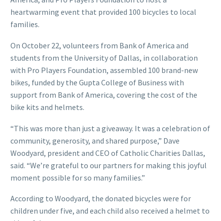
heartwarming event that provided 100 bicycles to local
families.
On October 22, volunteers from Bank of America and
students from the University of Dallas, in collaboration
with Pro Players Foundation, assembled 100 brand-new
bikes, funded by the Gupta College of Business with
support from Bank of America, covering the cost of the
bike kits and helmets.
“This was more than just a giveaway. It was a celebration of
community, generosity, and shared purpose,” Dave
Woodyard, president and CEO of Catholic Charities Dallas,
said. “We’re grateful to our partners for making this joyful
moment possible for so many families.”
According to Woodyard, the donated bicycles were for
children under five, and each child also received a helmet to