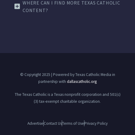
WHERE CAN I FIND MORE TEXAS CATHOLIC
CONTENT?
© Copyright 2025 | Powered by Texas Catholic Media in
partnership with
dallascatholic.org
The Texas Catholic is a Texas nonprofit corporation and 501(c)
(3) tax-exempt charitable organization.
Advertise
Contact Us
Terms of Use
Privacy Policy