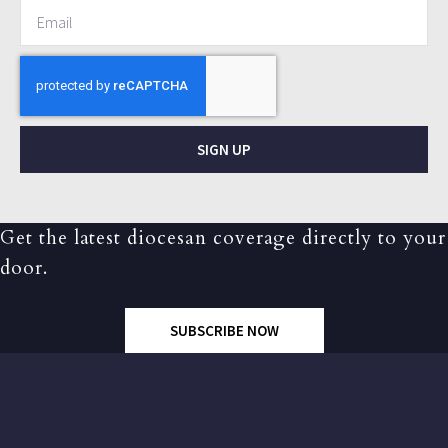
SIGN UP
Get the latest diocesan coverage directly to your
door.
SUBSCRIBE NOW