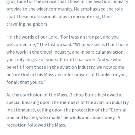
gratitude for the service that those in the aviation industry
provide to the wider community. He emphasized the role
that these professionals play in encountering their
traveling neighbors.
“In the words of our Lord, ‘For I was a stranger, and you
welcomed me,’” the bishop said. “What we see is that those
who work in the travel industry, and in particular aviation,
you truly do give of yourself in all that work. And we who
benefit from those in the aviation industry, we now come
before God in this Mass and offer prayers of thanks for you,
for all that you do.”
At the conclusion of the Mass, Bishop Burns bestowed a
special blessing upon the members of the aviation industry
in attendance, calling upon the protection of the “Eternal
God and Father, who made the winds and clouds obey.” A
reception followed the Mass.