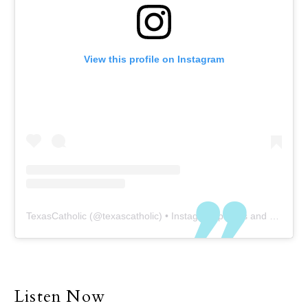
View this profile on Instagram
TexasCatholic
(@
texascatholic
) • Instagram photos and videos
Listen Now