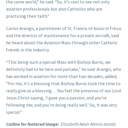
the same world,” he said. “So, it’s cool to see not only
aviation professionals but also Catholics who are
practicing their faith.”
Carlos Arango, a parishioner of St. Francis of Assisi in Frisco
and the director of maintenance for a private aircraft, said
he heard about the Aviation Mass through other Catholic
friends in the industry.
“This being such a special Mass with Bishop Burns, we
definitely had to be here and partake,” he said. Arango, who
has worked in aviation for more than two decades, added,
“For me, it’s a blessing that Bishop Burns took the time to
really give us a blessing… You feel the presence of our Lord
Jesus Christ saying, ‘I gave you a passion, and you’re
following me; and you’re doing really well.’ So, it was very
special.”
Cutline for featured image:
Elizabeth Adair Ahrens stands