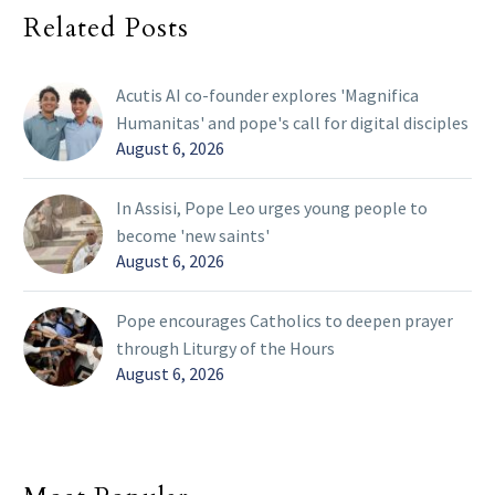
Related Posts
Acutis AI co-founder explores 'Magnifica
Humanitas' and pope's call for digital disciples
August 6, 2026
In Assisi, Pope Leo urges young people to
become 'new saints'
August 6, 2026
Pope encourages Catholics to deepen prayer
through Liturgy of the Hours
August 6, 2026