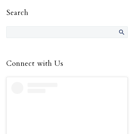
chaperones and
Search
volunteers, filled the
Embassy Suites by Hilton
Dallas Frisco Hotel &
Convention Center with
the buzz of worship and
fellowship during this
year’s Dallas Catholic
Connect with Us
Youth Conference, Feb.
16-18.