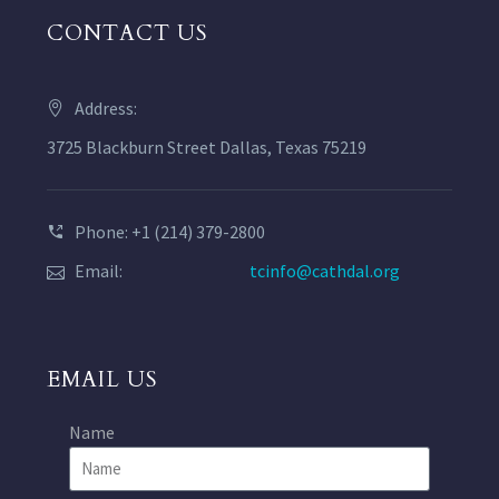
CONTACT US
Address:
3725 Blackburn Street Dallas, Texas 75219
Phone: +1 (214) 379-2800
Email:
tcinfo@cathdal.org
EMAIL US
Name