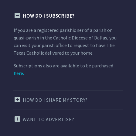
HOW DO I SUBSCRIBE?
If you are a registered parishioner of a parish or
quasi-parish in the Catholic Diocese of Dallas, you
can visit your parish office to request to have The
Texas Catholic delivered to your home.
Subscriptions also are available to be purchased
here.
HOW DO I SHARE MY STORY?
WANT TO ADVERTISE?