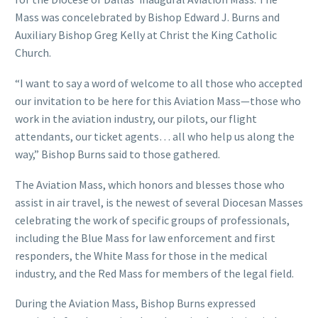
Mass was concelebrated by Bishop Edward J. Burns and
Auxiliary Bishop Greg Kelly at Christ the King Catholic
Church.
“I want to say a word of welcome to all those who accepted
our invitation to be here for this Aviation Mass—those who
work in the aviation industry, our pilots, our flight
attendants, our ticket agents… all who help us along the
way,” Bishop Burns said to those gathered.
The Aviation Mass, which honors and blesses those who
assist in air travel, is the newest of several Diocesan Masses
celebrating the work of specific groups of professionals,
including the Blue Mass for law enforcement and first
responders, the White Mass for those in the medical
industry, and the Red Mass for members of the legal field.
During the Aviation Mass, Bishop Burns expressed