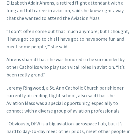
Elizabeth Adair Ahrens, a retired flight attendant with a
long and full career in aviation, said she knew right away
that she wanted to attend the Aviation Mass.
“I don’t often come out that much anymore; but I thought,
‘I have got to go to this! I have got to have some fun and
meet some people,’” she said.
Ahrens shared that she was honored to be surrounded by
other Catholics who play such vital roles in aviation. “It’s
been really grand.”
Jeremy Ringwood, a St. Ann Catholic Church parishioner
currently attending flight school, also said that the
Aviation Mass was a special opportunity, especially to
connect with a diverse group of aviation professionals.
“Obviously, DFW is a big aviation-aerospace hub, but it’s
hard to day-to-day meet other pilots, meet other people in