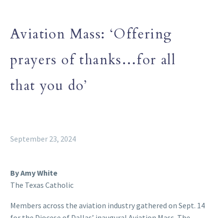
Aviation Mass: ‘Offering
prayers of thanks…for all
that you do’
September 23, 2024
By Amy White
The Texas Catholic
Members across the aviation industry gathered on Sept. 14
for the Diocese of Dallas’ inaugural Aviation Mass. The