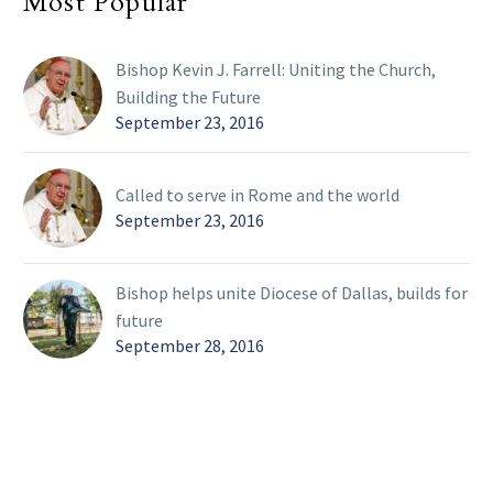
Most Popular
Bishop Kevin J. Farrell: Uniting the Church,
Building the Future
September 23, 2016
Called to serve in Rome and the world
September 23, 2016
Bishop helps unite Diocese of Dallas, builds for
future
September 28, 2016