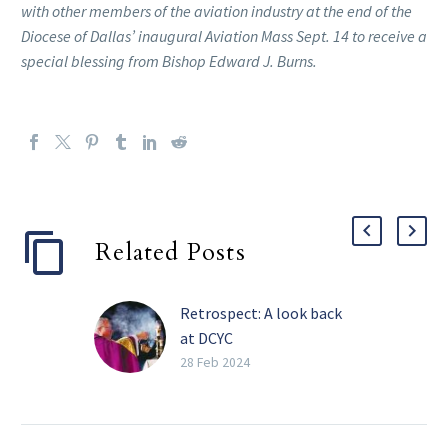
with other members of the aviation industry at the end of the
Diocese of Dallas’ inaugural Aviation Mass Sept. 14 to receive a
special blessing from Bishop Edward J. Burns.
Related Posts
Retrospect: A look back
at DCYC
FRISCO — Over a
28 Feb 2024
thousand youth from the
Catholic Diocese of
Dallas, plus hundreds of