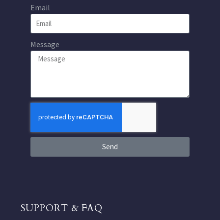
Email
Message
Send
SUPPORT & FAQ