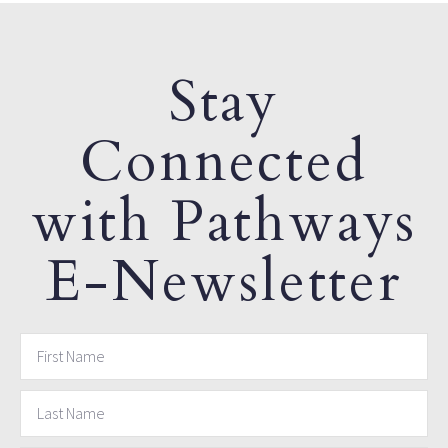
Stay
Connected
with Pathways
E-Newsletter