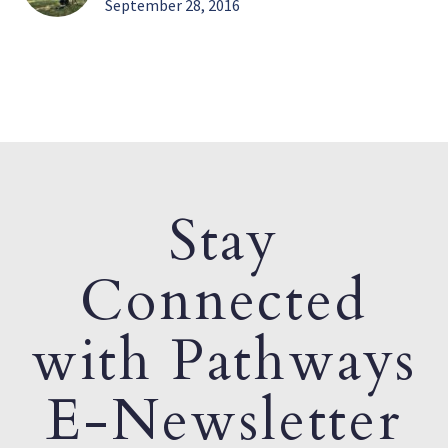
September 28, 2016
Stay
Connected
with Pathways
E-Newsletter