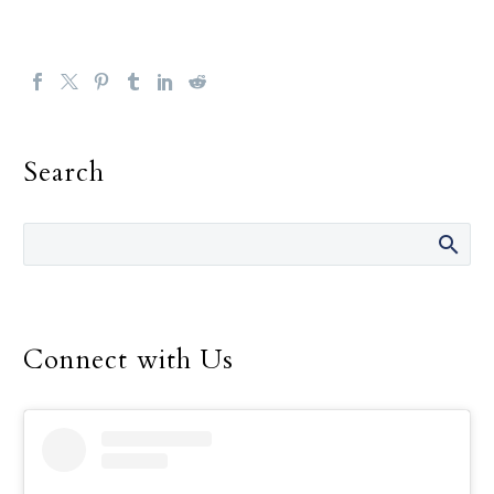
Search
Connect with Us