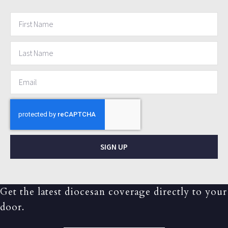
SIGN UP
Get the latest diocesan coverage directly to your
door.