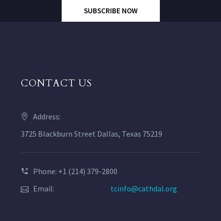
SUBSCRIBE NOW
CONTACT US
Address:
3725 Blackburn Street Dallas, Texas 75219
Phone: +1 (214) 379-2800
Email:
tcinfo@cathdal.org