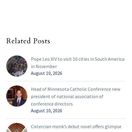
Related Posts
Pope Leo XIV to visit 10 cities in South America
in November
August 10, 2026
Head of Minnesota Catholic Conference new
president of national association of
conference directors
August 10, 2026
Cistercian monk’s debut novel offers glimpse