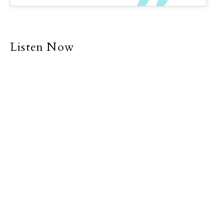
Listen Now