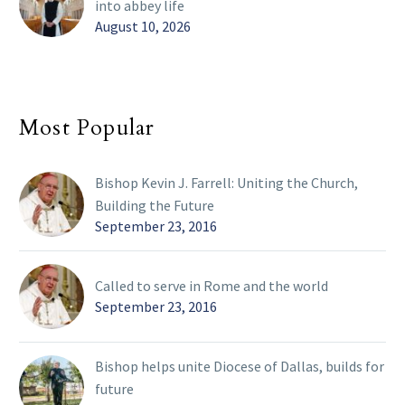
into abbey life
August 10, 2026
Most Popular
Bishop Kevin J. Farrell: Uniting the Church,
Building the Future
September 23, 2016
Called to serve in Rome and the world
September 23, 2016
Bishop helps unite Diocese of Dallas, builds for
future