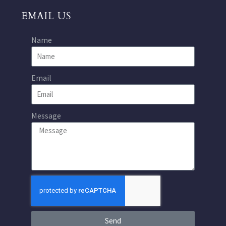
EMAIL US
Name
Email
Message
Send