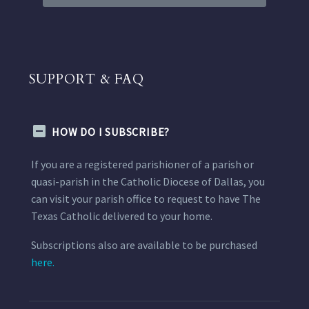
SUPPORT & FAQ
HOW DO I SUBSCRIBE?
If you are a registered parishioner of a parish or
quasi-parish in the Catholic Diocese of Dallas, you
can visit your parish office to request to have The
Texas Catholic delivered to your home.
Subscriptions also are available to be purchased
here.