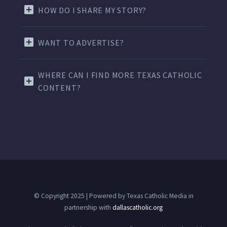
HOW DO I SHARE MY STORY?
WANT TO ADVERTISE?
WHERE CAN I FIND MORE TEXAS CATHOLIC
CONTENT?
© Copyright 2025 | Powered by Texas Catholic Media in
partnership with
dallascatholic.org