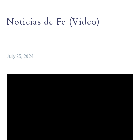
Noticias de Fe (Video)
July 25, 2024