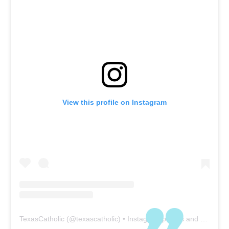
View this profile on Instagram
TexasCatholic
(@
texascatholic
) • Instagram photos and videos