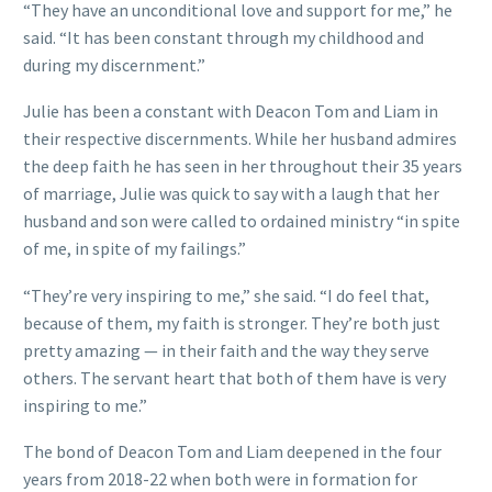
“They have an unconditional love and support for me,” he
said. “It has been constant through my childhood and
during my discernment.”
Julie has been a constant with Deacon Tom and Liam in
their respective discernments. While her husband admires
the deep faith he has seen in her throughout their 35 years
of marriage, Julie was quick to say with a laugh that her
husband and son were called to ordained ministry “in spite
of me, in spite of my failings.”
“They’re very inspiring to me,” she said. “I do feel that,
because of them, my faith is stronger. They’re both just
pretty amazing — in their faith and the way they serve
others. The servant heart that both of them have is very
inspiring to me.”
The bond of Deacon Tom and Liam deepened in the four
years from 2018-22 when both were in formation for