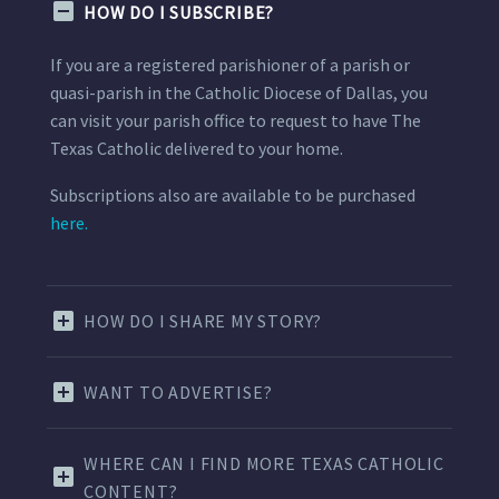
HOW DO I SUBSCRIBE?
If you are a registered parishioner of a parish or
quasi-parish in the Catholic Diocese of Dallas, you
can visit your parish office to request to have The
Texas Catholic delivered to your home.
Subscriptions also are available to be purchased
here.
HOW DO I SHARE MY STORY?
WANT TO ADVERTISE?
WHERE CAN I FIND MORE TEXAS CATHOLIC
CONTENT?