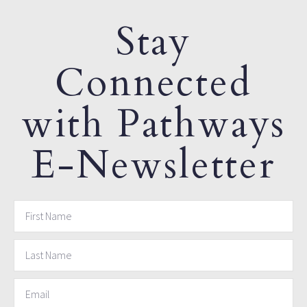
Stay
Connected
with Pathways
E-Newsletter