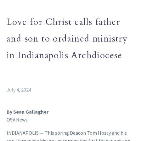
Love for Christ calls father
and son to ordained ministry
in Indianapolis Archdiocese
July 4, 2024
By Sean Gallagher
OSV News
INDIANAPOLIS — This spring Deacon Tom Hosty and his
son Liam made history, becoming the first father and son