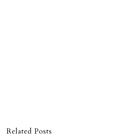
Related Posts