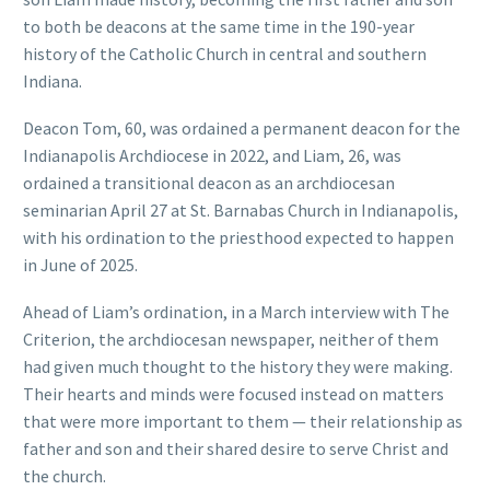
to both be deacons at the same time in the 190-year
history of the Catholic Church in central and southern
Indiana.
Deacon Tom, 60, was ordained a permanent deacon for the
Indianapolis Archdiocese in 2022, and Liam, 26, was
ordained a transitional deacon as an archdiocesan
seminarian April 27 at St. Barnabas Church in Indianapolis,
with his ordination to the priesthood expected to happen
in June of 2025.
Ahead of Liam’s ordination, in a March interview with The
Criterion, the archdiocesan newspaper, neither of them
had given much thought to the history they were making.
Their hearts and minds were focused instead on matters
that were more important to them — their relationship as
father and son and their shared desire to serve Christ and
the church.