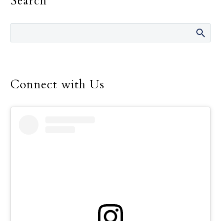
Search
Connect with Us