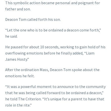
This symbolic action became personal and poignant for
father and son.
Deacon Tom called forth his son.
“Let the one who is to be ordained a deacon come forth,”
he said.
He paused for about 10 seconds, working to gain hold of his
overflowing emotions before he finally added, “Liam
James Hosty.”
After the ordination Mass, Deacon Tom spoke about the
emotions he felt.
“It was a powerful moment to announce to the community
that he was being called forward to be ordained a deacon,”
he told The Criterion. “It’s unique for a parent to have that
role in the rite.”