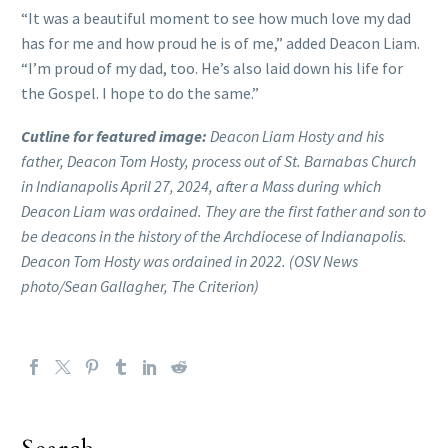
“It was a beautiful moment to see how much love my dad
has for me and how proud he is of me,” added Deacon Liam.
“I’m proud of my dad, too. He’s also laid down his life for
the Gospel. I hope to do the same.”
Cutline for featured image:
Deacon Liam Hosty and his
father, Deacon Tom Hosty, process out of St. Barnabas Church
in Indianapolis April 27, 2024, after a Mass during which
Deacon Liam was ordained. They are the first father and son to
be deacons in the history of the Archdiocese of Indianapolis.
Deacon Tom Hosty was ordained in 2022. (OSV News
photo/Sean Gallagher, The Criterion)