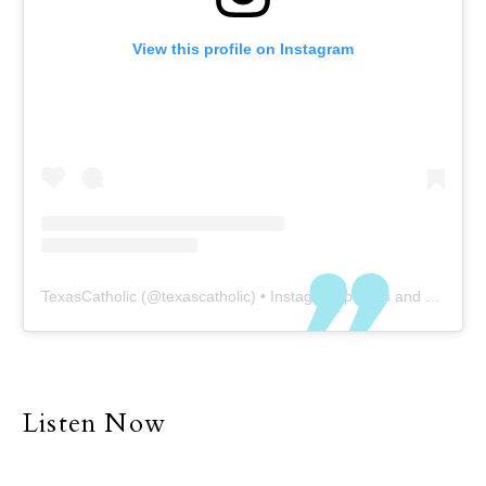
View this profile on Instagram
TexasCatholic
(@
texascatholic
) • Instagram photos and videos
Listen Now