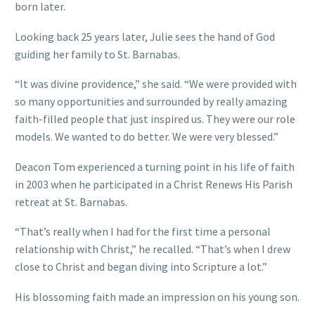
born later.
Looking back 25 years later, Julie sees the hand of God
guiding her family to St. Barnabas.
“It was divine providence,” she said. “We were provided with
so many opportunities and surrounded by really amazing
faith-filled people that just inspired us. They were our role
models. We wanted to do better. We were very blessed.”
Deacon Tom experienced a turning point in his life of faith
in 2003 when he participated in a Christ Renews His Parish
retreat at St. Barnabas.
“That’s really when I had for the first time a personal
relationship with Christ,” he recalled. “That’s when I drew
close to Christ and began diving into Scripture a lot.”
His blossoming faith made an impression on his young son.