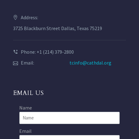
Address:
3725 Blackburn Street Dallas, Texas 75219
Phone: +1 (214) 379-2800
Email:
tcinfo@cathdal.org
EMAIL US
Name
Email