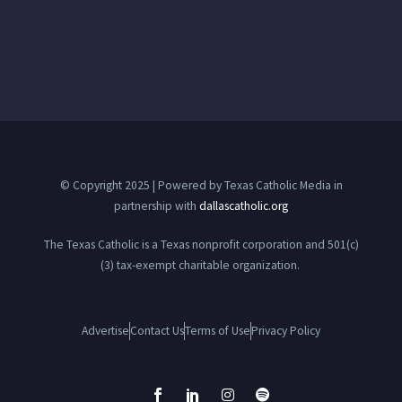
© Copyright 2025 | Powered by Texas Catholic Media in
partnership with
dallascatholic.org
The Texas Catholic is a Texas nonprofit corporation and 501(c)
(3) tax-exempt charitable organization.
Advertise
Contact Us
Terms of Use
Privacy Policy