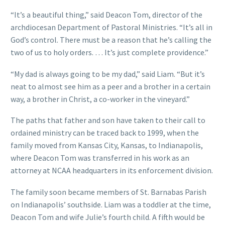
“It’s a beautiful thing,” said Deacon Tom, director of the
archdiocesan Department of Pastoral Ministries. “It’s all in
God’s control. There must be a reason that he’s calling the
two of us to holy orders. … It’s just complete providence.”
“My dad is always going to be my dad,” said Liam. “But it’s
neat to almost see him as a peer and a brother in a certain
way, a brother in Christ, a co-worker in the vineyard.”
The paths that father and son have taken to their call to
ordained ministry can be traced back to 1999, when the
family moved from Kansas City, Kansas, to Indianapolis,
where Deacon Tom was transferred in his work as an
attorney at NCAA headquarters in its enforcement division.
The family soon became members of St. Barnabas Parish
on Indianapolis’ southside. Liam was a toddler at the time,
Deacon Tom and wife Julie’s fourth child. A fifth would be