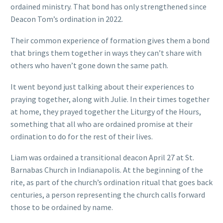
ordained ministry. That bond has only strengthened since
Deacon Tom’s ordination in 2022.
Their common experience of formation gives them a bond
that brings them together in ways they can’t share with
others who haven’t gone down the same path.
It went beyond just talking about their experiences to
praying together, along with Julie. In their times together
at home, they prayed together the Liturgy of the Hours,
something that all who are ordained promise at their
ordination to do for the rest of their lives.
Liam was ordained a transitional deacon April 27 at St.
Barnabas Church in Indianapolis. At the beginning of the
rite, as part of the church’s ordination ritual that goes back
centuries, a person representing the church calls forward
those to be ordained by name.