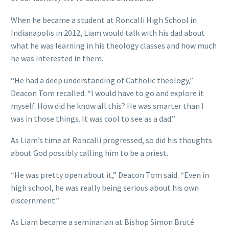
When he became a student at Roncalli High School in
Indianapolis in 2012, Liam would talk with his dad about
what he was learning in his theology classes and how much
he was interested in them.
“He had a deep understanding of Catholic theology,”
Deacon Tom recalled. “I would have to go and explore it
myself. How did he know all this? He was smarter than I
was in those things. It was cool to see as a dad.”
As Liam’s time at Roncalli progressed, so did his thoughts
about God possibly calling him to be a priest.
“He was pretty open about it,” Deacon Tom said. “Even in
high school, he was really being serious about his own
discernment.”
As Liam became a seminarian at Bishop Simon Bruté