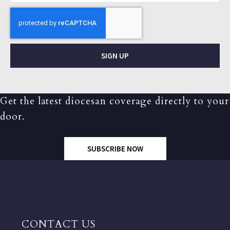
SIGN UP
Get the latest diocesan coverage directly to your
door.
SUBSCRIBE NOW
CONTACT US