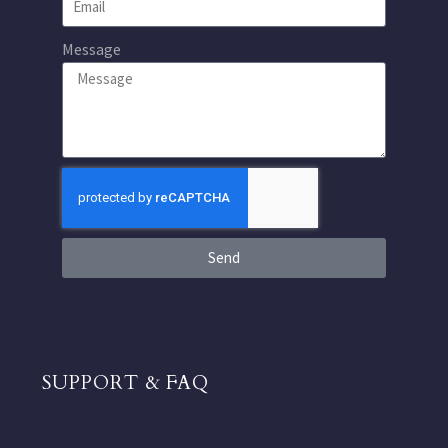
Message
Send
SUPPORT & FAQ