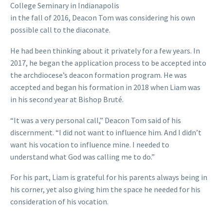
College Seminary in Indianapolis
in the fall of 2016, Deacon Tom was considering his own
possible call to the diaconate.
He had been thinking about it privately for a few years. In
2017, he began the application process to be accepted into
the archdiocese’s deacon formation program. He was
accepted and began his formation in 2018 when Liam was
in his second year at Bishop Bruté.
“It was a very personal call,” Deacon Tom said of his
discernment. “I did not want to influence him. And I didn’t
want his vocation to influence mine. I needed to
understand what God was calling me to do.”
For his part, Liam is grateful for his parents always being in
his corner, yet also giving him the space he needed for his
consideration of his vocation.