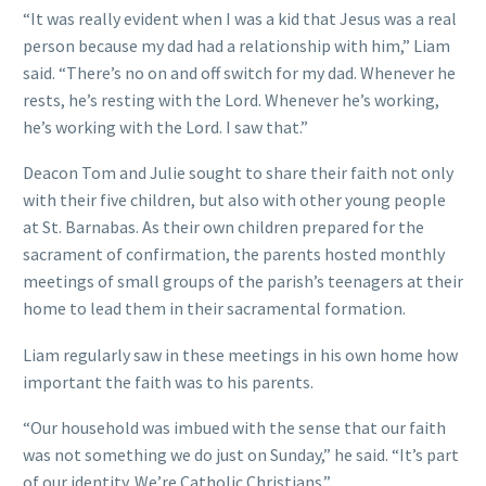
“It was really evident when I was a kid that Jesus was a real
person because my dad had a relationship with him,” Liam
said. “There’s no on and off switch for my dad. Whenever he
rests, he’s resting with the Lord. Whenever he’s working,
he’s working with the Lord. I saw that.”
Deacon Tom and Julie sought to share their faith not only
with their five children, but also with other young people
at St. Barnabas. As their own children prepared for the
sacrament of confirmation, the parents hosted monthly
meetings of small groups of the parish’s teenagers at their
home to lead them in their sacramental formation.
Liam regularly saw in these meetings in his own home how
important the faith was to his parents.
“Our household was imbued with the sense that our faith
was not something we do just on Sunday,” he said. “It’s part
of our identity. We’re Catholic Christians.”