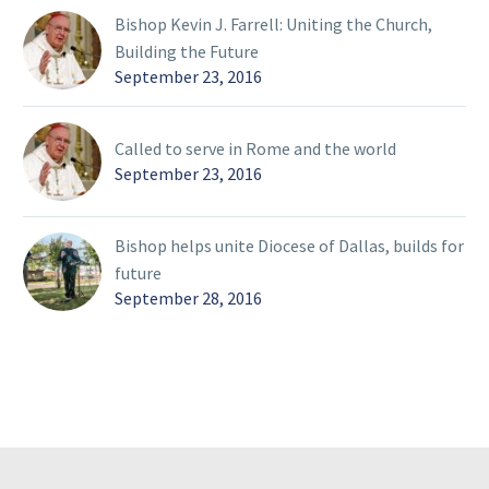
Bishop Kevin J. Farrell: Uniting the Church,
Building the Future
September 23, 2016
Called to serve in Rome and the world
September 23, 2016
Bishop helps unite Diocese of Dallas, builds for
future
September 28, 2016