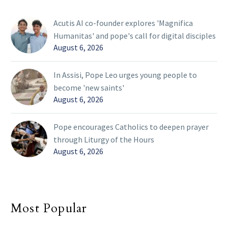
Acutis AI co-founder explores 'Magnifica
Humanitas' and pope's call for digital disciples
August 6, 2026
In Assisi, Pope Leo urges young people to
become 'new saints'
August 6, 2026
Pope encourages Catholics to deepen prayer
through Liturgy of the Hours
August 6, 2026
Most Popular