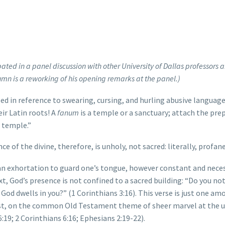
pated in a panel discussion with other University of Dallas professors 
mn is a reworking of his opening remarks at the panel.)
 in reference to swearing, cursing, and hurling abusive language
ir Latin roots! A
fanum
is a temple or a sanctuary; attach the pre
e temple.”
e of the divine, therefore, is unholy, not sacred: literally, profane
 an exhortation to guard one’s tongue, however constant and nece
t, God’s presence is not confined to a sacred building: “Do you n
 God dwells in you?” (1 Corinthians 3:16). This verse is just one am
hrist, on the common Old Testament theme of sheer marvel at the 
:19; 2 Corinthians 6:16; Ephesians 2:19-22).