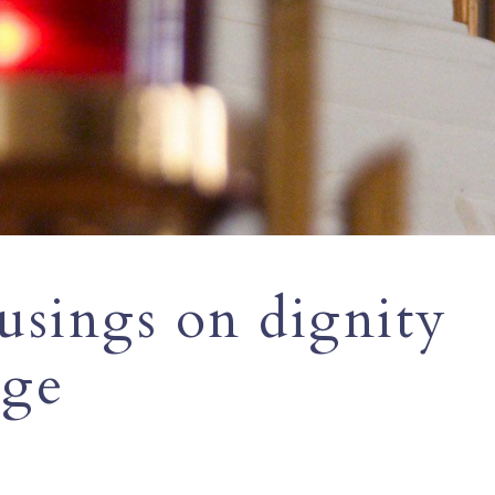
usings on dignity
age