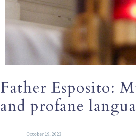
Father Esposito: M
and profane langu
October 19, 2023