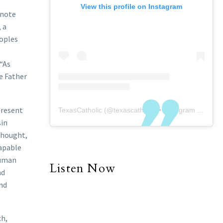
View this profile on Instagram
enote
 a
eoples
 “As
he Father
present
TexasCatholic
(@
texascatholic
) • Instagram photos and videos
sin
 thought,
capable
human
Listen Now
nd
nd
ch,