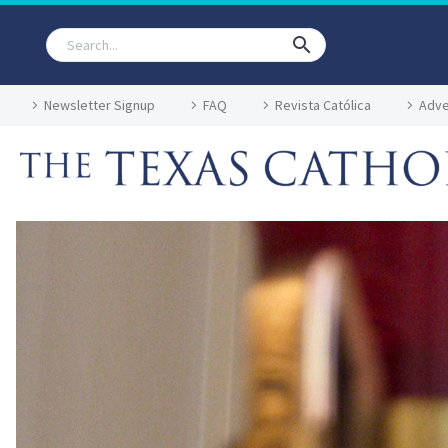
Newsletter Signup
FAQ
Revista Católica
Adve