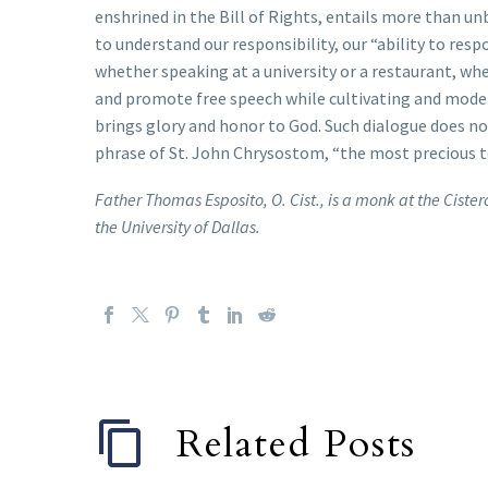
enshrined in the Bill of Rights, entails more than unb
to understand our responsibility, our “ability to resp
whether speaking at a university or a restaurant, whe
and promote free speech while cultivating and model
brings glory and honor to God. Such dialogue does no
phrase of St. John Chrysostom, “the most precious te
Father Thomas Esposito, O. Cist., is a monk at the Cist
the University of Dallas.
Related Posts