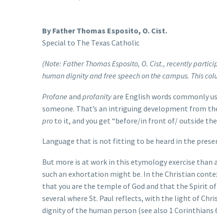
By Father Thomas Esposito, O. Cist.
Special to The Texas Catholic
(Note: Father Thomas Esposito, O. Cist., recently partici
human dignity and free speech on the campus. This colu
Profane
and
profanity
are English words commonly used
someone. That’s an intriguing development from the
pro
to it, and you get “before/in front of/ outside th
Language that is not fitting to be heard in the presenc
But more is at work in this etymology exercise than
such an exhortation might be. In the Christian contex
that you are the temple of God and that the Spirit of
several where St. Paul reflects, with the light of C
dignity of the human person (see also 1 Corinthians 6