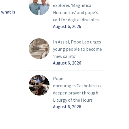
explores 'Magnifica
 what is
Father Esposito: Exile
Humanitas' and pope's
?
and home in the human
call for digital disciples
August 6, 2026
oleths
condition
13 Mar 2022
he word
A curious pattern of exile
 of the
is evident in the endings
In Assisi, Pope Leo urges
ignal our
of several Old Testament
young people to become
and
books. After God
'new saints'
promises Abram the land
August 6, 2026
of Canaan, the patriarch
 culture,
must immediately flee to
Pope
Egypt because of a
encourages Catholics to
d it is
famine (Genesis 12); his
deepen prayer through
yed as a
descendants, the sons of
Liturgy of the Hours
 of the
Jacob, repeat the
August 6, 2026
ur
expedition for the same
ar
reason (Genesis 42-47).