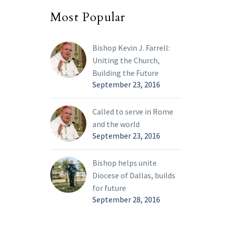
Most Popular
Bishop Kevin J. Farrell:
Uniting the Church,
Building the Future
September 23, 2016
Called to serve in Rome
and the world
September 23, 2016
Bishop helps unite
Diocese of Dallas, builds
for future
September 28, 2016