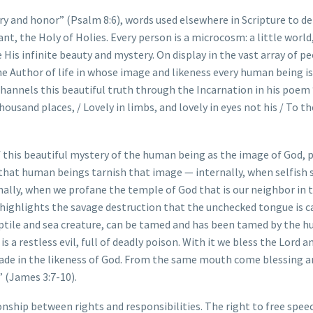
ry and honor” (Psalm 8:6), words used elsewhere in Scripture to d
t, the Holy of Holies. Every person is a microcosm: a little world,
His infinite beauty and mystery. On display in the vast array of p
the Author of life in whose image and likeness every human being is
hannels this beautiful truth through the Incarnation in his poem
housand places, / Lovely in limbs, and lovely in eyes not his / To t
f this beautiful mystery of the human being as the image of God, 
ow that human beings tarnish that image — internally, when selfish 
rnally, when we profane the temple of God that is our neighbor in
highlights the savage destruction that the unchecked tongue is 
 reptile and sea creature, can be tamed and has been tamed by the 
 a restless evil, full of deadly poison. With it we bless the Lord a
made in the likeness of God. From the same mouth come blessing a
” (James 3:7-10).
ionship between rights and responsibilities. The right to free spee