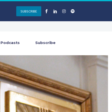
SUBSCRIBE
Podcasts
Subscribe