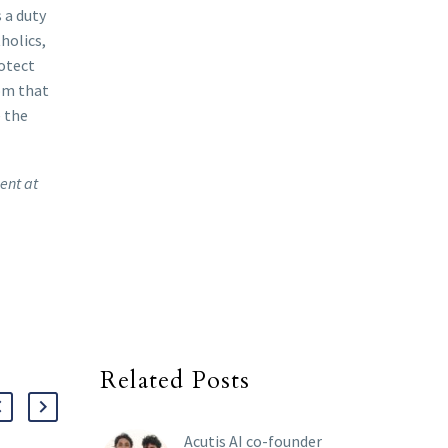
 a duty
holics,
rotect
dom that
e the
ent at
Related Posts
Acutis AI co-founder