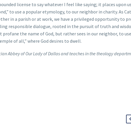
ounded license to say whatever I feel like saying; it places upon us
ond,” to use a popular etymology, to our neighbor in charity. As Cat
ther in a parish or at work, we have a privileged opportunity to p
ing responsible dialogue, rooted in the pursuit of truth and wis
t profane the name of God, but rather sees in our neighbor, to us
mple of all,” where God desires to dwell.
ercian Abbey of Our Lady of Dallas and teaches in the theology departm