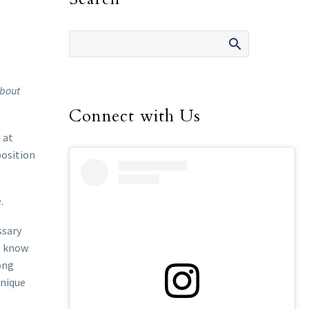
about
Connect with Us
 at
position
.
ssary
ot know
ong
unique