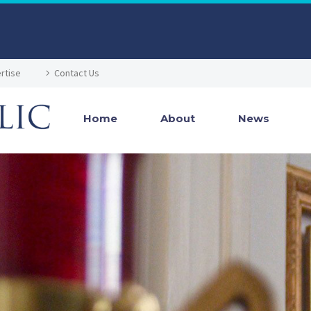
rtise
Contact Us
Home
About
News