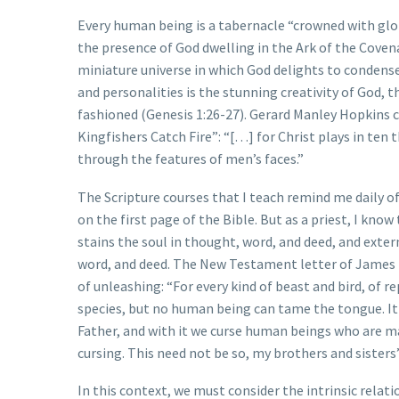
Every human being is a tabernacle “crowned with glo
the presence of God dwelling in the Ark of the Covenan
miniature universe in which God delights to condense 
and personalities is the stunning creativity of God, 
fashioned (Genesis 1:26-27). Gerard Manley Hopkins c
Kingfishers Catch Fire”: “[…] for Christ plays in ten t
through the features of men’s faces.”
The Scripture courses that I teach remind me daily o
on the first page of the Bible. But as a priest, I kn
stains the soul in thought, word, and deed, and exte
word, and deed. The New Testament letter of James 
of unleashing: “For every kind of beast and bird, of
species, but no human being can tame the tongue. It is
Father, and with it we curse human beings who are 
cursing. This need not be so, my brothers and sisters
In this context, we must consider the intrinsic relat