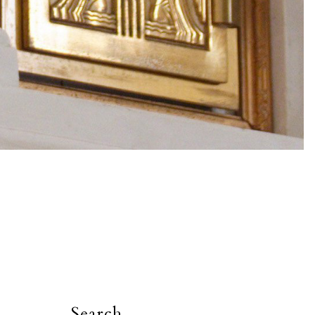
Search