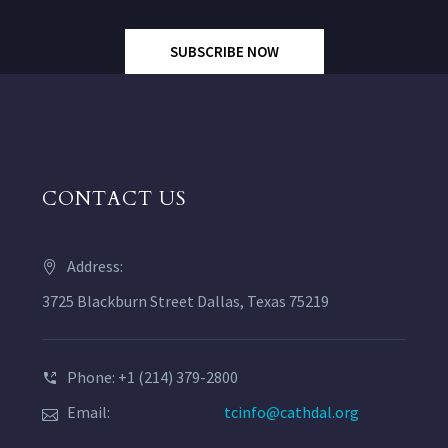
SUBSCRIBE NOW
CONTACT US
Address:
3725 Blackburn Street Dallas, Texas 75219
Phone: +1 (214) 379-2800
Email:
tcinfo@cathdal.org