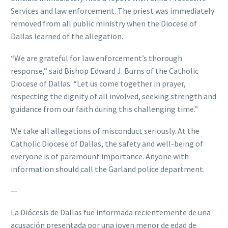
Services and law enforcement. The priest was immediately
removed from all public ministry when the Diocese of
Dallas learned of the allegation.
“We are grateful for law enforcement’s thorough
response,” said Bishop Edward J. Burns of the Catholic
Diocese of Dallas. “Let us come together in prayer,
respecting the dignity of all involved, seeking strength and
guidance from our faith during this challenging time.”
We take all allegations of misconduct seriously. At the
Catholic Diocese of Dallas, the safety and well-being of
everyone is of paramount importance. Anyone with
information should call the Garland police department.
—
La Diócesis de Dallas fue informada recientemente de una
acusación presentada por una joven menor de edad de