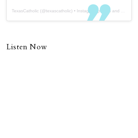
TexasCatholic
(@
texascatholic
) • Instagram photos and videos
Listen Now