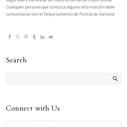
Cualquier persona que conozca alguna información debe
comunicarse con el Departamento de Policía de Garland.
Search
Connect with Us