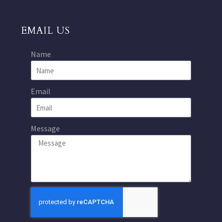
EMAIL US
Name
Email
Message