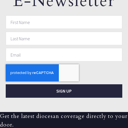
E-Newsletter
SIGN UP
Get the latest diocesan coverage directly to your
door.