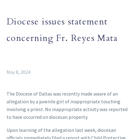
Diocese issues statement
concerning Fr. Reyes Mata
May 8, 2024
The Diocese of Dallas was recently made aware of an
allegation by a juvenile girl of inappropriate touching
involving a priest. No inappropriate activity was reported
to have occurred on diocesan property.
Upon learning of the allegation last week, diocesan
officials immediately filed a report with Child Protective