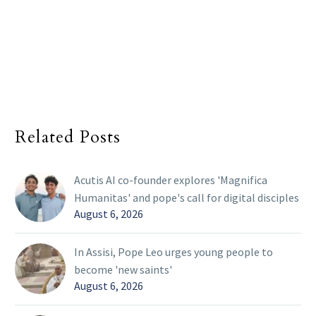
Related Posts
Acutis AI co-founder explores 'Magnifica
Humanitas' and pope's call for digital disciples
August 6, 2026
In Assisi, Pope Leo urges young people to
become 'new saints'
August 6, 2026