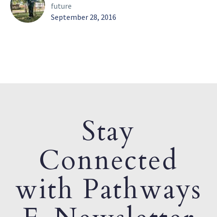
future
September 28, 2016
Stay
Connected
with Pathways