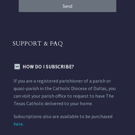
Send
SUPPORT & FAQ
HOW DO I SUBSCRIBE?
If you are a registered parishioner of a parish or
quasi-parish in the Catholic Diocese of Dallas, you
can visit your parish office to request to have The
Texas Catholic delivered to your home.
Subscriptions also are available to be purchased
here.