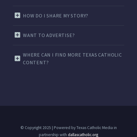
HOW DO I SHARE MY STORY?
WANT TO ADVERTISE?
WHERE CAN I FIND MORE TEXAS CATHOLIC
CONTENT?
© Copyright 2025 | Powered by Texas Catholic Media in
partnership with
dallascatholic.org