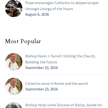
Pope encourages Catholics to deepen prayer
through Liturgy of the Hours
August 6, 2026
Most Popular
Bishop Kevin J. Farrell: Uniting the Church,
Building the Future
September 23, 2016
Called to serve in Rome and the world
September 23, 2016
Bishop helps unite Diocese of Dallas, builds for