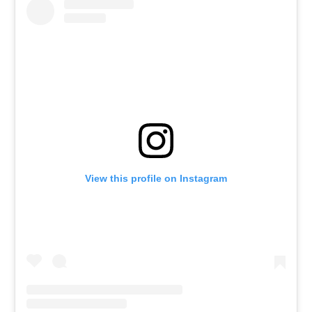
View this profile on Instagram