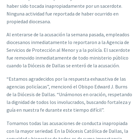
haber sido tocada inapropiadamente por un sacerdote.
Ninguna actividad fue reportada de haber ocurrido en
propiedad diocesana.
Al enterarse de la acusación la semana pasada, empleados
diocesanos inmediatamente lo reportaron a la Agencia de
Servicios de Protección al Menor y a la policía. El sacerdote
fue removido inmediatamente de todo ministerio público
cuando la Diócesis de Dallas se enteró de la acusación.
“Estamos agradecidos por la respuesta exhaustiva de las
agencias policíacas”, mencionó el Obispo Edward J. Burns
de la Diócesis de Dallas. “Unámonos en oración, respetando
la dignidad de todos los involucrados, buscando fortaleza y
guía en nuestra fe durante este tiempo difícil”.
Tomamos todas las acusaciones de conducta inapropiada
con la mayor seriedad. En la Diócesis Católica de Dallas, la
seguridad y bienestar de todos es de suma importancia.