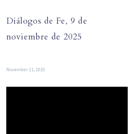
Diálogos de Fe, 9 de
noviembre de 2025
November 11, 2025