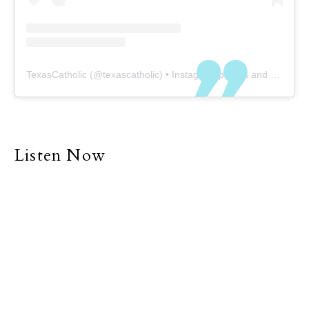
TexasCatholic
(@
texascatholic
) • Instagram photos and videos
Listen Now