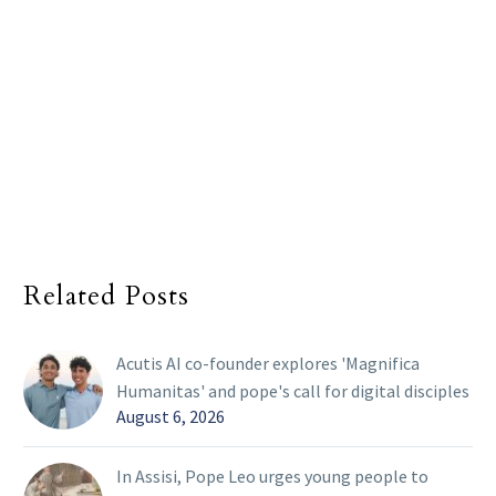
Related Posts
Acutis AI co-founder explores 'Magnifica
Humanitas' and pope's call for digital disciples
August 6, 2026
In Assisi, Pope Leo urges young people to