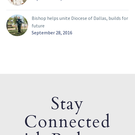
Bishop helps unite Diocese of Dallas, builds for
future
September 28, 2016
Stay
Connected