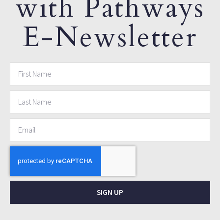
with Pathways
E-Newsletter
SIGN UP