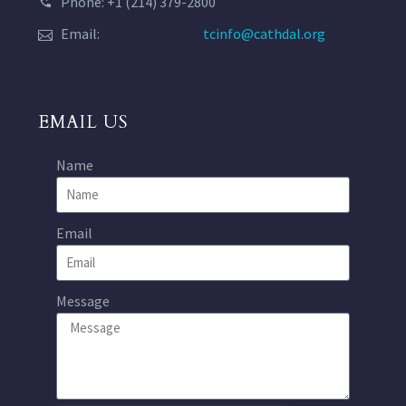
Phone: +1 (214) 379-2800
Email:
tcinfo@cathdal.org
EMAIL US
Name
Email
Message