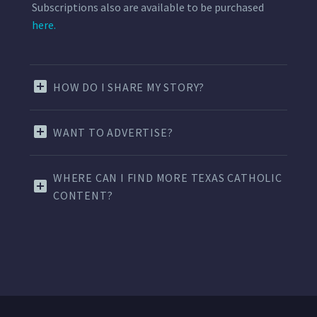
Subscriptions also are available to be purchased
here.
HOW DO I SHARE MY STORY?
WANT TO ADVERTISE?
WHERE CAN I FIND MORE TEXAS CATHOLIC
CONTENT?