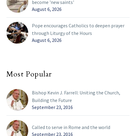
become 'new saints'
August 6, 2026
Pope encourages Catholics to deepen prayer
through Liturgy of the Hours
August 6, 2026
Most Popular
Bishop Kevin J. Farrell: Uniting the Church,
Building the Future
September 23, 2016
Called to serve in Rome and the world
September 23, 2016