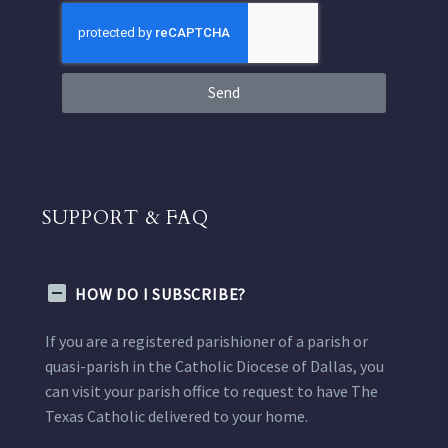
Send
SUPPORT & FAQ
HOW DO I SUBSCRIBE?
If you are a registered parishioner of a parish or
quasi-parish in the Catholic Diocese of Dallas, you
can visit your parish office to request to have The
Texas Catholic delivered to your home.