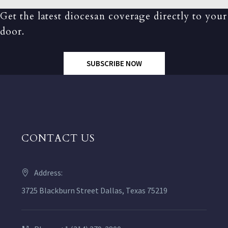
Get the latest diocesan coverage directly to your
door.
SUBSCRIBE NOW
CONTACT US
Address:
3725 Blackburn Street Dallas, Texas 75219