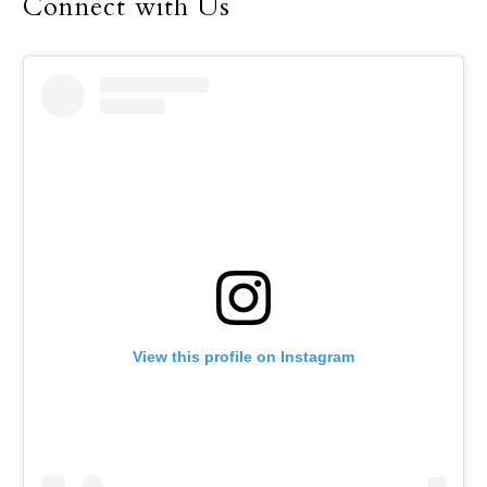
Connect with Us
View this profile on Instagram