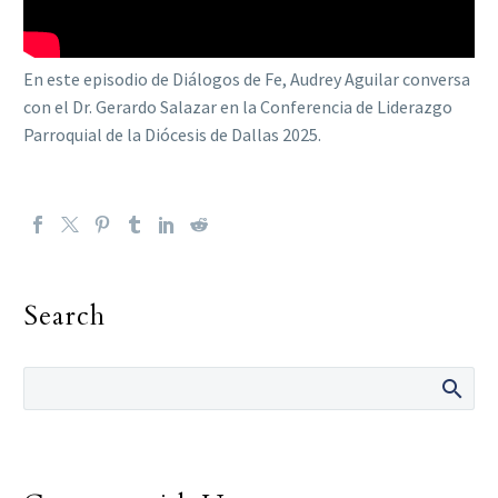
En este episodio de Diálogos de Fe, Audrey Aguilar conversa
con el Dr. Gerardo Salazar en la Conferencia de Liderazgo
Parroquial de la Diócesis de Dallas 2025.
Search