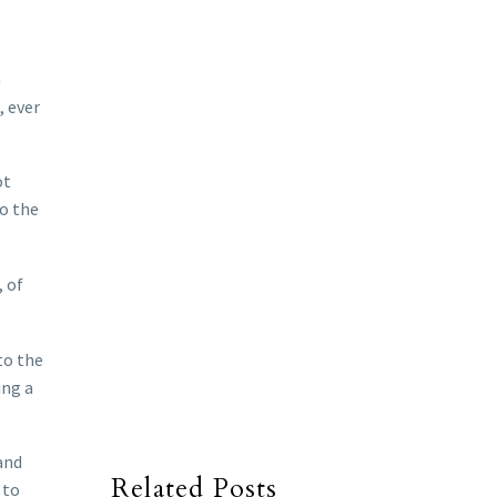
n
, ever
ot
to the
, of
to the
ing a
and
Related Posts
 to