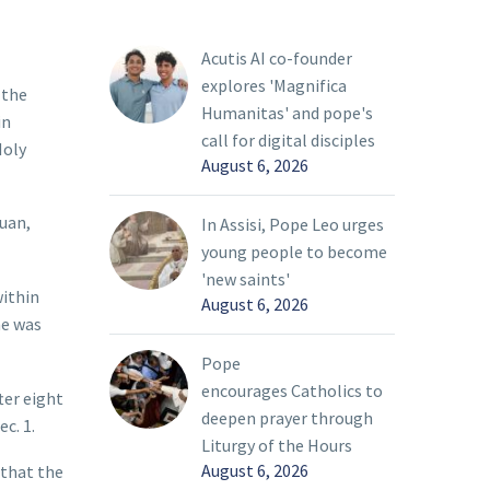
Acutis AI co-founder
explores 'Magnifica
 the
Humanitas' and pope's
in
call for digital disciples
Holy
August 6, 2026
Juan,
In Assisi, Pope Leo urges
young people to become
'new saints'
within
August 6, 2026
he was
Pope
encourages Catholics to
ter eight
deepen prayer through
c. 1.
Liturgy of the Hours
August 6, 2026
 that the