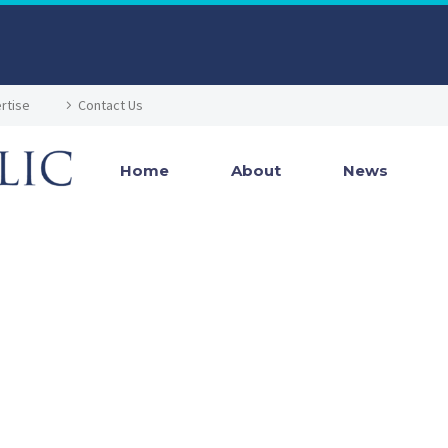
rtise
Contact Us
Home
About
News