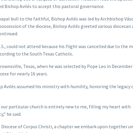
 Bishop Avilés to accept this pastoral governance.
apal bull to the faithful, Bishop Avilés was led by Archbishop Vás
ng possession of the diocese, Bishop Avilés greeted various diocesan
ontinued.
.S., could not attend because his flight was cancelled due to the 
cording to the South Texas Catholic.
f Brownsville, Texas, when he was selected by Pope Leo in December
cese for nearly 16 years.
op Avilés assumed his ministry with humility, honoring the legacy o
n our particular church is entirely new to me, filling my heart with
,” he said.
he Diocese of Corpus Christi, a chapter we embark upon together u