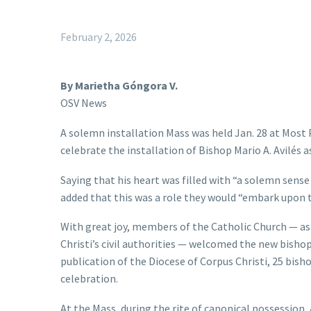
February 2, 2026
By Marietha Góngora V.
OSV News
A solemn installation Mass was held Jan. 28 at Most P
celebrate the installation of Bishop Mario A. Avilés a
Saying that his heart was filled with “a solemn sense 
added that this was a role they would “embark upon t
With great joy, members of the Catholic Church — as w
Christi’s civil authorities — welcomed the new bishop
publication of the Diocese of Corpus Christi, 25 bis
celebration.
At the Mass, during the rite of canonical possession