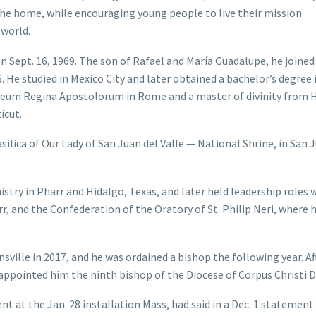
 the home, while encouraging young people to live their mission
 world.
n Sept. 16, 1969. The son of Rafael and María Guadalupe, he joined
. He studied in Mexico City and later obtained a bachelor’s degree 
aeum Regina Apostolorum in Rome and a master of divinity from 
icut.
asilica of Our Lady of San Juan del Valle — National Shrine, in San 
istry in Pharr and Hidalgo, Texas, and later held leadership roles 
 and the Confederation of the Oratory of St. Philip Neri, where 
ville in 2017, and he was ordained a bishop the following year. Af
appointed him the ninth bishop of the Diocese of Corpus Christi De
nt at the Jan. 28 installation Mass, had said in a Dec. 1 statement