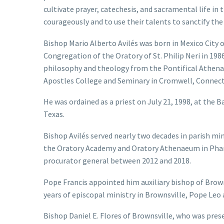
cultivate prayer, catechesis, and sacramental life in
courageously and to use their talents to sanctify the
Bishop Mario Alberto Avilés was born in Mexico City o
Congregation of the Oratory of St. Philip Neri in 1986
philosophy and theology from the Pontifical Athen
Apostles College and Seminary in Cromwell, Connect
He was ordained as a priest on July 21, 1998, at the B
Texas.
Bishop Avilés served nearly two decades in parish min
the Oratory Academy and Oratory Athenaeum in Pharr,
procurator general between 2012 and 2018.
Pope Francis appointed him auxiliary bishop of Browns
years of episcopal ministry in Brownsville, Pope Leo 
Bishop Daniel E. Flores of Brownsville, who was prese