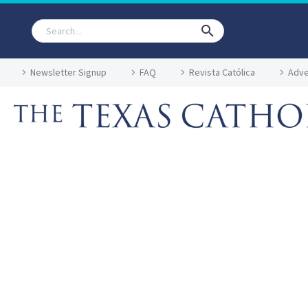
Newsletter Signup
FAQ
Revista Católica
Adve