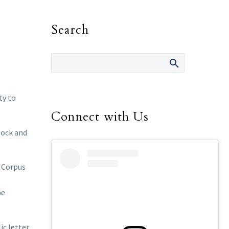
Search
ty to
Connect with Us
lock and
f Corpus
l
he
ic letter