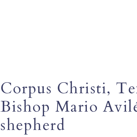
Corpus Christi, T
Bishop Mario Avilé
shepherd