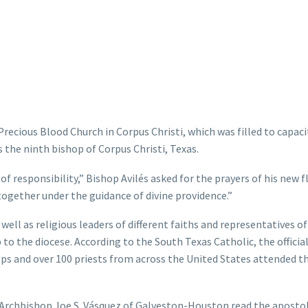
recious Blood Church in Corpus Christi, which was filled to capaci
s the ninth bishop of Corpus Christi, Texas.
of responsibility,” Bishop Avilés asked for the prayers of his new f
ogether under the guidance of divine providence.”
ell as religious leaders of different faiths and representatives o
 to the diocese. According to the South Texas Catholic, the officia
hops and over 100 priests from across the United States attended t
, Archbishop Joe S. Vásquez of Galveston-Houston read the apostol