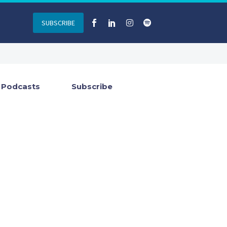
SUBSCRIBE
Podcasts
Subscribe