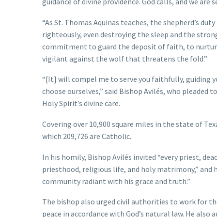
guidance of divine providence. God calls, and we are s
“As St. Thomas Aquinas teaches, the shepherd’s duty is
righteously, even destroying the sleep and the stro
commitment to guard the deposit of faith, to nurture
vigilant against the wolf that threatens the fold.”
“[It] will compel me to serve you faithfully, guiding 
choose ourselves,” said Bishop Avilés, who pleaded to 
Holy Spirit’s divine care.
Covering over 10,900 square miles in the state of Tex
which 209,726 are Catholic.
In his homily, Bishop Avilés invited “every priest, de
priesthood, religious life, and holy matrimony,” and 
community radiant with his grace and truth.”
The bishop also urged civil authorities to work for 
peace in accordance with God’s natural law. He also a