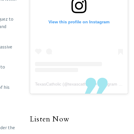
quez to
View this profile on Instagram
 and
massive
 to
TexasCatholic
(@
texascatholic
) • Instagram photos and videos
f his
Listen Now
nder the