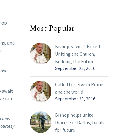
shop
Most Popular
ons, and
Bishop Kevin J. Farrell:
d
Uniting the Church,
Building the Future
September 23, 2016
have
Called to serve in Rome
y await
and the world
we can
September 23, 2016
Bishop helps unite
ecious
Diocese of Dallas, builds
courtesy
for future