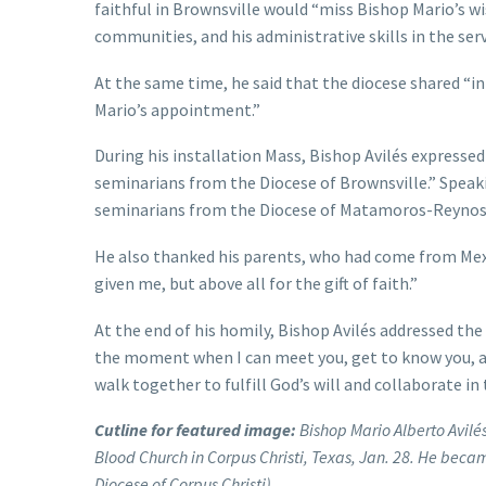
faithful in Brownsville would “miss Bishop Mario’s wi
communities, and his administrative skills in the serv
At the same time, he said that the diocese shared “in
Mario’s appointment.”
During his installation Mass, Bishop Avilés expressed 
seminarians from the Diocese of Brownsville.” Speaki
seminarians from the Diocese of Matamoros-Reynosa,
He also thanked his parents, who had come from Mexi
given me, but above all for the gift of faith.”
At the end of his homily, Bishop Avilés addressed th
the moment when I can meet you, get to know you, a
walk together to fulfill God’s will and collaborate in
Cutline for featured image:
Bishop Mario Alberto Avilés
Blood Church in Corpus Christi, Texas, Jan. 28. He becam
Diocese of Corpus Christi)