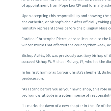
of appointment from Pope Leo XIV and formally asked
Upon accepting this responsibility and showing the p
the cathedra, or bishop’s chair. After officially taki
ministry representatives before the bilingual Mass c
Cardinal Christophe Pierre, apostolic nuncio to the U
winter storm that affected the country that week, ac
Bishop Avilés, 56, was previously auxiliary bishop o
succeed Bishop W. Michael Mulvey, 76, who led the dio
In his first homily as Corpus Christi’s shepherd, Bish
predecessors.
“As I stand before you as your new bishop, this role i
profound gratitude in a solemn sense of responsibility
“It marks the dawn of a new chapter in the life of t