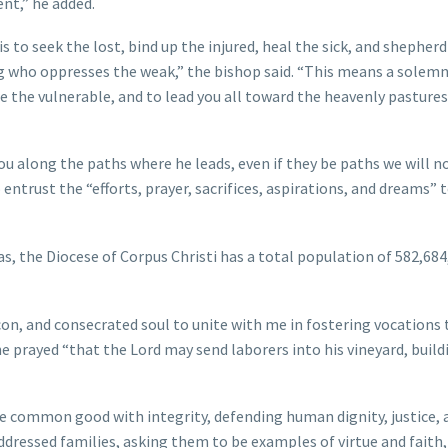
ent,” he added.
 to seek the lost, bind up the injured, heal the sick, and shepherd
ng who oppresses the weak,” the bishop said. “This means a solem
 the vulnerable, and to lead you all toward the heavenly pastures
you along the paths where he leads, even if they be paths we will n
entrust the “efforts, prayer, sacrifices, aspirations, and dreams” 
as, the Diocese of Corpus Christi has a total population of 582,684
acon, and consecrated soul to unite with me in fostering vocations 
he prayed “that the Lord may send laborers into his vineyard, build
the common good with integrity, defending human dignity, justice, 
ddressed families, asking them to be examples of virtue and faith,