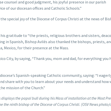
se counsel and good judgment, his joyful presence in our parish
ice of our diocesan offices and Catholic Schools.”
 the special joy of the Diocese of Corpus Christi at the news of Bi
his gratitude to “the priests, religious brothers and sisters, deac
ng in Spanish, Bishop Avilés also thanked the bishops, priests, an
 Mexico, for their presence at the Mass.
co City, by saying, “Thank you, mom and dad, for everything you 
e diocese’s Spanish-speaking Catholic community, saying: “I eagerl
nd share with you to learn about your needs and understand how 
 the mission of the Church.”
 displays the papal bull during his Mass of installation at the Most Pr
e the ninth bishop of the Diocese of Corpus Christi. (OSV News photo/