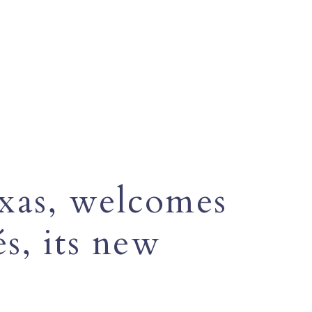
exas, welcomes
s, its new