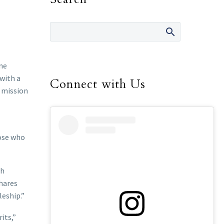
ine
 with a
Connect with Us
g mission
hose who
gh
shares
leship.”
its,”