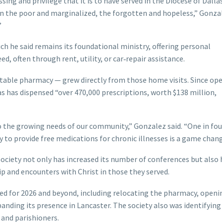
ssing and privilege that it is to have served in the Diocese of Dalla
in the poor and marginalized, the forgotten and hopeless,” Gonzal
”
ch he said remains its foundational ministry, offering personal
, often through rent, utility, or car‑repair assistance.
itable pharmacy — grew directly from those home visits. Since ope
as has dispensed “over 470,000 prescriptions, worth $138 million,
 the growing needs of our community,” Gonzalez said. “One in fou
y to provide free medications for chronic illnesses is a game chang
society not only has increased its number of conferences but also 
ip and encounters with Christ in those they served.
nned for 2026 and beyond, including relocating the pharmacy, openi
xpanding its presence in Lancaster. The society also was identifying
 and parishioners.