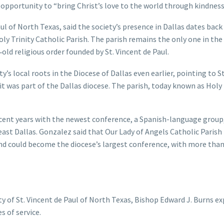
 opportunity to “bring Christ’s love to the world through kindness
ul of North Texas, said the society’s presence in Dallas dates back
ly Trinity Catholic Parish. The parish remains the only one in the
old religious order founded by St. Vincent de Paul.
s local roots in the Diocese of Dallas even earlier, pointing to St.
t was part of the Dallas diocese. The parish, today known as Holy 
ecent years with the newest conference, a Spanish-language group
east Dallas. Gonzalez said that Our Lady of Angels Catholic Parish 
and could become the diocese’s largest conference, with more than
ty of St. Vincent de Paul of North Texas, Bishop Edward J. Burns e
s of service.