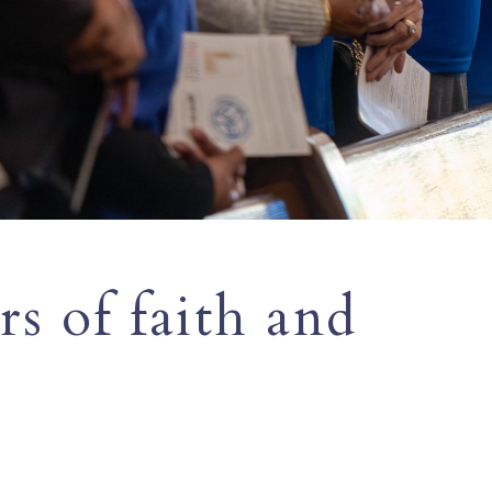
s of faith and