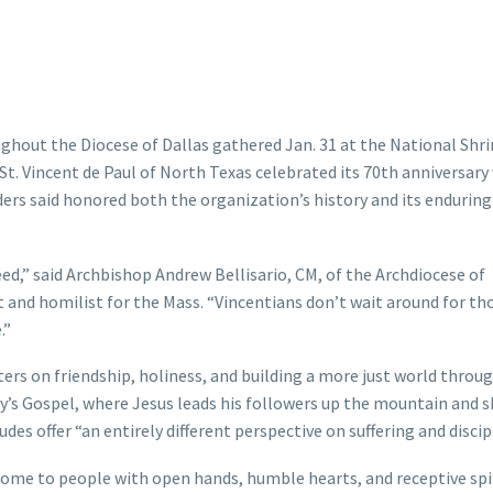
ghout the Diocese of Dallas gathered Jan. 31 at the National Shr
St. Vincent de Paul of North Texas celebrated its 70th anniversary
ers said honored both the organization’s history and its endurin
ed,” said Archbishop Andrew Bellisario, CM, of the Archdiocese of
and homilist for the Mass. “Vincentians don’t wait around for t
.”
ers on friendship, holiness, and building a more just world throu
ay’s Gospel, where Jesus leads his followers up the mountain and 
des offer “an entirely different perspective on suffering and discip
 come to people with open hands, humble hearts, and receptive spir