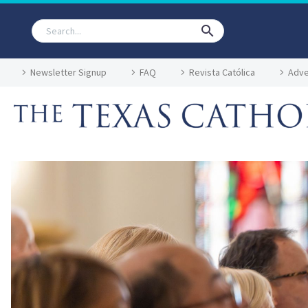
Newsletter Signup
FAQ
Revista Católica
Adve