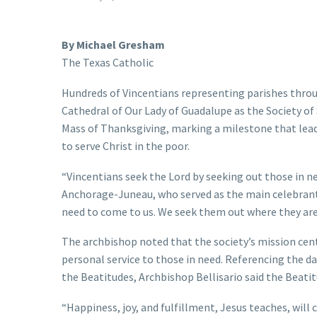
By Michael Gresham
The Texas Catholic
Hundreds of Vincentians representing parishes throu
Cathedral of Our Lady of Guadalupe as the Society of 
Mass of Thanksgiving, marking a milestone that lead
to serve Christ in the poor.
“Vincentians seek the Lord by seeking out those in ne
Anchorage-Juneau, who served as the main celebrant 
need to come to us. We seek them out where they are
The archbishop noted that the society’s mission cent
personal service to those in need. Referencing the d
the Beatitudes, Archbishop Bellisario said the Beatitu
“Happiness, joy, and fulfillment, Jesus teaches, will