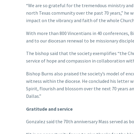
“We are so grateful for the tremendous ministry and s
north Texas community over the past 70 years,” he w
impact on the vibrancy and faith of the whole Church 
With more than 800 Vincentians in 40 conferences, 
and to our diocesan renewal to be missionary disciple
The bishop said that the society exemplifies “the C
service of hope and compassion in collaboration with
Bishop Burns also praised the society’s model of enco
witness within the diocese. He concluded his letter w
Spirit, flourish and blossom over the next 70 years 
Dallas.”
Gratitude and service
Gonzalez said the 70th anniversary Mass served as 