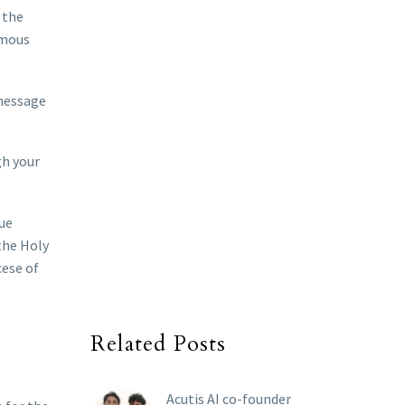
 the
rmous
 message
gh your
que
 the Holy
cese of
Related Posts
Acutis AI co-founder