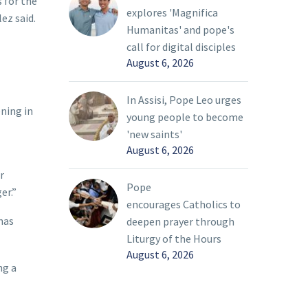
s for the
explores 'Magnifica
ez said.
Humanitas' and pope's
call for digital disciples
August 6, 2026
In Assisi, Pope Leo urges
ning in
young people to become
'new saints'
August 6, 2026
r
Pope
er.”
encourages Catholics to
has
deepen prayer through
Liturgy of the Hours
August 6, 2026
ng a