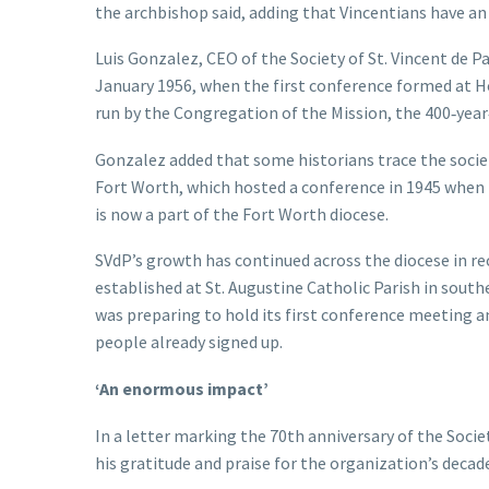
the archbishop said, adding that Vincentians have an
Luis Gonzalez, CEO of the Society of St. Vincent de Pa
January 1956, when the first conference formed at Ho
run by the Congregation of the Mission, the 400‑year‑
Gonzalez added that some historians trace the society’
Fort Worth, which hosted a conference in 1945 when i
is now a part of the Fort Worth diocese.
SVdP’s growth has continued across the diocese in r
established at St. Augustine Catholic Parish in south
was preparing to hold its first conference meeting 
people already signed up.
‘An enormous impact’
In a letter marking the 70th anniversary of the Socie
his gratitude and praise for the organization’s decade