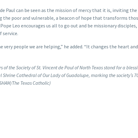
de Paul can be seen as the mission of mercy that it is, inviting the
ing the poor and vulnerable, a beacon of hope that transforms tho
 Pope Leo encourages us all to go out and be missionary disciples,
 service.
he very people we are helping,” he added. “It changes the heart and
of the Society of St. Vincent de Paul of North Texas stand for a bless
l Shrine Cathedral of Our Lady of Guadalupe, marking the society’s 70
RESHAM/The Texas Catholic)