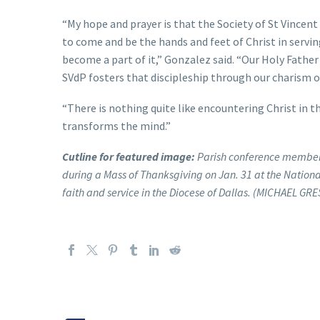
“My hope and prayer is that the Society of St Vincent 
to come and be the hands and feet of Christ in serv
become a part of it,” Gonzalez said. “Our Holy Father
SVdP fosters that discipleship through our charism of
“There is nothing quite like encountering Christ in t
transforms the mind.”
Cutline for featured image:
Parish conference members 
during a Mass of Thanksgiving on Jan. 31 at the Nationa
faith and service in the Diocese of Dallas. (MICHAEL G