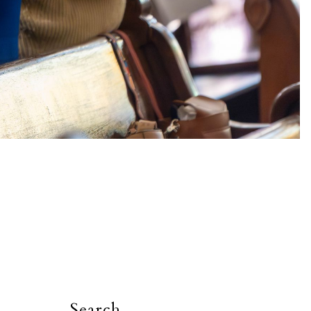
Search