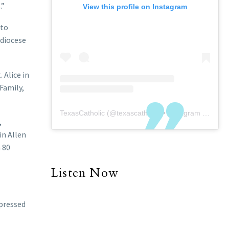
.”
View this profile on Instagram
 to
 diocese
 Alice in
Family,
TexasCatholic
(@
texascatholic
) • Instagram photos and videos
,
in Allen
 80
Listen Now
xpressed