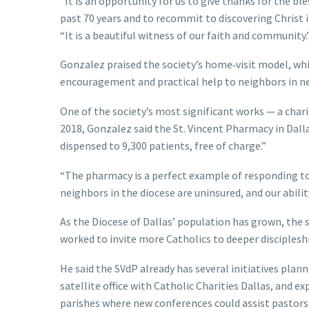
“It is an opportunity for us to give thanks for the ble
past 70 years and to recommit to discovering Christ 
“It is a beautiful witness of our faith and community.
Gonzalez praised the society’s home‑visit model, whi
encouragement and practical help to neighbors in need
One of the society’s most significant works — a char
2018, Gonzalez said the St. Vincent Pharmacy in Dall
dispensed to 9,300 patients, free of charge.”
“The pharmacy is a perfect example of responding to
neighbors in the diocese are uninsured, and our abilit
As the Diocese of Dallas’ population has grown, the 
worked to invite more Catholics to deeper disciplesh
He said the SVdP already has several initiatives pla
satellite office with Catholic Charities Dallas, and e
parishes where new conferences could assist pastors