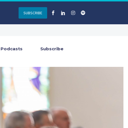
SUBSCRIBE
Podcasts
Subscribe