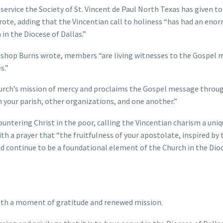
ervice the Society of St. Vincent de Paul North Texas has given to
rote, adding that the Vincentian call to holiness “has had an eno
in the Diocese of Dallas.”
Bishop Burns wrote, members “are living witnesses to the Gospel
s.”
hurch’s mission of mercy and proclaims the Gospel message throu
 your parish, other organizations, and one another.”
untering Christ in the poor, calling the Vincentian charism a uni
ith a prayer that “the fruitfulness of your apostolate, inspired by
and continue to be a foundational element of the Church in the Dio
both a moment of gratitude and renewed mission.