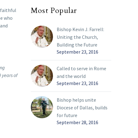
Most Popular
 faithful
se who
 and
Bishop Kevin J. Farrell:
Uniting the Church,
Building the Future
September 23, 2016
ing
Called to serve in Rome
 years of
and the world
September 23, 2016
Bishop helps unite
Diocese of Dallas, builds
for future
September 28, 2016