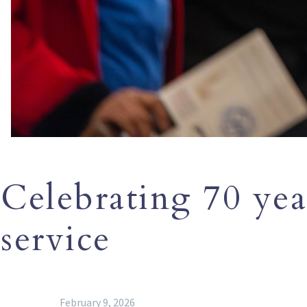
Celebrating 70 year
service
February 9, 2026