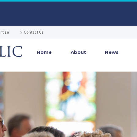
rtise
Contact Us
Home
About
News