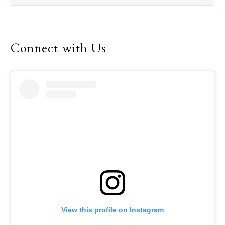
Connect with Us
View this profile on Instagram