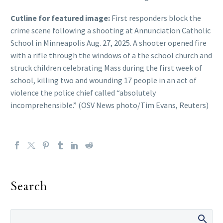
Cutline for featured image:
First responders block the
crime scene following a shooting at Annunciation Catholic
School in Minneapolis Aug. 27, 2025. A shooter opened fire
with a rifle through the windows of a the school church and
struck children celebrating Mass during the first week of
school, killing two and wounding 17 people in an act of
violence the police chief called “absolutely
incomprehensible.” (OSV News photo/Tim Evans, Reuters)
Search