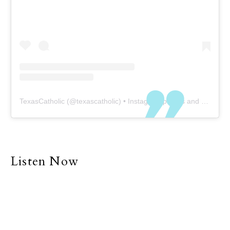
TexasCatholic
(@
texascatholic
) • Instagram photos and videos
Listen Now