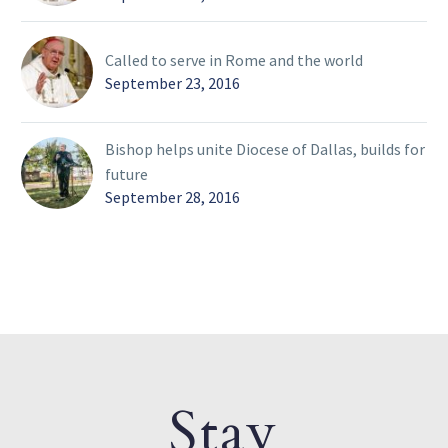
Called to serve in Rome and the world
September 23, 2016
Bishop helps unite Diocese of Dallas, builds for
future
September 28, 2016
Stay