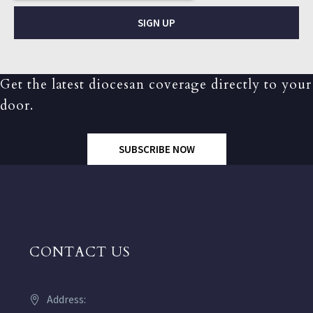
SIGN UP
Get the latest diocesan coverage directly to your
door.
SUBSCRIBE NOW
CONTACT US
Address: