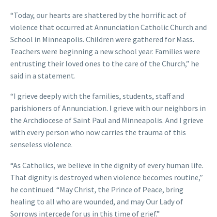
“Today, our hearts are shattered by the horrific act of
violence that occurred at Annunciation Catholic Church and
School in Minneapolis. Children were gathered for Mass.
Teachers were beginning a new school year. Families were
entrusting their loved ones to the care of the Church,” he
said in a statement.
“I grieve deeply with the families, students, staff and
parishioners of Annunciation. I grieve with our neighbors in
the Archdiocese of Saint Paul and Minneapolis. And I grieve
with every person who now carries the trauma of this
senseless violence.
“As Catholics, we believe in the dignity of every human life.
That dignity is destroyed when violence becomes routine,”
he continued. “May Christ, the Prince of Peace, bring
healing to all who are wounded, and may Our Lady of
Sorrows intercede for us in this time of grief.”