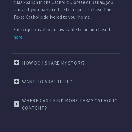
quasi-parish in the Catholic Diocese of Dallas, you
can visit your parish office to request to have The
Texas Catholic delivered to your home.
Subscriptions also are available to be purchased
here.
HOW DO I SHARE MY STORY?
WANT TO ADVERTISE?
WHERE CAN I FIND MORE TEXAS CATHOLIC
CONTENT?