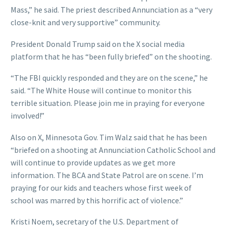
Mass,” he said. The priest described Annunciation as a “very
close-knit and very supportive” community.
President Donald Trump said on the X social media
platform that he has “been fully briefed” on the shooting.
“The FBI quickly responded and they are on the scene,” he
said. “The White House will continue to monitor this
terrible situation. Please join me in praying for everyone
involved!”
Also on X, Minnesota Gov. Tim Walz said that he has been
“briefed on a shooting at Annunciation Catholic School and
will continue to provide updates as we get more
information. The BCA and State Patrol are on scene. I’m
praying for our kids and teachers whose first week of
school was marred by this horrific act of violence.”
Kristi Noem, secretary of the U.S. Department of