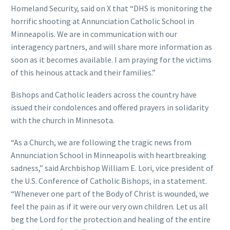
Homeland Security, said on X that “DHS is monitoring the
horrific shooting at Annunciation Catholic School in
Minneapolis. We are in communication with our
interagency partners, and will share more information as
soon as it becomes available. I am praying for the victims
of this heinous attack and their families.”
Bishops and Catholic leaders across the country have
issued their condolences and offered prayers in solidarity
with the church in Minnesota.
“As a Church, we are following the tragic news from
Annunciation School in Minneapolis with heartbreaking
sadness,” said Archbishop William E. Lori, vice president of
the U.S. Conference of Catholic Bishops, in a statement.
“Whenever one part of the Body of Christ is wounded, we
feel the pain as if it were our very own children. Let us all
beg the Lord for the protection and healing of the entire