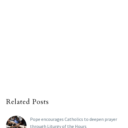
Related Posts
Pope encourages Catholics to deepen prayer
through Liturgy of the Hours