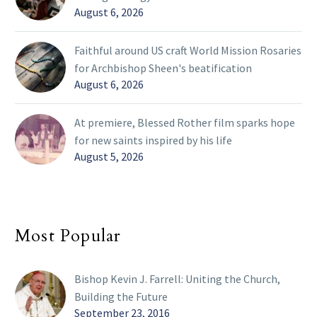
August 6, 2026
Faithful around US craft World Mission Rosaries
for Archbishop Sheen's beatification
August 6, 2026
At premiere, Blessed Rother film sparks hope
for new saints inspired by his life
August 5, 2026
Most Popular
Bishop Kevin J. Farrell: Uniting the Church,
Building the Future
September 23, 2016