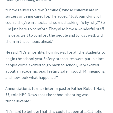
“I have talked to a few (families) whose children are in
surgery or being cared for,” he added. “Just panicking, of
course they’re in shock and worried, asking, ‘Why, why?’ So
I’m just here to comfort. They also have a wonderful staff
inside as well to comfort the people and to just walk with
them in these hours ahead.”
He said, “It’s a horrible, horrific way for all the students to
begin the school year. Safety procedures were put in place,
people come excited to go back to school, very excited
about an academic year, feeling safe in south Minneapolis,
and now look what happened.”
Annunciation’s former interim pastor Father Robert Hart,
77, told NBC News that the school shooting was
“unbelievable.”
“It’s hard to believe that this could happen at a Catholic