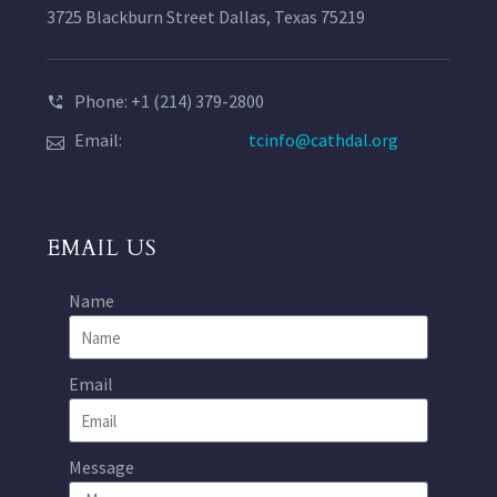
3725 Blackburn Street Dallas, Texas 75219
Phone: +1 (214) 379-2800
Email:
tcinfo@cathdal.org
EMAIL US
Name
Email
Message