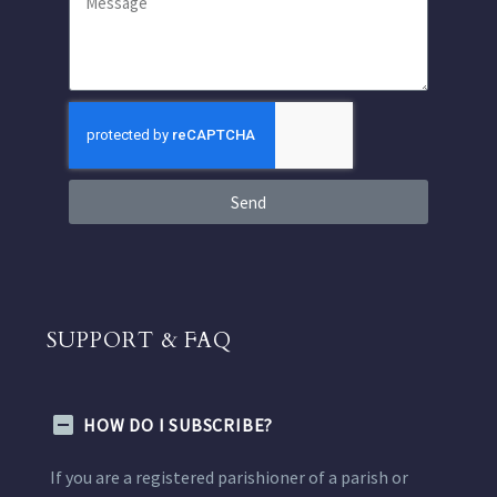
Send
SUPPORT & FAQ
HOW DO I SUBSCRIBE?
If you are a registered parishioner of a parish or