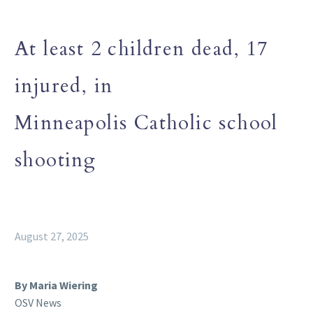
At least 2 children dead, 17
injured, in
Minneapolis Catholic school
shooting
August 27, 2025
By Maria Wiering
OSV News