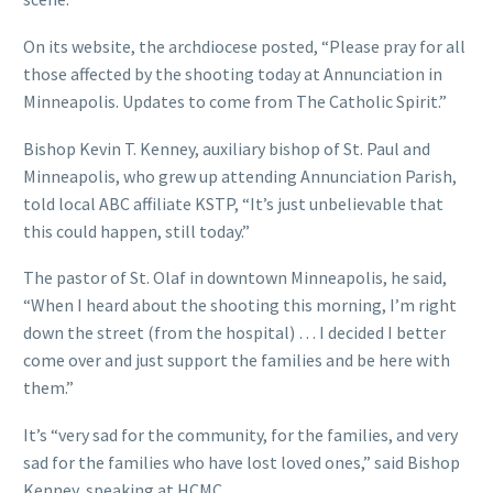
On its website, the archdiocese posted, “Please pray for all
those affected by the shooting today at Annunciation in
Minneapolis. Updates to come from The Catholic Spirit.”
Bishop Kevin T. Kenney, auxiliary bishop of St. Paul and
Minneapolis, who grew up attending Annunciation Parish,
told local ABC affiliate KSTP, “It’s just unbelievable that
this could happen, still today.”
The pastor of St. Olaf in downtown Minneapolis, he said,
“When I heard about the shooting this morning, I’m right
down the street (from the hospital) … I decided I better
come over and just support the families and be here with
them.”
It’s “very sad for the community, for the families, and very
sad for the families who have lost loved ones,” said Bishop
Kenney, speaking at HCMC.