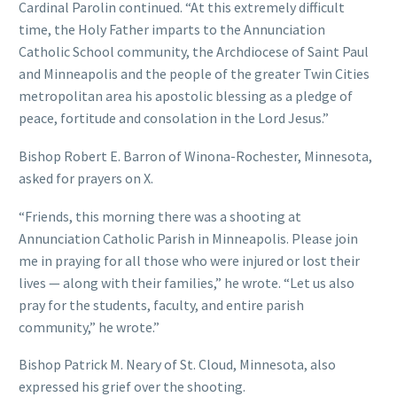
Cardinal Parolin continued. “At this extremely difficult
time, the Holy Father imparts to the Annunciation
Catholic School community, the Archdiocese of Saint Paul
and Minneapolis and the people of the greater Twin Cities
metropolitan area his apostolic blessing as a pledge of
peace, fortitude and consolation in the Lord Jesus.”
Bishop Robert E. Barron of Winona-Rochester, Minnesota,
asked for prayers on X.
“Friends, this morning there was a shooting at
Annunciation Catholic Parish in Minneapolis. Please join
me in praying for all those who were injured or lost their
lives — along with their families,” he wrote. “Let us also
pray for the students, faculty, and entire parish
community,” he wrote.”
Bishop Patrick M. Neary of St. Cloud, Minnesota, also
expressed his grief over the shooting.