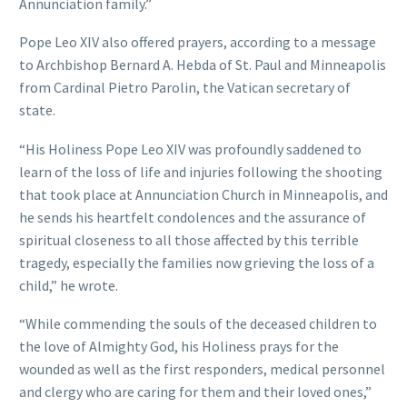
Annunciation family.”
Pope Leo XIV also offered prayers, according to a message
to Archbishop Bernard A. Hebda of St. Paul and Minneapolis
from Cardinal Pietro Parolin, the Vatican secretary of
state.
“His Holiness Pope Leo XIV was profoundly saddened to
learn of the loss of life and injuries following the shooting
that took place at Annunciation Church in Minneapolis, and
he sends his heartfelt condolences and the assurance of
spiritual closeness to all those affected by this terrible
tragedy, especially the families now grieving the loss of a
child,” he wrote.
“While commending the souls of the deceased children to
the love of Almighty God, his Holiness prays for the
wounded as well as the first responders, medical personnel
and clergy who are caring for them and their loved ones,”