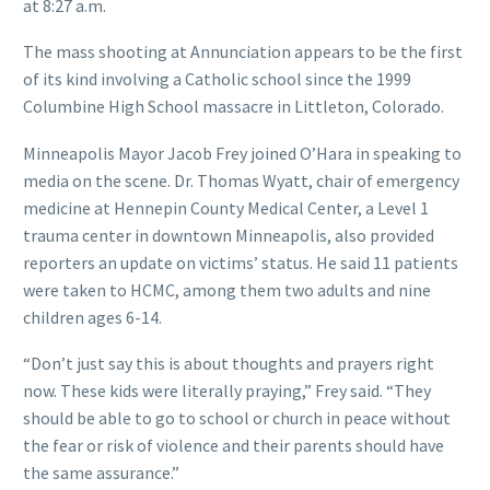
at 8:27 a.m.
The mass shooting at Annunciation appears to be the first
of its kind involving a Catholic school since the 1999
Columbine High School massacre in Littleton, Colorado.
Minneapolis Mayor Jacob Frey joined O’Hara in speaking to
media on the scene. Dr. Thomas Wyatt, chair of emergency
medicine at Hennepin County Medical Center, a Level 1
trauma center in downtown Minneapolis, also provided
reporters an update on victims’ status. He said 11 patients
were taken to HCMC, among them two adults and nine
children ages 6-14.
“Don’t just say this is about thoughts and prayers right
now. These kids were literally praying,” Frey said. “They
should be able to go to school or church in peace without
the fear or risk of violence and their parents should have
the same assurance.”