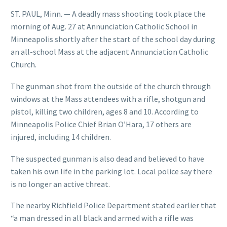
ST. PAUL, Minn. — A deadly mass shooting took place the
morning of Aug. 27 at Annunciation Catholic School in
Minneapolis shortly after the start of the school day during
an all-school Mass at the adjacent Annunciation Catholic
Church.
The gunman shot from the outside of the church through
windows at the Mass attendees with a rifle, shotgun and
pistol, killing two children, ages 8 and 10. According to
Minneapolis Police Chief Brian O’Hara, 17 others are
injured, including 14 children.
The suspected gunman is also dead and believed to have
taken his own life in the parking lot. Local police say there
is no longer an active threat.
The nearby Richfield Police Department stated earlier that
“a man dressed in all black and armed with a rifle was