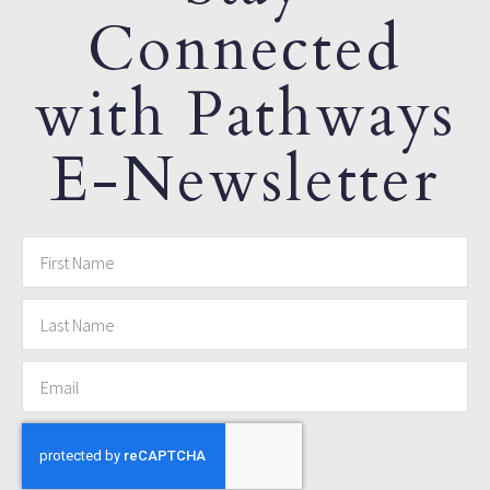
Connected
with Pathways
E-Newsletter