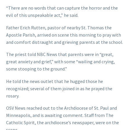
“There are no words that can capture the horror and the
evil of this unspeakable act,” he said.
Father Erich Rutten, pastor of nearby St. Thomas the
Apostle Parish, arrived on scene this morning to pray with
and comfort distraught and grieving parents at the school.
The priest told NBC News that parents were in “great,
great anxiety and grief,” with some “wailing and crying,
some stooping to the ground.”
He told the news outlet that he hugged those he
recognized; several of them joined in as he prayed the
rosary.
OSV News reached out to the Archdiocese of St. Paul and
Minneapolis, and is awaiting comment. Staff from The
Catholic Spirit, the archdiocese’s newspaper, were on the
scene.