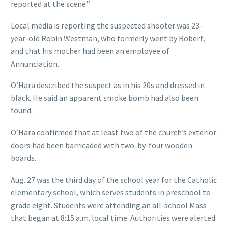
reported at the scene.”
Local media is reporting the suspected shooter was 23-
year-old Robin Westman, who formerly went by Robert,
and that his mother had been an employee of
Annunciation.
O’Hara described the suspect as in his 20s and dressed in
black. He said an apparent smoke bomb had also been
found.
O’Hara confirmed that at least two of the church’s exterior
doors had been barricaded with two-by-four wooden
boards.
Aug. 27 was the third day of the school year for the Catholic
elementary school, which serves students in preschool to
grade eight. Students were attending an all-school Mass
that began at 8:15 a.m. local time. Authorities were alerted