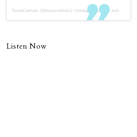
TexasCatholic
(@
texascatholic
) • Instagram photos and videos
Listen Now