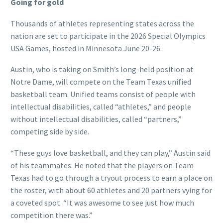
Going for gold
Thousands of athletes representing states across the
nation are set to participate in the 2026 Special Olympics
USA Games, hosted in Minnesota June 20-26.
Austin, who is taking on Smith’s long-held position at
Notre Dame, will compete on the Team Texas unified
basketball team. Unified teams consist of people with
intellectual disabilities, called “athletes,” and people
without intellectual disabilities, called “partners,”
competing side by side.
“These guys love basketball, and they can play,” Austin said
of his teammates. He noted that the players on Team
Texas had to go through a tryout process to earn a place on
the roster, with about 60 athletes and 20 partners vying for
a coveted spot. “It was awesome to see just how much
competition there was.”