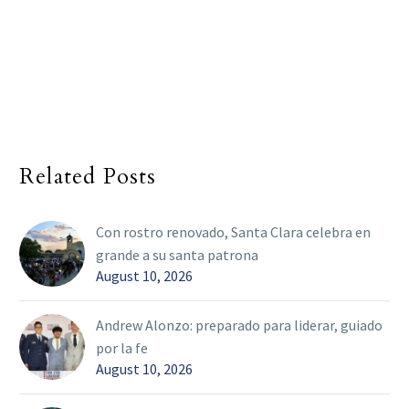
Related Posts
Con rostro renovado, Santa Clara celebra en
grande a su santa patrona
August 10, 2026
Andrew Alonzo: preparado para liderar, guiado
por la fe
August 10, 2026