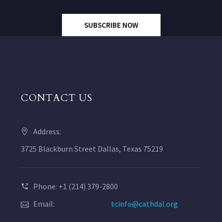
SUBSCRIBE NOW
CONTACT US
Address:
3725 Blackburn Street Dallas, Texas 75219
Phone: +1 (214) 379-2800
Email:
tcinfo@cathdal.org