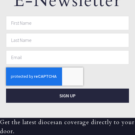
E-Newsletter
SIGN UP
Get the latest diocesan coverage directly to your
door.