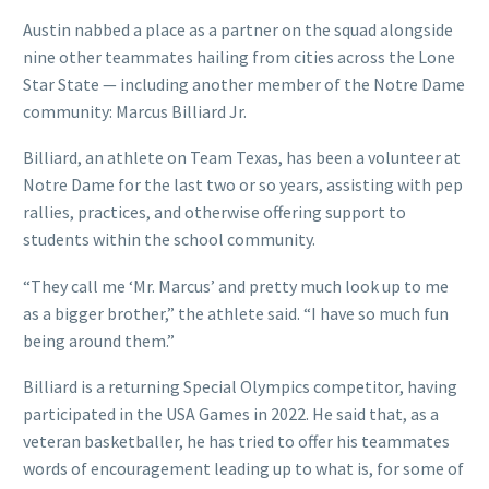
Austin nabbed a place as a partner on the squad alongside
nine other teammates hailing from cities across the Lone
Star State — including another member of the Notre Dame
community: Marcus Billiard Jr.
Billiard, an athlete on Team Texas, has been a volunteer at
Notre Dame for the last two or so years, assisting with pep
rallies, practices, and otherwise offering support to
students within the school community.
“They call me ‘Mr. Marcus’ and pretty much look up to me
as a bigger brother,” the athlete said. “I have so much fun
being around them.”
Billiard is a returning Special Olympics competitor, having
participated in the USA Games in 2022. He said that, as a
veteran basketballer, he has tried to offer his teammates
words of encouragement leading up to what is, for some of