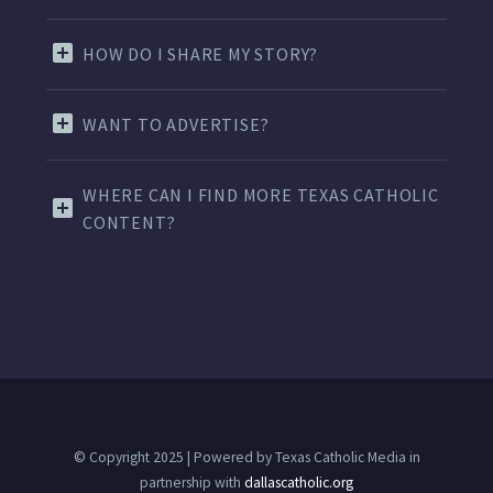
HOW DO I SHARE MY STORY?
WANT TO ADVERTISE?
WHERE CAN I FIND MORE TEXAS CATHOLIC
CONTENT?
© Copyright 2025 | Powered by Texas Catholic Media in
partnership with
dallascatholic.org