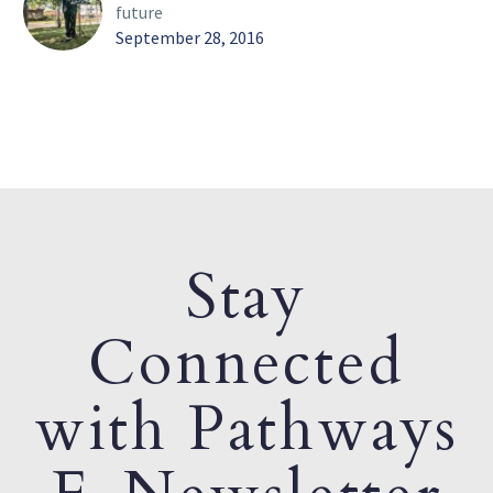
future
September 28, 2016
Stay
Connected
with Pathways