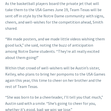
As the basketball players board the private jet that will
take them to the USA Games June 19, Team Texas will be
sent off in style by the Notre Dame community: with signs,
cheers, and well-wishes for the competition ahead, Smith
shared.
“We made posters, and we made little videos wishing them
good luck,” she said, noting the buzz of anticipation
among Notre Dame students. “They’re all really excited
about them going!”
Within that crowd of well-wishers will be Austin’s sister,
Kelley, who plans to bring her pompoms to the USA Games
again this year, this time to cheer on her brother and the
rest of Team Texas.
“She was born to be a cheerleader, I’ll tell you that much,”
Austin said with a smile. “She’s going to cheer for you,
whether it’s good, bad; we win; we lose.”