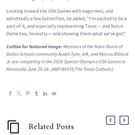
Looking toward the USA Games with eagerness, and
admittedly a few butterflies, he added, “I’m excited to be a
part of it, and especially representing Texas — and Notre
Dame too, honestly — and showing them what we’ve got.”
Cutline for featured image:
Members of the Notre Dame of
Dallas Schools community Austin Tyler, left, and Marcus Billiard
Jr. are competing in the 2026 Special Olympics USA Games in
Minnesota June 20-26. (AMY WHITE/The Texas Catholic)
Related Posts