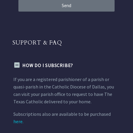
Send
SUPPORT & FAQ
HOW DO I SUBSCRIBE?
If you are a registered parishioner of a parish or
quasi-parish in the Catholic Diocese of Dallas, you
can visit your parish office to request to have The
Texas Catholic delivered to your home.
Subscriptions also are available to be purchased
here.