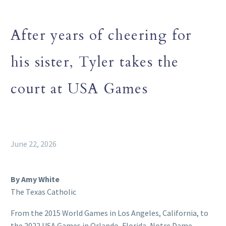
After years of cheering for
his sister, Tyler takes the
court at USA Games
June 22, 2026
By Amy White
The Texas Catholic
From the 2015 World Games in Los Angeles, California, to
the 2022 USA Games in Orlando, Florida, Notre Dame