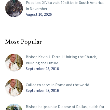
Pope Leo XIV to visit 10 cities in South America
in November
August 10, 2026
Most Popular
Bishop Kevin J. Farrell: Uniting the Church,
Building the Future
September 23, 2016
Called to serve in Rome and the world
September 23, 2016
Bishop helps unite Diocese of Dallas, builds for