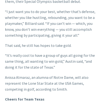
them, their Special Olympics basketball debut.
“I just want you to do your best, whether that’s defense,
whether you like hustling, rebounding, you want to be a
playmaker,” Billiard said. “If you can’t win — which, you
know, you don’t win everything — you still accomplish
something by participating, giving it your all.”
That said, he still has hopes to take gold.
“It’s really cool to have a group of guys all going for the
same thing, all wanting to win gold,” Austin said, “and
doing it for the state of Texas.”
Anissa Almaraz, an alumna of Notre Dame, will also
represent the Lone Star State at the USA Games,
competing in golf, according to Smith.
Cheers for Team Texas