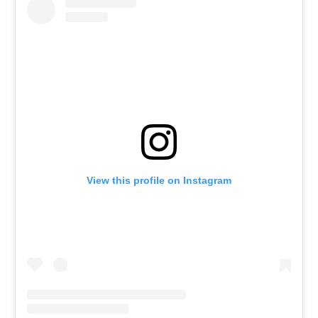
View this profile on Instagram