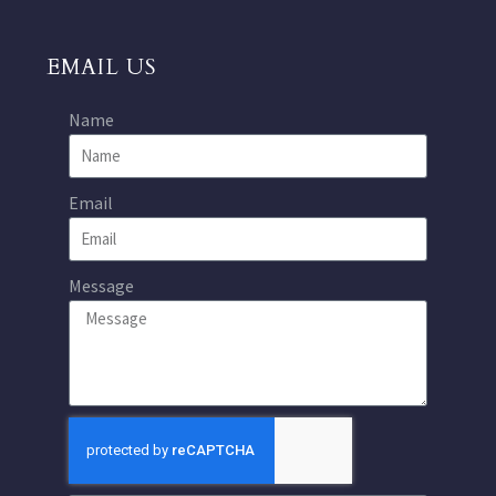
EMAIL US
Name
Email
Message