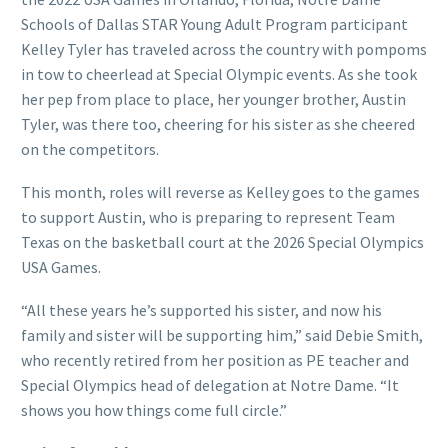
Schools of Dallas STAR Young Adult Program participant
Kelley Tyler has traveled across the country with pompoms
in tow to cheerlead at Special Olympic events. As she took
her pep from place to place, her younger brother, Austin
Tyler, was there too, cheering for his sister as she cheered
on the competitors.
This month, roles will reverse as Kelley goes to the games
to support Austin, who is preparing to represent Team
Texas on the basketball court at the 2026 Special Olympics
USA Games.
“All these years he’s supported his sister, and now his
family and sister will be supporting him,” said Debie Smith,
who recently retired from her position as PE teacher and
Special Olympics head of delegation at Notre Dame. “It
shows you how things come full circle.”