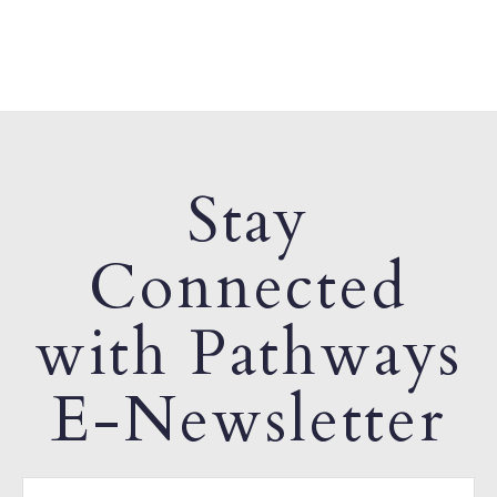
Stay
Connected
with Pathways
E-Newsletter