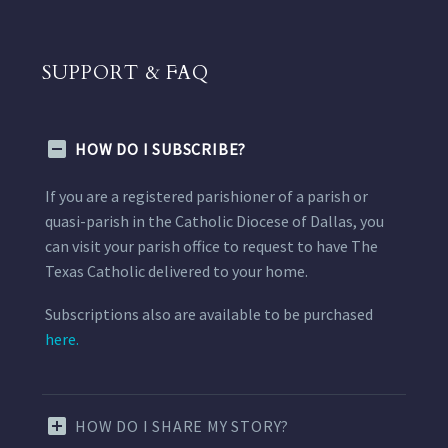
SUPPORT & FAQ
HOW DO I SUBSCRIBE?
If you are a registered parishioner of a parish or
quasi-parish in the Catholic Diocese of Dallas, you
can visit your parish office to request to have The
Texas Catholic delivered to your home.
Subscriptions also are available to be purchased
here.
HOW DO I SHARE MY STORY?