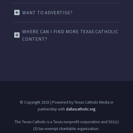
WANT TO ADVERTISE?
WHERE CAN I FIND MORE TEXAS CATHOLIC
CONTENT?
© Copyright 2025 | Powered by Texas Catholic Media in
partnership with
dallascatholic.org
The Texas Catholic is a Texas nonprofit corporation and 501(c)
(3) tax-exempt charitable organization.