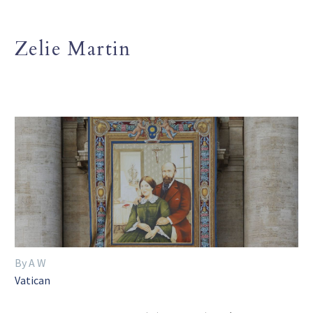
Zelie Martin
By A W
Vatican