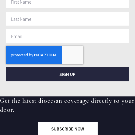
SIGN UP
Get the latest diocesan coverage directly to your
door.
SUBSCRIBE NOW