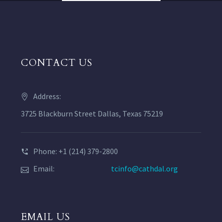
CONTACT US
Address:
3725 Blackburn Street Dallas, Texas 75219
Phone: +1 (214) 379-2800
Email:
tcinfo@cathdal.org
EMAIL US