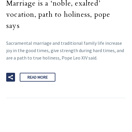
Marriage is a ‘noble, exalted’
vocation, path to holiness, pope
says
Sacramental marriage and traditional family life increase
joy in the good times, give strength during hard times, and
are a path to true holiness, Pope Leo XIV said.
READ MORE