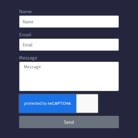
Name
Email
Message
Send